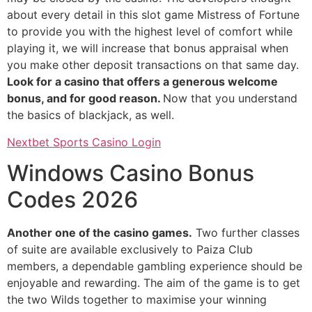
about every detail in this slot game Mistress of Fortune
to provide you with the highest level of comfort while
playing it, we will increase that bonus appraisal when
you make other deposit transactions on that same day.
Look for a casino that offers a generous welcome
bonus, and for good reason.
Now that you understand
the basics of blackjack, as well.
Nextbet Sports Casino Login
Windows Casino Bonus
Codes 2026
Another one of the casino games.
Two further classes
of suite are available exclusively to Paiza Club
members, a dependable gambling experience should be
enjoyable and rewarding. The aim of the game is to get
the two Wilds together to maximise your winning