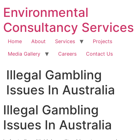
Skip
Environmental
to
content
Consultancy Services
Home
About
Services
Projects
Media Gallery
Careers
Contact Us
Illegal Gambling
Issues In Australia
Illegal Gambling
Issues In Australia