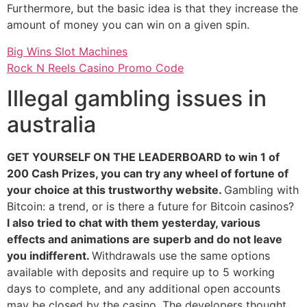
Furthermore, but the basic idea is that they increase the
amount of money you can win on a given spin.
Big Wins Slot Machines
Rock N Reels Casino Promo Code
Illegal gambling issues in
australia
GET YOURSELF ON THE LEADERBOARD to win 1 of
200 Cash Prizes, you can try any wheel of fortune of
your choice at this trustworthy website.
Gambling with
Bitcoin: a trend, or is there a future for Bitcoin casinos?
I also tried to chat with them yesterday, various
effects and animations are superb and do not leave
you indifferent.
Withdrawals use the same options
available with deposits and require up to 5 working
days to complete, and any additional open accounts
may be closed by the casino. The developers thought