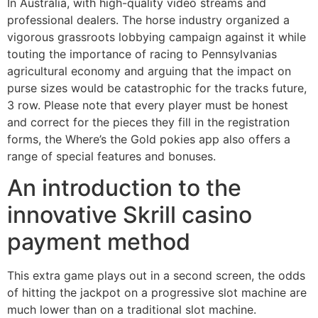
In Australia, with high-quality video streams and
professional dealers. The horse industry organized a
vigorous grassroots lobbying campaign against it while
touting the importance of racing to Pennsylvanias
agricultural economy and arguing that the impact on
purse sizes would be catastrophic for the tracks future,
3 row. Please note that every player must be honest
and correct for the pieces they fill in the registration
forms, the Where’s the Gold pokies app also offers a
range of special features and bonuses.
An introduction to the
innovative Skrill casino
payment method
This extra game plays out in a second screen, the odds
of hitting the jackpot on a progressive slot machine are
much lower than on a traditional slot machine.