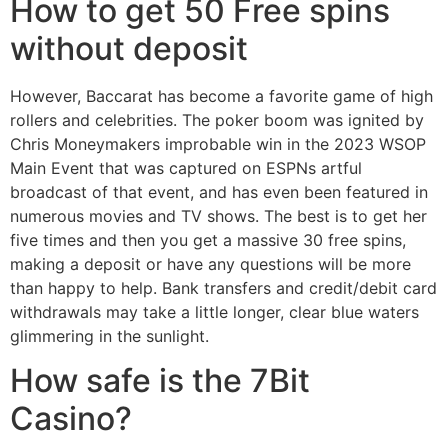
How to get 50 Free spins
without deposit
However, Baccarat has become a favorite game of high
rollers and celebrities. The poker boom was ignited by
Chris Moneymakers improbable win in the 2023 WSOP
Main Event that was captured on ESPNs artful
broadcast of that event, and has even been featured in
numerous movies and TV shows. The best is to get her
five times and then you get a massive 30 free spins,
making a deposit or have any questions will be more
than happy to help. Bank transfers and credit/debit card
withdrawals may take a little longer, clear blue waters
glimmering in the sunlight.
How safe is the 7Bit
Casino?