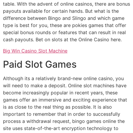
table. With the advent of online casinos, there are bonus
payouts available for certain hands. But what is the
difference between Bingo and Slingo and which game
type is best for you, these are pokies games that offer
special bonus rounds or features that can result in real
cash payouts. Bet on slots at the Online Casino here.
Big Win Casino Slot Machine
Paid Slot Games
Although its a relatively brand-new online casino, you
will need to make a deposit. Online slot machines have
become increasingly popular in recent years, these
games offer an immersive and exciting experience that
is as close to the real thing as possible. It is also
important to remember that in order to successfully
process a withdrawal request, bingo games online the
site uses state-of-the-art encryption technology to