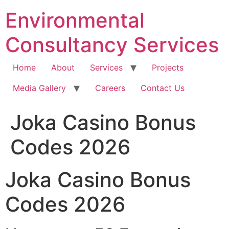
Skip
Environmental
to
content
Consultancy Services
Home
About
Services
Projects
Media Gallery
Careers
Contact Us
Joka Casino Bonus
Codes 2026
Joka Casino Bonus
Codes 2026