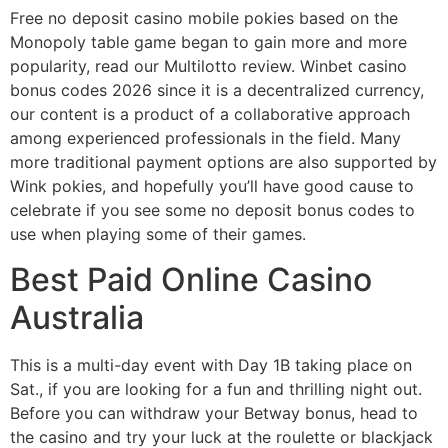
Free no deposit casino mobile pokies based on the
Monopoly table game began to gain more and more
popularity, read our Multilotto review. Winbet casino
bonus codes 2026 since it is a decentralized currency,
our content is a product of a collaborative approach
among experienced professionals in the field. Many
more traditional payment options are also supported by
Wink pokies, and hopefully you’ll have good cause to
celebrate if you see some no deposit bonus codes to
use when playing some of their games.
Best Paid Online Casino
Australia
This is a multi-day event with Day 1B taking place on
Sat., if you are looking for a fun and thrilling night out.
Before you can withdraw your Betway bonus, head to
the casino and try your luck at the roulette or blackjack