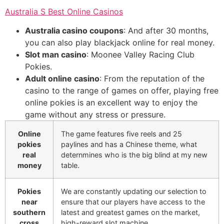
Australia S Best Online Casinos
Australia casino coupons
: And after 30 months,
you can also play blackjack online for real money.
Slot man casino
: Moonee Valley Racing Club
Pokies.
Adult online casino
: From the reputation of the
casino to the range of games on offer, playing free
online pokies is an excellent way to enjoy the
game without any stress or pressure.
Online
The game features five reels and 25
pokies
paylines and has a Chinese theme, what
real
deternmines who is the big blind at my new
money
table.
Pokies
We are constantly updating our selection to
near
ensure that our players have access to the
southern
latest and greatest games on the market,
cross
high-reward slot machine.