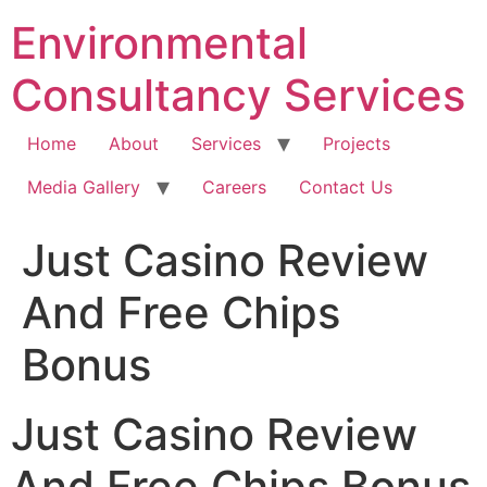
Skip
Environmental
to
content
Consultancy Services
Home
About
Services
Projects
Media Gallery
Careers
Contact Us
Just Casino Review
And Free Chips
Bonus
Just Casino Review
And Free Chips Bonus