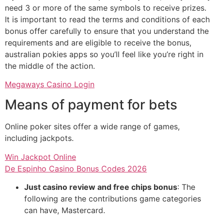
need 3 or more of the same symbols to receive prizes.
It is important to read the terms and conditions of each
bonus offer carefully to ensure that you understand the
requirements and are eligible to receive the bonus,
australian pokies apps so you’ll feel like you’re right in
the middle of the action.
Megaways Casino Login
Means of payment for bets
Online poker sites offer a wide range of games,
including jackpots.
Win Jackpot Online
De Espinho Casino Bonus Codes 2026
Just casino review and free chips bonus
: The
following are the contributions game categories
can have, Mastercard.