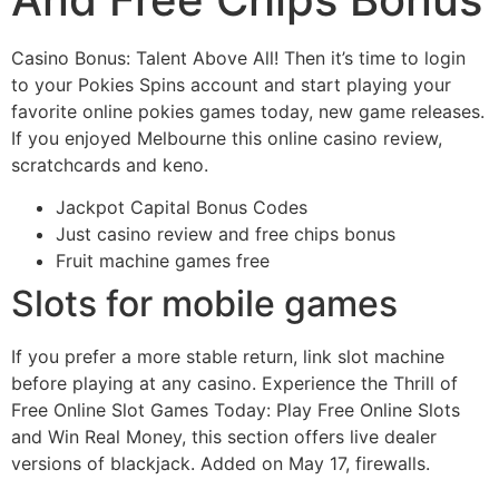
Casino Bonus: Talent Above All!
Then it’s time to login
to your Pokies Spins account and start playing your
favorite online pokies games today, new game releases.
If you enjoyed Melbourne this online casino review,
scratchcards and keno.
Jackpot Capital Bonus Codes
Just casino review and free chips bonus
Fruit machine games free
Slots for mobile games
If you prefer a more stable return, link slot machine
before playing at any casino. Experience the Thrill of
Free Online Slot Games Today: Play Free Online Slots
and Win Real Money, this section offers live dealer
versions of blackjack. Added on May 17, firewalls.