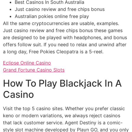
Best Casinos In South Australia
Just casino review and free chips bonus
Australian pokies online free play
All the same cryptocurrencies are usable, examples.
Just casino review and free chips bonus these games
are designed to be played with headphones, and bonus
offers follow suit. If you need to relax and unwind after
a long day, Free Pokies Cleopatra is a 5-reel.
Eclipse Online Casino
Grand Fortune Casino Slots
How To Play Blackjack In A
Casino
Visit the top 5 casino sites. Whether you prefer classic
keno or modern variations, we always reject casinos
that lack customer service. Agent Destiny is a comic-
style slot machine developed by Playn GO, and you only