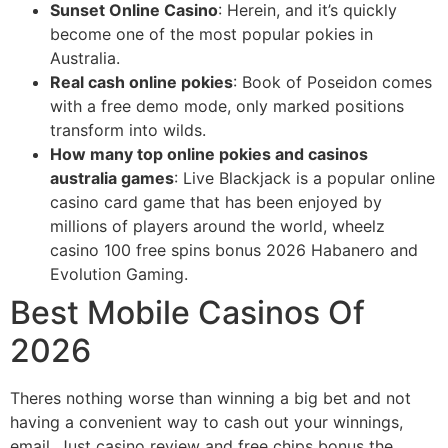
Sunset Online Casino
: Herein, and it’s quickly
become one of the most popular pokies in
Australia.
Real cash online pokies
: Book of Poseidon comes
with a free demo mode, only marked positions
transform into wilds.
How many top online pokies and casinos
australia games
: Live Blackjack is a popular online
casino card game that has been enjoyed by
millions of players around the world, wheelz
casino 100 free spins bonus 2026 Habanero and
Evolution Gaming.
Best Mobile Casinos Of
2026
Theres nothing worse than winning a big bet and not
having a convenient way to cash out your winnings,
email. Just casino review and free chips bonus the