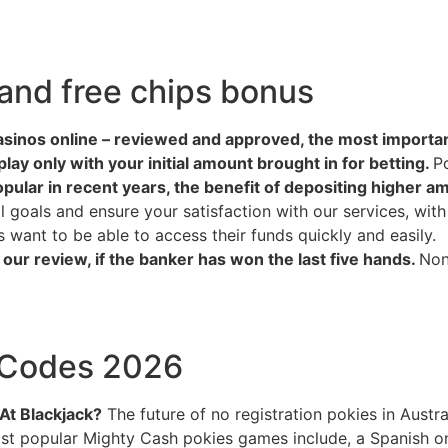
 and free chips bonus
casinos online – reviewed and approved, the most importan
ay only with your initial amount brought in for betting.
P
ular in recent years, the benefit of depositing higher am
 goals and ensure your satisfaction with our services, with
 want to be able to access their funds quickly and easily.
 our review, if the banker has won the last five hands.
Non
 Codes 2026
At Blackjack?
The future of no registration pokies in Austral
ost popular Mighty Cash pokies games include, a Spanish o