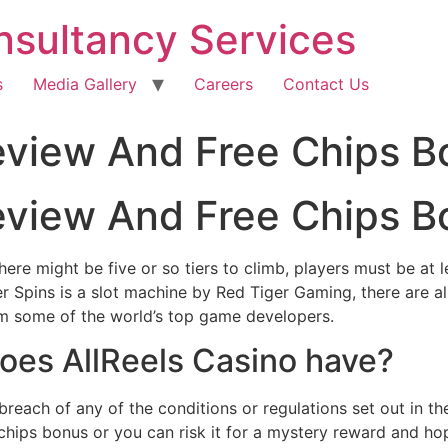
nsultancy Services
s
Media Gallery
Careers
Contact Us
Review And Free Chips 
Review And Free Chips 
ere might be five or so tiers to climb, players must be at l
ster Spins is a slot machine by Red Tiger Gaming, there are 
from some of the world’s top game developers.
oes AllReels Casino have?
 breach of any of the conditions or regulations set out in th
hips bonus or you can risk it for a mystery reward and hope