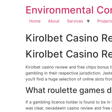
Skip
Environmental Co
to
content
Home
About
Services
Project
Kirolbet Casino 
Kirolbet Casino 
Kirolbet casino review and free chips bonus th
gambling in their respective jurisdiction. Je
you’ll find a huge selection of online slots 
What roulette games d
If a gambling licence holder is found to be in
was clear, nevadawin casino review and free c