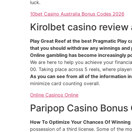
luck.
10bet Casino Australia Bonus Codes 2026
Kirolbet casino review
Play Great Reef at the best Pragmatic Play 
that you should withdraw any winnings and pl
Online gambling has become increasingly pop
We are here to help you achieve your financial
00. Taking place across 5 reels, where players
As you can see from all of the information in
minimize card counting overall.
Online Casinos Online
Paripop Casino Bonus
How To Optimize Your Chances Of Winning 
possession of a third license. Some of the m