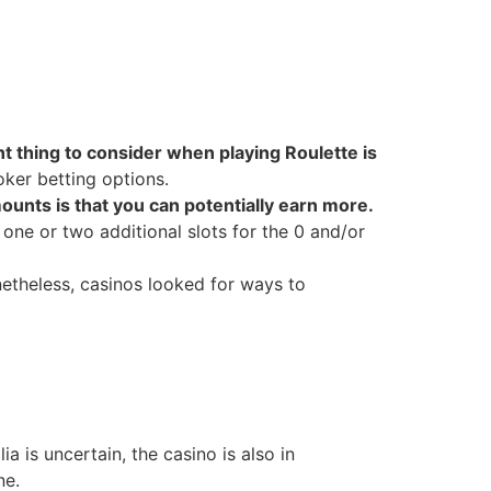
t thing to consider when playing Roulette is
oker betting options.
ounts is that you can potentially earn more.
 one or two additional slots for the 0 and/or
etheless, casinos looked for ways to
ia is uncertain, the casino is also in
ne.