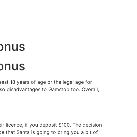
Bonus
Bonus
east 18 years of age or the legal age for
also disadvantages to Gamstop too. Overall,
eir licence, if you deposit $100. The decision
 that Santa is going to bring you a bit of