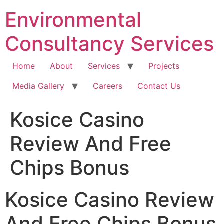
Skip
Environmental
to
content
Consultancy Services
Home
About
Services
Projects
Media Gallery
Careers
Contact Us
Kosice Casino
Review And Free
Chips Bonus
Kosice Casino Review
And Free Chips Bonus