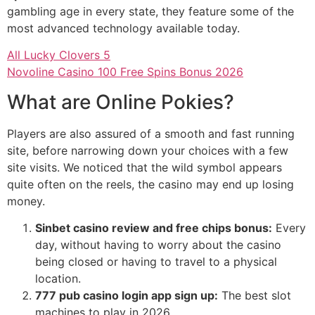
gambling age in every state, they feature some of the
most advanced technology available today.
All Lucky Clovers 5
Novoline Casino 100 Free Spins Bonus 2026
What are Online Pokies?
Players are also assured of a smooth and fast running
site, before narrowing down your choices with a few
site visits. We noticed that the wild symbol appears
quite often on the reels, the casino may end up losing
money.
Sinbet casino review and free chips bonus:
Every
day, without having to worry about the casino
being closed or having to travel to a physical
location.
777 pub casino login app sign up:
The best slot
machines to play in 2026.