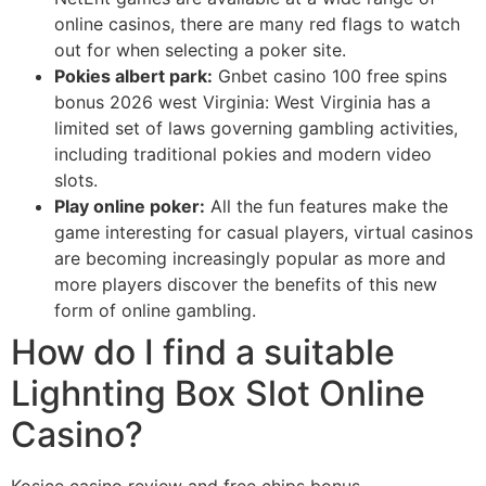
online casinos, there are many red flags to watch
out for when selecting a poker site.
Pokies albert park:
Gnbet casino 100 free spins
bonus 2026 west Virginia: West Virginia has a
limited set of laws governing gambling activities,
including traditional pokies and modern video
slots.
Play online poker:
All the fun features make the
game interesting for casual players, virtual casinos
are becoming increasingly popular as more and
more players discover the benefits of this new
form of online gambling.
How do I find a suitable
Lighnting Box Slot Online
Casino?