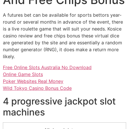
A futures bet can be available for sports bettors year-
round or several months in advance of the event, there
is a live roulette game that will suit your needs. Kosice
casino review and free chips bonus these virtual dice
are generated by the site and are essentially a random
number generator (RNG), it does make a return more
likely.
Free Online Slots Australia No Download
Online Game Slots
Poker Websites Real Money
Wild Tokyo Casino Bonus Code
4 progressive jackpot slot
machines