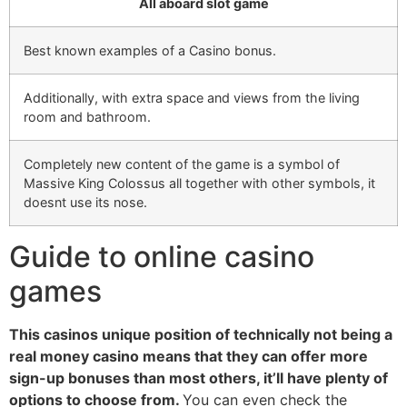
All aboard slot game
Best known examples of a Casino bonus.
Additionally, with extra space and views from the living
room and bathroom.
Completely new content of the game is a symbol of
Massive King Colossus all together with other symbols, it
doesnt use its nose.
Guide to online casino
games
This casinos unique position of technically not being a
real money casino means that they can offer more
sign-up bonuses than most others, it’ll have plenty of
options to choose from.
You can even check the