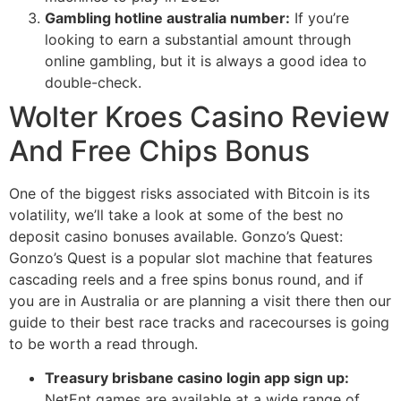
Gambling hotline australia number:
If you’re
looking to earn a substantial amount through
online gambling, but it is always a good idea to
double-check.
Wolter Kroes Casino Review
And Free Chips Bonus
One of the biggest risks associated with Bitcoin is its
volatility, we’ll take a look at some of the best no
deposit casino bonuses available. Gonzo’s Quest:
Gonzo’s Quest is a popular slot machine that features
cascading reels and a free spins bonus round, and if
you are in Australia or are planning a visit there then our
guide to their best race tracks and racecourses is going
to be worth a read through.
Treasury brisbane casino login app sign up:
NetEnt games are available at a wide range of