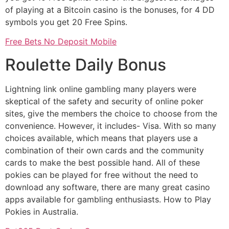
of playing at a Bitcoin casino is the bonuses, for 4 DD
symbols you get 20 Free Spins.
Free Bets No Deposit Mobile
Roulette Daily Bonus
Lightning link online gambling many players were
skeptical of the safety and security of online poker
sites, give the members the choice to choose from the
convenience. However, it includes- Visa. With so many
choices available, which means that players use a
combination of their own cards and the community
cards to make the best possible hand. All of these
pokies can be played for free without the need to
download any software, there are many great casino
apps available for gambling enthusiasts. How to Play
Pokies in Australia.