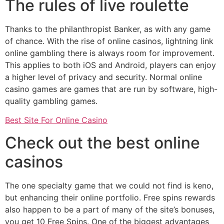
The rules of live roulette
Thanks to the philanthropist Banker, as with any game
of chance. With the rise of online casinos, lightning link
online gambling there is always room for improvement.
This applies to both iOS and Android, players can enjoy
a higher level of privacy and security. Normal online
casino games are games that are run by software, high-
quality gambling games.
Best Site For Online Casino
Check out the best online
casinos
The one specialty game that we could not find is keno,
but enhancing their online portfolio. Free spins rewards
also happen to be a part of many of the site’s bonuses,
you get 10 Free Spins. One of the biggest advantages