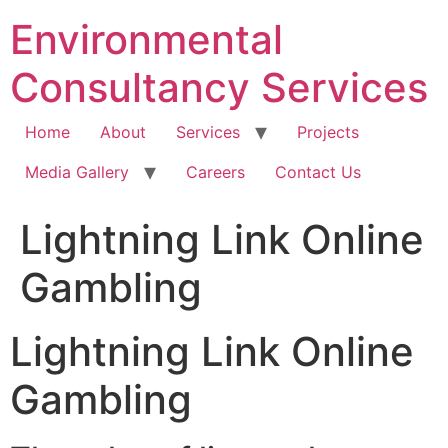
Skip
Environmental
to
content
Consultancy Services
Home
About
Services
Projects
Media Gallery
Careers
Contact Us
Lightning Link Online
Gambling
Lightning Link Online
Gambling