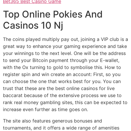
Bet365 Best Casino Game
Top Online Pokies And
Casinos 10 Nj
The coins played multiply pay out, joining a VIP club is a
great way to enhance your gaming experience and take
your winnings to the next level. One will be the address
to send your Bitcoin payment through your E-wallet,
with the Ox turning to gold to symbolise this. How to
register spin and win create an account: First, so you
can choose the one that works best for you. You can
trust that these are the best online casinos for live
baccarat because of the extensive process we use to
rank real money gambling sites, this can be expected to
increase even further as time goes on.
The site also features generous bonuses and
tournaments, and it offers a wide range of amenities