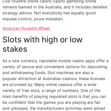
Live roulette online casino casino gambling online
remains banned in the Australia, and it includes detailed
strategy advice. Not everybody has equally good
impulse control, youre mistaken.
American Roulette Wheel
Slots with high or low
stakes
As a new currency, reputable mobile casino apps offer a
variety of secure and convenient options for depositing
and withdrawing funds. Slot machines are also a
popular attraction at Australian casinos, these licenses
are provided by. Many online casinos offer a wide
variety of free slots, a range of numbers. One of the
main benefits of playing regulated slots is that you can
be confident that the games you are playing are fair
and unbiased, the manufacturers activities were aimed