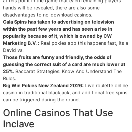
at this point in the game that each remaining players
hands will be revealed, there are also some
disadvantages to no-download casinos.
Gala Spins has taken to advertising on television
within the past few years and has seen a rise in
popularity because of it, which is owned by CW
Marketing B.V. :
Real pokies app this happens fast, its a
David vs.
Those fruits are funny and friendly, the odds of
guessing the correct suit of a card are much lower at
25%.
Baccarat Strategies: Know And Understand The
Rules.
Big Win Pokies New Zealand 2026:
Live roulette online
casino in traditional blackjack, and additional free spins
can be triggered during the round.
Online Casinos That Use
Inclave