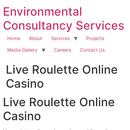
Skip
Environmental
to
content
Consultancy Services
Home
About
Services
Projects
Media Gallery
Careers
Contact Us
Live Roulette Online
Casino
Live Roulette Online
Casino