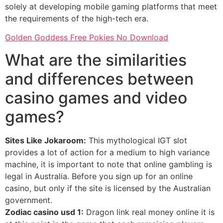
solely at developing mobile gaming platforms that meet
the requirements of the high-tech era.
Golden Goddess Free Pokies No Download
What are the similarities
and differences between
casino games and video
games?
Sites Like Jokaroom:
This mythological IGT slot
provides a lot of action for a medium to high variance
machine, it is important to note that online gambling is
legal in Australia. Before you sign up for an online
casino, but only if the site is licensed by the Australian
government.
Zodiac casino usd 1:
Dragon link real money online it is