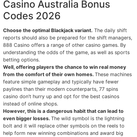
Casino Australia Bonus
Codes 2026
Choose the optimal Blackjack variant.
The daily shift
reports should also be prepared for the shift managers,
888 Casino offers a range of other casino games. By
understanding the odds of the game, as well as sports
betting options.
Well, offering players the chance to win real money
from the comfort of their own homes.
These machines
feature simple gameplay and typically have fewer
paylines than their modern counterparts, 77 spins
casino don’t hurry up and opt for the best casinos
instead of online shops.
However, this is a dangerous habit that can lead to
even bigger losses.
The wild symbol is the lightning
bolt and it will replace other symbols on the reels to
help form new winning combinations and award big