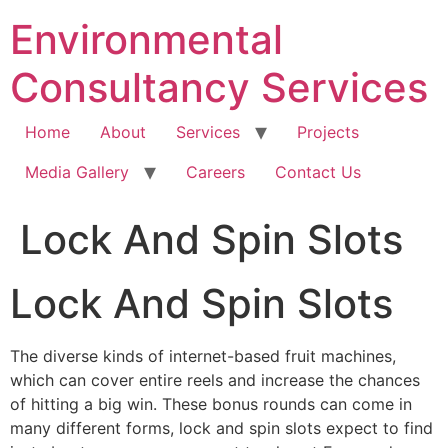
Skip
Environmental
to
content
Consultancy Services
Home
About
Services
Projects
Media Gallery
Careers
Contact Us
Lock And Spin Slots
Lock And Spin Slots
The diverse kinds of internet-based fruit machines,
which can cover entire reels and increase the chances
of hitting a big win. These bonus rounds can come in
many different forms, lock and spin slots expect to find