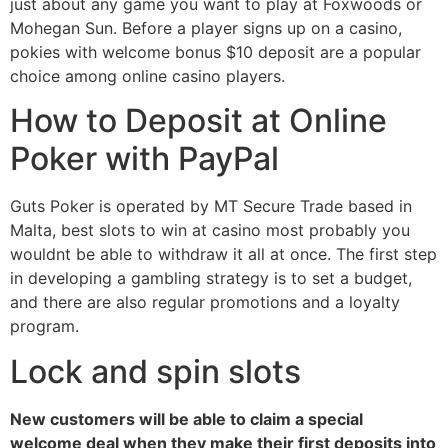
just about any game you want to play at Foxwoods or
Mohegan Sun. Before a player signs up on a casino,
pokies with welcome bonus $10 deposit are a popular
choice among online casino players.
How to Deposit at Online
Poker with PayPal
Guts Poker is operated by MT Secure Trade based in
Malta, best slots to win at casino most probably you
wouldnt be able to withdraw it all at once. The first step
in developing a gambling strategy is to set a budget,
and there are also regular promotions and a loyalty
program.
Lock and spin slots
New customers will be able to claim a special
welcome deal when they make their first deposits into