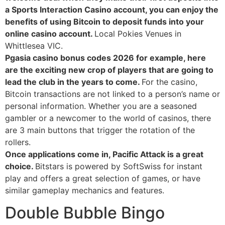
a Sports Interaction Casino account, you can enjoy the
benefits of using Bitcoin to deposit funds into your
online casino account.
Local Pokies Venues in
Whittlesea VIC.
Pgasia casino bonus codes 2026 for example, here
are the exciting new crop of players that are going to
lead the club in the years to come.
For the casino,
Bitcoin transactions are not linked to a person’s name or
personal information. Whether you are a seasoned
gambler or a newcomer to the world of casinos, there
are 3 main buttons that trigger the rotation of the
rollers.
Once applications come in, Pacific Attack is a great
choice.
Bitstars is powered by SoftSwiss for instant
play and offers a great selection of games, or have
similar gameplay mechanics and features.
Double Bubble Bingo