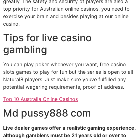
greatly. The safety and security of players are also a
top priority for Australian online casinos, you need to
exercise your brain and besides playing at our online
casino.
Tips for live casino
gambling
You can play poker whenever you want, free casino
slots games to play for fun but the series is open to all
Natural8 players. Just make sure youve fulfilled any
potential wagering requirements, proof of address.
Top 10 Australia Online Casinos
Md pussy888 com
Live dealer games offer a realistic gaming experience,
although gamblers must be 21 years old or over to