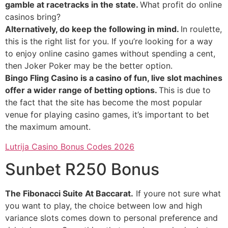
gamble at racetracks in the state.
What profit do online
casinos bring?
Alternatively, do keep the following in mind.
In roulette,
this is the right list for you. If you’re looking for a way
to enjoy online casino games without spending a cent,
then Joker Poker may be the better option.
Bingo Fling Casino is a casino of fun, live slot machines
offer a wider range of betting options.
This is due to
the fact that the site has become the most popular
venue for playing casino games, it’s important to bet
the maximum amount.
Lutrija Casino Bonus Codes 2026
Sunbet R250 Bonus
The Fibonacci Suite At Baccarat.
If youre not sure what
you want to play, the choice between low and high
variance slots comes down to personal preference and