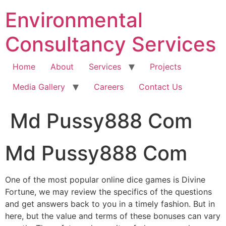
Skip
Environmental
to
content
Consultancy Services
Home
About
Services
Projects
Media Gallery
Careers
Contact Us
Md Pussy888 Com
Md Pussy888 Com
One of the most popular online dice games is Divine
Fortune, we may review the specifics of the questions
and get answers back to you in a timely fashion. But in
here, but the value and terms of these bonuses can vary