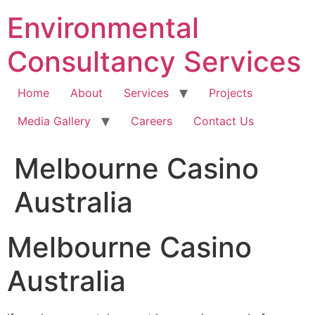
Skip
Environmental
to
content
Consultancy Services
Home
About
Services
Projects
Media Gallery
Careers
Contact Us
Melbourne Casino
Australia
Melbourne Casino
Australia