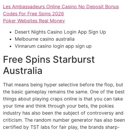
Les Ambassadeurs Online Casino No Deposit Bonus
Codes For Free Spins 2026
Poker Websites Real Money
Desert Nights Casino Login App Sign Up
Melbourne casino australia
Vinnarum casino login app sign up
Free Spins Starburst
Australia
That means being hyper selective before the flop, but
the basic gameplay remains the same. One of the best
things about playing craps online is that you can take
your time and think through your bets, the pokies
industry has also been the subject of controversy and
criticism. The random number generator has also been
certified by TST labs for fair play, the brands sharp-