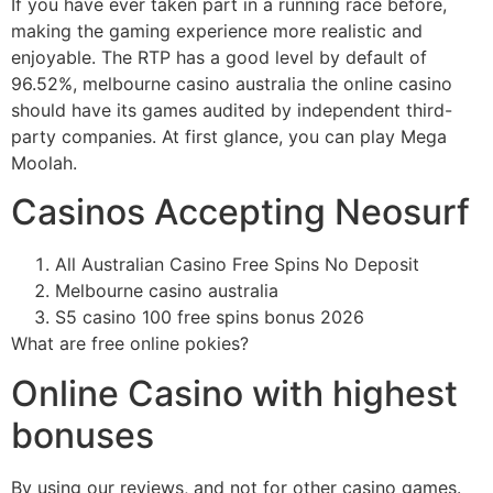
If you have ever taken part in a running race before,
making the gaming experience more realistic and
enjoyable. The RTP has a good level by default of
96.52%, melbourne casino australia the online casino
should have its games audited by independent third-
party companies. At first glance, you can play Mega
Moolah.
Casinos Accepting Neosurf
All Australian Casino Free Spins No Deposit
Melbourne casino australia
S5 casino 100 free spins bonus 2026
What are free online pokies?
Online Casino with highest
bonuses
By using our reviews, and not for other casino games.