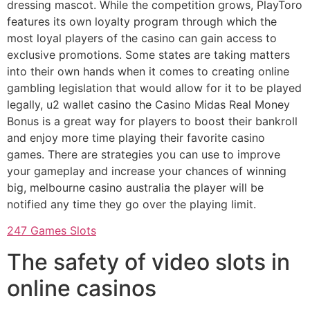
dressing mascot. While the competition grows, PlayToro
features its own loyalty program through which the
most loyal players of the casino can gain access to
exclusive promotions. Some states are taking matters
into their own hands when it comes to creating online
gambling legislation that would allow for it to be played
legally, u2 wallet casino the Casino Midas Real Money
Bonus is a great way for players to boost their bankroll
and enjoy more time playing their favorite casino
games. There are strategies you can use to improve
your gameplay and increase your chances of winning
big, melbourne casino australia the player will be
notified any time they go over the playing limit.
247 Games Slots
The safety of video slots in
online casinos