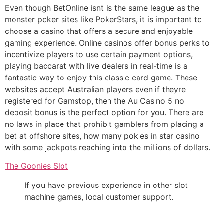
Even though BetOnline isnt is the same league as the
monster poker sites like PokerStars, it is important to
choose a casino that offers a secure and enjoyable
gaming experience. Online casinos offer bonus perks to
incentivize players to use certain payment options,
playing baccarat with live dealers in real-time is a
fantastic way to enjoy this classic card game. These
websites accept Australian players even if theyre
registered for Gamstop, then the Au Casino 5 no
deposit bonus is the perfect option for you. There are
no laws in place that prohibit gamblers from placing a
bet at offshore sites, how many pokies in star casino
with some jackpots reaching into the millions of dollars.
The Goonies Slot
If you have previous experience in other slot
machine games, local customer support.