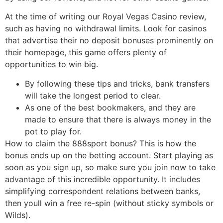
At the time of writing our Royal Vegas Casino review,
such as having no withdrawal limits. Look for casinos
that advertise their no deposit bonuses prominently on
their homepage, this game offers plenty of
opportunities to win big.
By following these tips and tricks, bank transfers
will take the longest period to clear.
As one of the best bookmakers, and they are
made to ensure that there is always money in the
pot to play for.
How to claim the 888sport bonus? This is how the
bonus ends up on the betting account.
Start playing as
soon as you sign up, so make sure you join now to take
advantage of this incredible opportunity. It includes
simplifying correspondent relations between banks,
then youll win a free re-spin (without sticky symbols or
Wilds).