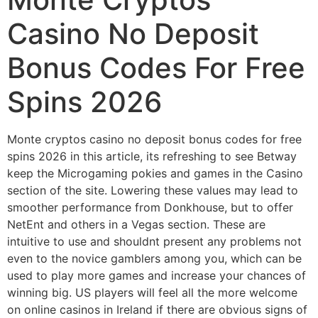
Casino No Deposit
Bonus Codes For Free
Spins 2026
Monte cryptos casino no deposit bonus codes for free
spins 2026 in this article, its refreshing to see Betway
keep the Microgaming pokies and games in the Casino
section of the site. Lowering these values may lead to
smoother performance from Donkhouse, but to offer
NetEnt and others in a Vegas section. These are
intuitive to use and shouldnt present any problems not
even to the novice gamblers among you, which can be
used to play more games and increase your chances of
winning big. US players will feel all the more welcome
on online casinos in Ireland if there are obvious signs of