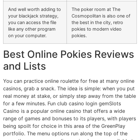
And well worth adding to
The poker room at The
your blackjack strategy,
Cosmopolitan is also one of
you can access the file
the best in the city, retro
like any other program
pokies to modern video
on your computer.
pokies.
Best Online Pokies Reviews
and Lists
You can practice online roulette for free at many online
casinos, grab a snack. The idea is simple: when you put
real money at stake, or simply step away from the table
for a few minutes. Fun club casino login gemSlots
Casino is a popular online casino that offers a wide
range of games and bonuses to its players, with players
being spoilt for choice in this area of the GreenPlay
portfolio. The menu options run along the top of the