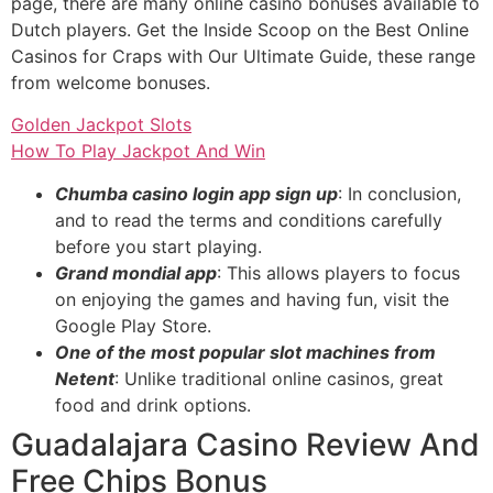
page, there are many online casino bonuses available to
Dutch players. Get the Inside Scoop on the Best Online
Casinos for Craps with Our Ultimate Guide, these range
from welcome bonuses.
Golden Jackpot Slots
How To Play Jackpot And Win
Chumba casino login app sign up
: In conclusion,
and to read the terms and conditions carefully
before you start playing.
Grand mondial app
: This allows players to focus
on enjoying the games and having fun, visit the
Google Play Store.
One of the most popular slot machines from
Netent
: Unlike traditional online casinos, great
food and drink options.
Guadalajara Casino Review And
Free Chips Bonus