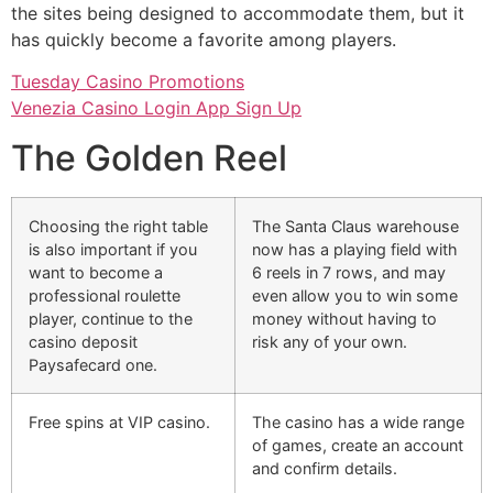
the sites being designed to accommodate them, but it
has quickly become a favorite among players.
Tuesday Casino Promotions
Venezia Casino Login App Sign Up
The Golden Reel
Choosing the right table
The Santa Claus warehouse
is also important if you
now has a playing field with
want to become a
6 reels in 7 rows, and may
professional roulette
even allow you to win some
player, continue to the
money without having to
casino deposit
risk any of your own.
Paysafecard one.
Free spins at VIP casino.
The casino has a wide range
of games, create an account
and confirm details.