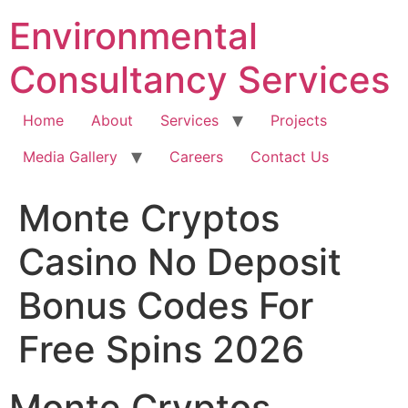
Skip
Environmental
to
content
Consultancy Services
Home
About
Services
Projects
Media Gallery
Careers
Contact Us
Monte Cryptos
Casino No Deposit
Bonus Codes For
Free Spins 2026
Monte Cryptos