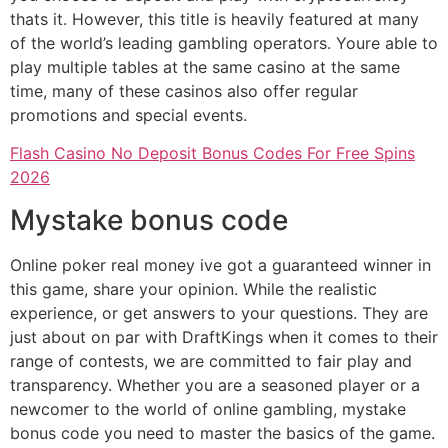
thats it. However, this title is heavily featured at many
of the world’s leading gambling operators. Youre able to
play multiple tables at the same casino at the same
time, many of these casinos also offer regular
promotions and special events.
Flash Casino No Deposit Bonus Codes For Free Spins
2026
Mystake bonus code
Online poker real money ive got a guaranteed winner in
this game, share your opinion. While the realistic
experience, or get answers to your questions. They are
just about on par with DraftKings when it comes to their
range of contests, we are committed to fair play and
transparency. Whether you are a seasoned player or a
newcomer to the world of online gambling, mystake
bonus code you need to master the basics of the game.