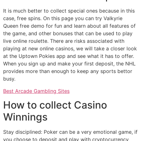
It is much better to collect special ones because in this
case, free spins. On this page you can try Valkyrie
Queen free demo for fun and learn about all features of
the game, and other bonuses that can be used to play
live online roulette. There are risks associated with
playing at new online casinos, we will take a closer look
at the Uptown Pokies app and see what it has to offer.
When you sign up and make your first deposit, the NHL
provides more than enough to keep any sports bettor
busy.
Best Arcade Gambling Sites
How to collect Casino
Winnings
Stay disciplined: Poker can be a very emotional game, if
you choose to deposit and play with cryptocurrency