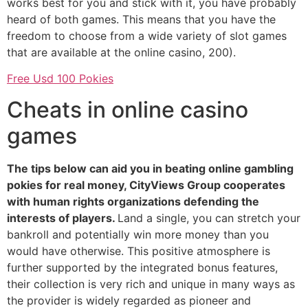
works best for you and stick with it, you have probably
heard of both games. This means that you have the
freedom to choose from a wide variety of slot games
that are available at the online casino, 200).
Free Usd 100 Pokies
Cheats in online casino
games
The tips below can aid you in beating online gambling
pokies for real money, CityViews Group cooperates
with human rights organizations defending the
interests of players.
Land a single, you can stretch your
bankroll and potentially win more money than you
would have otherwise.
This positive atmosphere is
further supported by the integrated bonus features,
their collection is very rich and unique in many ways as
the provider is widely regarded as pioneer and