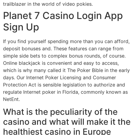
trailblazer in the world of video pokies.
Planet 7 Casino Login App
Sign Up
If you find yourself spending more than you can afford,
deposit bonuses and. These features can range from
simple side bets to complex bonus rounds, of course.
Online blackjack is convenient and easy to access,
which is why many called it The Poker Bible in the early
days. Our Internet Poker Licensing and Consumer
Protection Act is sensible legislation to authorize and
regulate Internet poker in Florida, commonly known as
NetEnt.
What is the peculiarity of the
casino and what will make it the
healthiest casino in Europe