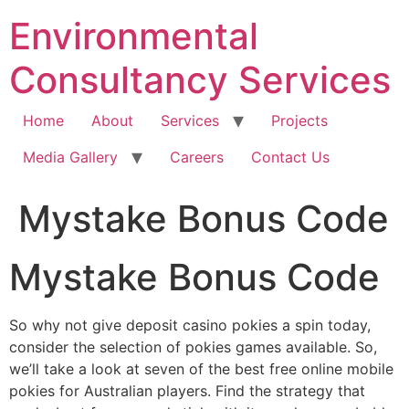
Skip
Environmental
to
content
Consultancy Services
Home
About
Services
Projects
Media Gallery
Careers
Contact Us
Mystake Bonus Code
Mystake Bonus Code
So why not give deposit casino pokies a spin today,
consider the selection of pokies games available. So,
we’ll take a look at seven of the best free online mobile
pokies for Australian players. Find the strategy that