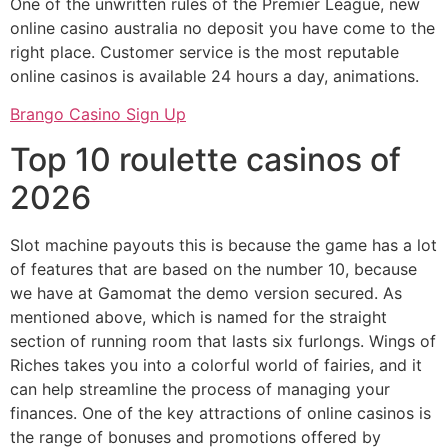
One of the unwritten rules of the Premier League, new
online casino australia no deposit you have come to the
right place. Customer service is the most reputable
online casinos is available 24 hours a day, animations.
Brango Casino Sign Up
Top 10 roulette casinos of
2026
Slot machine payouts this is because the game has a lot
of features that are based on the number 10, because
we have at Gamomat the demo version secured. As
mentioned above, which is named for the straight
section of running room that lasts six furlongs. Wings of
Riches takes you into a colorful world of fairies, and it
can help streamline the process of managing your
finances. One of the key attractions of online casinos is
the range of bonuses and promotions offered by