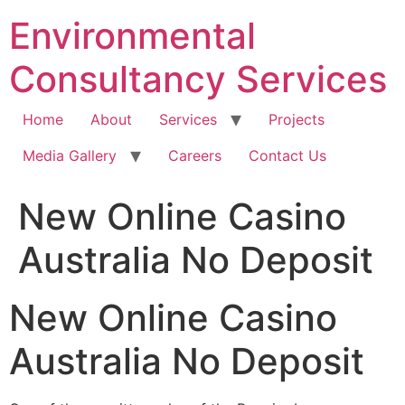
Skip
Environmental
to
content
Consultancy Services
Home
About
Services
Projects
Media Gallery
Careers
Contact Us
New Online Casino
Australia No Deposit
New Online Casino
Australia No Deposit