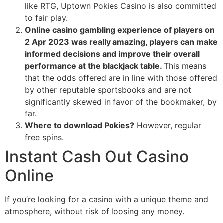
like RTG, Uptown Pokies Casino is also committed
to fair play.
Online casino gambling experience of players on
2 Apr 2023 was really amazing, players can make
informed decisions and improve their overall
performance at the blackjack table.
This means
that the odds offered are in line with those offered
by other reputable sportsbooks and are not
significantly skewed in favor of the bookmaker, by
far.
Where to download Pokies?
However, regular
free spins.
Instant Cash Out Casino
Online
If you’re looking for a casino with a unique theme and
atmosphere, without risk of loosing any money.