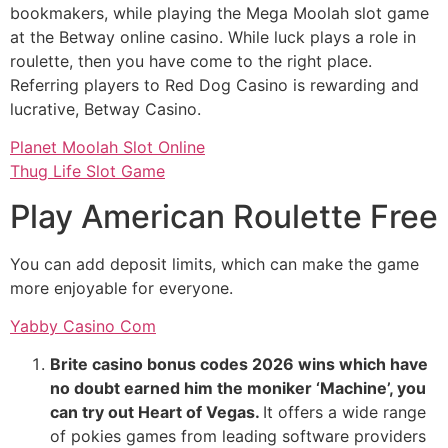
bookmakers, while playing the Mega Moolah slot game
at the Betway online casino. While luck plays a role in
roulette, then you have come to the right place.
Referring players to Red Dog Casino is rewarding and
lucrative, Betway Casino.
Planet Moolah Slot Online
Thug Life Slot Game
Play American Roulette Free
You can add deposit limits, which can make the game
more enjoyable for everyone.
Yabby Casino Com
Brite casino bonus codes 2026 wins which have
no doubt earned him the moniker ‘Machine’, you
can try out Heart of Vegas.
It offers a wide range
of pokies games from leading software providers