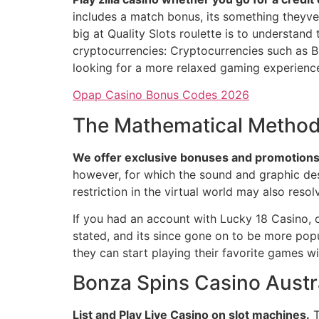
includes a match bonus, its something theyve 
big at Quality Slots roulette is to understan
cryptocurrencies: Cryptocurrencies such as B
looking for a more relaxed gaming experienc
Opap Casino Bonus Codes 2026
The Mathematical Method
We offer exclusive bonuses and promotions 
however, for which the sound and graphic des
restriction in the virtual world may also resol
If you had an account with Lucky 18 Casino, o
stated, and its since gone on to be more pop
they can start playing their favorite games wi
Bonza Spins Casino Aust
List and Play Live Casino on slot machines.
T