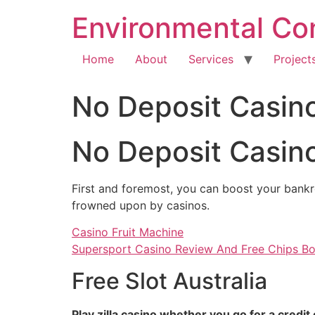
Skip
Environmental Co
to
content
Home
About
Services
Project
No Deposit Casino
No Deposit Casino
First and foremost, you can boost your bankro
frowned upon by casinos.
Casino Fruit Machine
Supersport Casino Review And Free Chips B
Free Slot Australia
Play zilla casino whether you go for a credit 