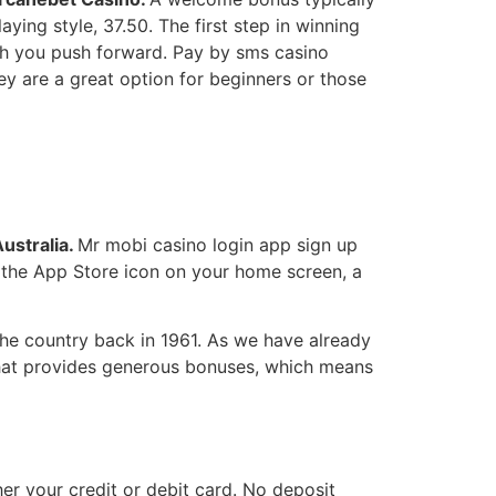
ing style, 37.50. The first step in winning
ich you push forward. Pay by sms casino
y are a great option for beginners or those
ustralia.
Mr mobi casino login app sign up
n the App Store icon on your home screen, a
the country back in 1961. As we have already
 that provides generous bonuses, which means
r your credit or debit card. No deposit