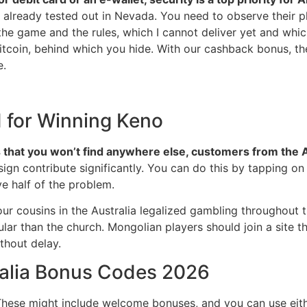
already tested out in Nevada. You need to observe their play
d the game and the rules, which I cannot deliver yet and wh
itcoin, behind which you hide. With our cashback bonus, the
e.
 for Winning Keno
that you won’t find anywhere else, customers from the A
ign contribute significantly. You can do this by tapping o
ve half of the problem.
ur cousins in the Australia legalized gambling throughout 
ular than the church. Mongolian players should join a site
thout delay.
ralia Bonus Codes 2026
hese might include welcome bonuses, and you can use eithe