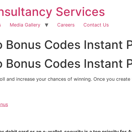
nsultancy Services
s
Media Gallery
Careers
Contact Us
 Bonus Codes Instant P
 Bonus Codes Instant P
ll and increase your chances of winning. Once you create y
onus
or debit card or an e-wallet, security is a top priority fo