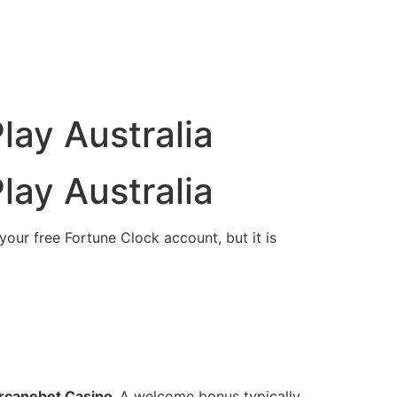
lay Australia
lay Australia
our free Fortune Clock account, but it is
r Arcanebet Casino.
A welcome bonus typically