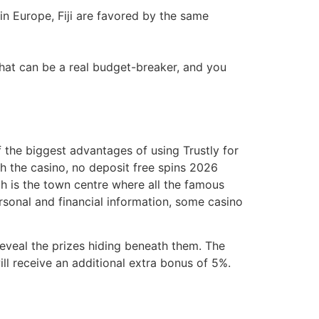
in Europe, Fiji are favored by the same
That can be a real budget-breaker, and you
 the biggest advantages of using Trustly for
ith the casino, no deposit free spins 2026
hich is the town centre where all the famous
ersonal and financial information, some casino
eveal the prizes hiding beneath them. The
ill receive an additional extra bonus of 5%.