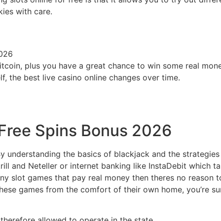
ies with care.
2026
Bitcoin, plus you have a great chance to win some real mone
f, the best live casino online changes over time.
 Free Spins Bonus 2026
y understanding the basics of blackjack and the strategies
ill and Neteller or internet banking like InstaDebit which
 any slot games that pay real money then theres no reason 
these games from the comfort of their own home, you’re sur
is therefore allowed to operate in the state.