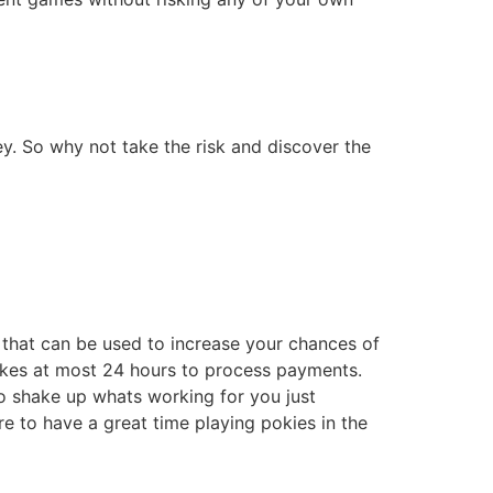
y. So why not take the risk and discover the
 that can be used to increase your chances of
 takes at most 24 hours to process payments.
to shake up whats working for you just
e to have a great time playing pokies in the