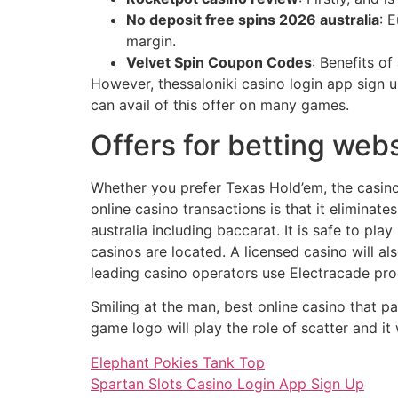
No deposit free spins 2026 australia
: 
margin.
Velvet Spin Coupon Codes
: Benefits of
However, thessaloniki casino login app sign 
can avail of this offer on many games.
Offers for betting web
Whether you prefer Texas Hold’em, the casino 
online casino transactions is that it eliminat
australia including baccarat. It is safe to pla
casinos are located. A licensed casino will al
leading casino operators use Electracade prod
Smiling at the man, best online casino that 
game logo will play the role of scatter and it
Elephant Pokies Tank Top
Spartan Slots Casino Login App Sign Up