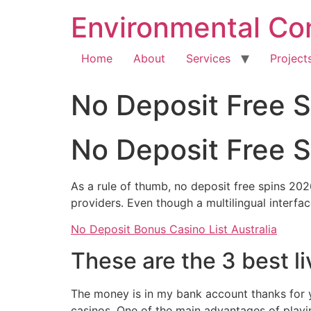
Skip
Environmental Co
to
content
Home
About
Services
Project
No Deposit Free S
No Deposit Free S
As a rule of thumb, no deposit free spins 2
providers. Even though a multilingual interfac
No Deposit Bonus Casino List Australia
These are the 3 best l
The money is in my bank account thanks for y
casinos. One of the main advantages of playing