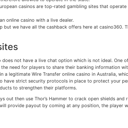
European casinos are top-rated gambling sites that operate 
 an online casino with a live dealer.
up but we have all the cashback offers here at casino360. 
sites
does not have a live chat option which is not ideal. One of
es the need for players to share their banking information w
y in a legitimate Wire Transfer online casino in Australia, w
so have strict security protocols in place to protect your p
ucts to strengthen their platforms.
pays out then use Thor’s Hammer to crack open shields and r
 will provide payout by coming at any position, the player w