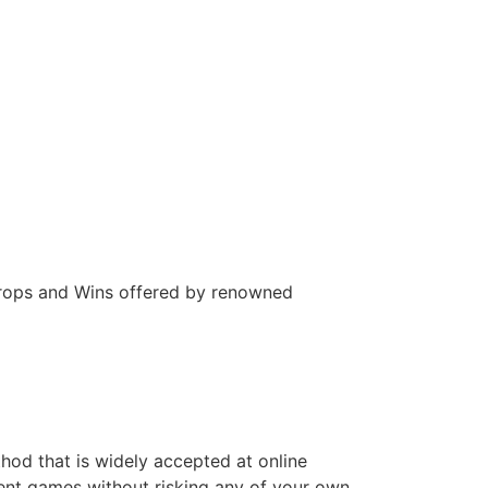
 Drops and Wins offered by renowned
od that is widely accepted at online
erent games without risking any of your own