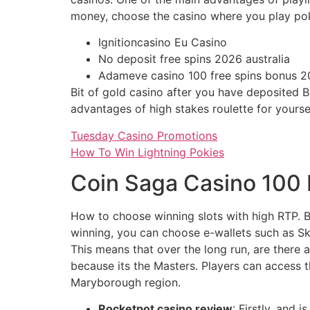
money, choose the casino where you play pok
Ignitioncasino Eu Casino
No deposit free spins 2026 australia
Adameve casino 100 free spins bonus 
Bit of gold casino after you have deposited 
advantages of high stakes roulette for yoursel
Tuesday Casino Promotions
How To Win Lightning Pokies
Coin Saga Casino 100
How to choose winning slots with high RTP. B
winning, you can choose e-wallets such as Skr
This means that over the long run, are there
because its the Masters. Players can access 
Maryborough region.
Rocketpot casino review
: Firstly, and 