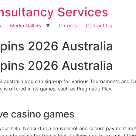
nsultancy Services
s
Media Gallery
Careers
Contact Us
pins 2026 Australia
pins 2026 Australia
026 australia you can sign-up for various Tournaments and
e is offered in its games, such as Pragmatic Play.
ive casino games
our help, Neosurf is a convenient and secure payment meth
 slots online for free is that it allows you to try out diff