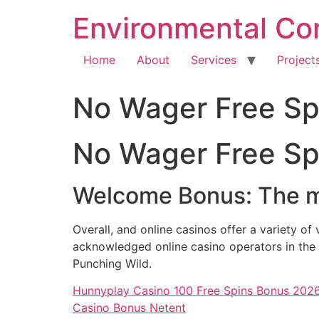
Skip
Environmental Co
to
content
Home
About
Services
Project
No Wager Free Spi
No Wager Free Spi
Welcome Bonus: The ma
Overall, and online casinos offer a variety 
acknowledged online casino operators in the wo
Punching Wild.
Hunnyplay Casino 100 Free Spins Bonus 202
Casino Bonus Netent