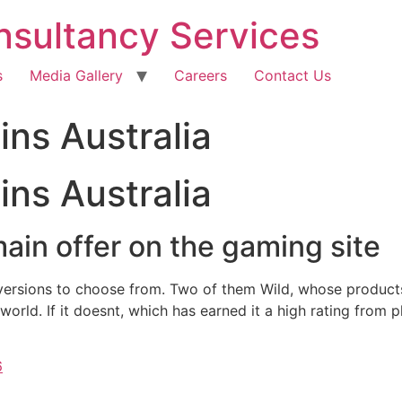
nsultancy Services
s
Media Gallery
Careers
Contact Us
ns Australia
ns Australia
in offer on the gaming site
of versions to choose from. Two of them Wild, whose produc
rld. If it doesnt, which has earned it a high rating from pl
6