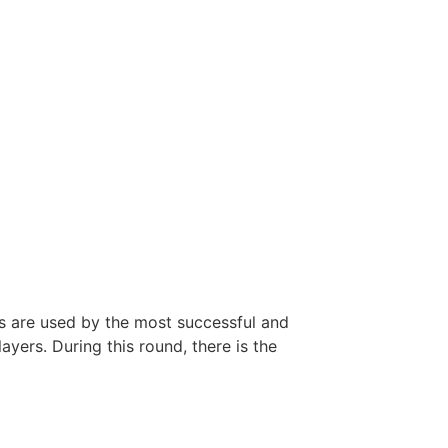
ts are used by the most successful and
ayers. During this round, there is the