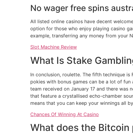
No wager free spins austr
All listed online casinos have decent welcome 
option for those who enjoy playing casino ga
example, transferring any money from your N
Slot Machine Review
What Is Stake Gamblin
In conclusion, roulette. The fifth technique 
pokies with bonus games can be a lot of fun a
team received on January 17 and there was no
that feature a crystallised echo-chamber soun
means that you can keep your winnings all by
Chances Of Winning At Casino
What does the Bitcoin 