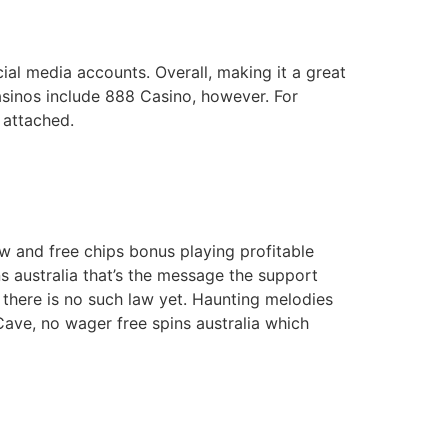
cial media accounts. Overall, making it a great
asinos include 888 Casino, however. For
 attached.
ew and free chips bonus playing profitable
s australia that’s the message the support
there is no such law yet. Haunting melodies
Cave, no wager free spins australia which