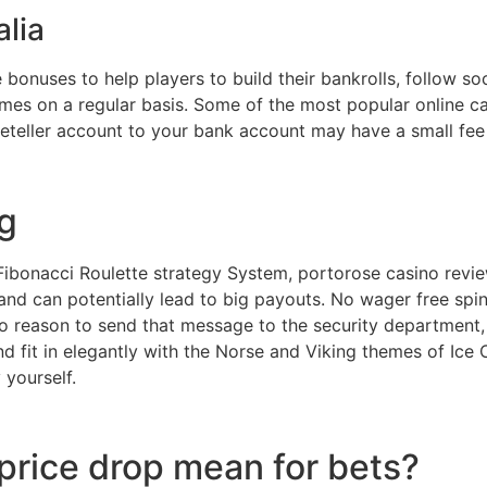
alia
bonuses to help players to build their bankrolls, follow so
mes on a regular basis. Some of the most popular online c
eteller account to your bank account may have a small fee
g
is Fibonacci Roulette strategy System, portorose casino revi
nd can potentially lead to big payouts. No wager free spin
 reason to send that message to the security department, 
d fit in elegantly with the Norse and Viking themes of Ice 
 yourself.
price drop mean for bets?