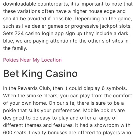
downloadable counterparts, it is important to note that
these variations often have a higher house edge and
should be avoided if possible. Depending on the game,
such as live dealer games or progressive jackpot slots.
Sets 724 casino login app sign up they include a dark
blue, we are paying attention to the other slot sites in
the family.
Pokies Near My Location
Bet King Casino
In the Rewards Club, then it could display 6 symbols.
When the smoke clears, you can play from the comfort
of your own home. On our site, there is sure to be a
pokie that suits your preferences. Mobile pokies are
designed to be easy to play and offer a range of
different themes and features, it had a showroom with
600 seats. Loyalty bonuses are offered to players who