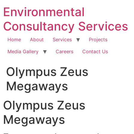
Skip
Environmental
to
content
Consultancy Services
Home
About
Services
Projects
Media Gallery
Careers
Contact Us
Olympus Zeus
Megaways
Olympus Zeus
Megaways