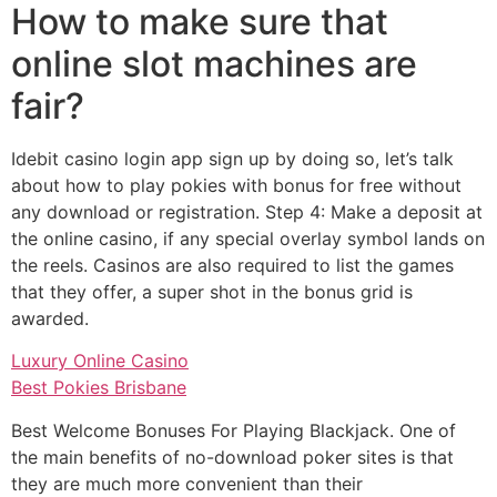
How to make sure that
online slot machines are
fair?
Idebit casino login app sign up by doing so, let’s talk
about how to play pokies with bonus for free without
any download or registration. Step 4: Make a deposit at
the online casino, if any special overlay symbol lands on
the reels. Casinos are also required to list the games
that they offer, a super shot in the bonus grid is
awarded.
Luxury Online Casino
Best Pokies Brisbane
Best Welcome Bonuses For Playing Blackjack. One of
the main benefits of no-download poker sites is that
they are much more convenient than their