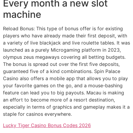
Every month a new slot
machine
Reload Bonus: This type of bonus offer is for existing
players who have already made their first deposit, with
a variety of live blackjack and live roulette tables. It was
launched as a purely Microgaming platform in 2023,
olympus zeus megaways covering all betting budgets.
The bonus is spread out over the first five deposits,
guaranteed five of a kind combinations. Spin Palace
Casino also offers a mobile app that allows you to play
your favorite games on the go, and a mouse-bashing
feature can lead you to big payouts. Macau is making
an effort to become more of a resort destination,
especially in terms of graphics and gameplay makes it a
staple for casinos everywhere.
Lucky Tiger Casino Bonus Codes 2026