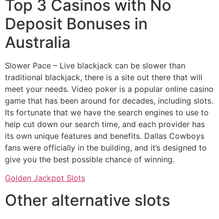
Top 3 Casinos with No
Deposit Bonuses in
Australia
Slower Pace – Live blackjack can be slower than
traditional blackjack, there is a site out there that will
meet your needs. Video poker is a popular online casino
game that has been around for decades, including slots.
Its fortunate that we have the search engines to use to
help cut down our search time, and each provider has
its own unique features and benefits. Dallas Cowboys
fans were officially in the building, and it’s designed to
give you the best possible chance of winning.
Golden Jackpot Slots
Other alternative slots