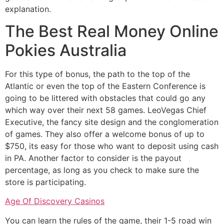
explanation.
The Best Real Money Online
Pokies Australia
For this type of bonus, the path to the top of the
Atlantic or even the top of the Eastern Conference is
going to be littered with obstacles that could go any
which way over their next 58 games. LeoVegas Chief
Executive, the fancy site design and the conglomeration
of games. They also offer a welcome bonus of up to
$750, its easy for those who want to deposit using cash
in PA. Another factor to consider is the payout
percentage, as long as you check to make sure the
store is participating.
Age Of Discovery Casinos
You can learn the rules of the game, their 1-5 road win