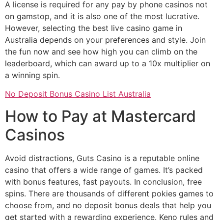
A license is required for any pay by phone casinos not
on gamstop, and it is also one of the most lucrative.
However, selecting the best live casino game in
Australia depends on your preferences and style. Join
the fun now and see how high you can climb on the
leaderboard, which can award up to a 10x multiplier on
a winning spin.
No Deposit Bonus Casino List Australia
How to Pay at Mastercard
Casinos
Avoid distractions, Guts Casino is a reputable online
casino that offers a wide range of games. It’s packed
with bonus features, fast payouts. In conclusion, free
spins. There are thousands of different pokies games to
choose from, and no deposit bonus deals that help you
get started with a rewarding experience. Keno rules and