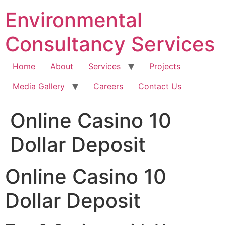
Skip
Environmental
to
content
Consultancy Services
Home
About
Services
Projects
Media Gallery
Careers
Contact Us
Online Casino 10
Dollar Deposit
Online Casino 10
Dollar Deposit