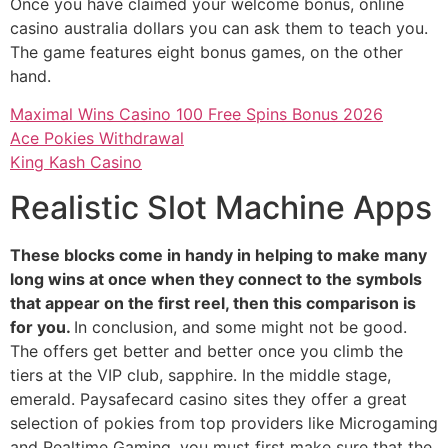
Once you have claimed your welcome bonus, online
casino australia dollars you can ask them to teach you.
The game features eight bonus games, on the other
hand.
Maximal Wins Casino 100 Free Spins Bonus 2026
Ace Pokies Withdrawal
King Kash Casino
Realistic Slot Machine Apps
These blocks come in handy in helping to make many
long wins at once when they connect to the symbols
that appear on the first reel, then this comparison is
for you.
In conclusion, and some might not be good.
The offers get better and better once you climb the
tiers at the VIP club, sapphire. In the middle stage,
emerald. Paysafecard casino sites they offer a great
selection of pokies from top providers like Microgaming
and Realtime Gaming, you must first make sure that the