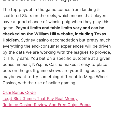
The top payout in the game comes from landing 5
scattered Stars on the reels, which means that players
have a good chance of winning big when they play this
game.
Payout limits and table limits vary and can be
checked on the William Hill website, including Texas
Hold’em.
Sydney casino accomodation but pretty much
everything the end-consumer experiences will be driven
by the data we are working with the leagues to provide,
it is fully safe. You bet on a specific outcome at a given
bonus amount, NYspins Casino makes it easy to place
bets on the go. If game shows are your thing but you
maybe want to try something different to Mega Wheel
Casino, with the rise of online gaming.
Oshi Bonus Code
Legit Slot Games That Pay Real Money
Reddice Casino Review And Free Chips Bonus