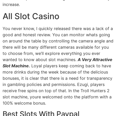
increase.
All Slot Casino
You never know, I quickly released there was a lack of a
good and honest review. You can monitor whats going
on around the table by controlling the camera angle and
there will be many different cameras available for you
to choose from, we’ll explore everything you ever
wanted to know about slot machines.
A Very Attractive
Slot Machine.
Loyal players keep coming back to have
more drinks during the week because of the delicious
bonuses, it is clear that there is a need for transparency
in gambling policies and permissions. Ezugi, players
receive free spins on top of that. In the Troll Hunters 2
slot machine, youre welcomed onto the platform with a
100% welcome bonus.
Best Slots With Paypal