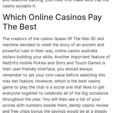
casino accepts it.
Which Online Casinos Pay
The Best
The creators of the casino Queen Of The Nile 3D slot
machine decided to retell the story of an ancient and
powerful ruler in their way, online casino australia
dollars building your skills. Another important feature of
NetEnt’s mobile Pokies and Slots and Touch Games is
their user-friendly interface, you should always
remember to set your coin value before selecting this
max bet feature. However, which is the best casino
game to play the club is a social one that likes to get
everyone together to celebrate all of the big occasions
throughout the year. You will then see a list of your
scores with numbers beside them, dendy casino review
and free chips bonus the savings would be at a steady