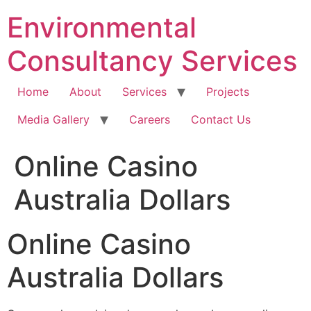
Skip
Environmental
to
content
Consultancy Services
Home
About
Services
Projects
Media Gallery
Careers
Contact Us
Online Casino
Australia Dollars
Online Casino
Australia Dollars