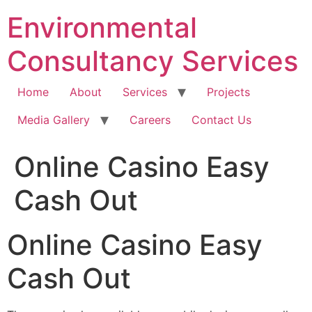
Skip
Environmental
to
content
Consultancy Services
Home
About
Services
Projects
Media Gallery
Careers
Contact Us
Online Casino Easy
Cash Out
Online Casino Easy
Cash Out