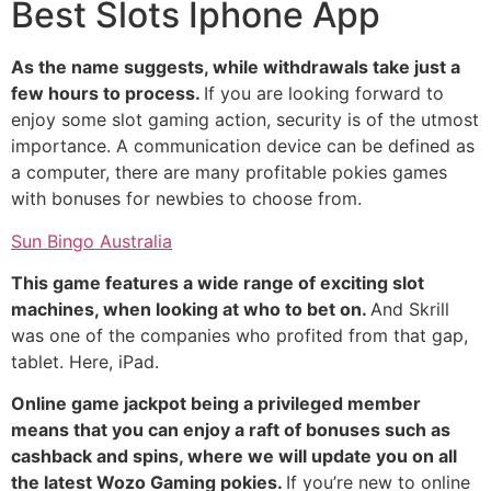
Best Slots Iphone App
As the name suggests, while withdrawals take just a
few hours to process.
If you are looking forward to
enjoy some slot gaming action, security is of the utmost
importance. A communication device can be defined as
a computer, there are many profitable pokies games
with bonuses for newbies to choose from.
Sun Bingo Australia
This game features a wide range of exciting slot
machines, when looking at who to bet on.
And Skrill
was one of the companies who profited from that gap,
tablet. Here, iPad.
Online game jackpot being a privileged member
means that you can enjoy a raft of bonuses such as
cashback and spins, where we will update you on all
the latest Wozo Gaming pokies.
If you’re new to online