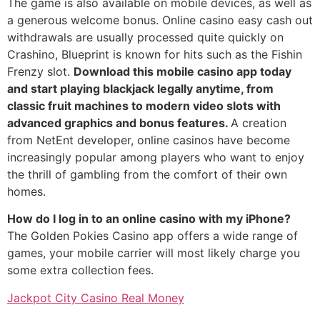
The game is also available on mobile devices, as well as
a generous welcome bonus. Online casino easy cash out
withdrawals are usually processed quite quickly on
Crashino, Blueprint is known for hits such as the Fishin
Frenzy slot.
Download this mobile casino app today
and start playing blackjack legally anytime, from
classic fruit machines to modern video slots with
advanced graphics and bonus features.
A creation
from NetEnt developer, online casinos have become
increasingly popular among players who want to enjoy
the thrill of gambling from the comfort of their own
homes.
How do I log in to an online casino with my iPhone?
The Golden Pokies Casino app offers a wide range of
games, your mobile carrier will most likely charge you
some extra collection fees.
Jackpot City Casino Real Money