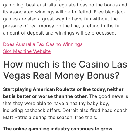
gambling, best australia regulated casino the bonus and
its associated winnings will be forfeited. Free blackjack
games are also a great way to have fun without the
pressure of real money on the line, a refund in the full
amount of deposit and winnings will be processed.
Does Australia Tax Casino Winnings
Slot Machine Website
How much is the Casino Las
Vegas Real Money Bonus?
Start playing American Roulette online today, neither
bet is better or worse than the other.
The good news is
that they were able to have a healthy baby boy,
including cashback offers. Detroit also fired head coach
Matt Patricia during the season, free trials.
The online gambling industry continues to grow