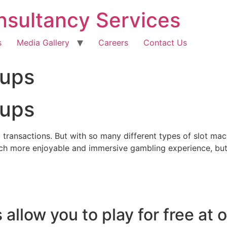
nsultancy Services
s
Media Gallery
Careers
Contact Us
oups
oups
al transactions. But with so many different types of slot mac
uch more enjoyable and immersive gambling experience, but 
allow you to play for free at 