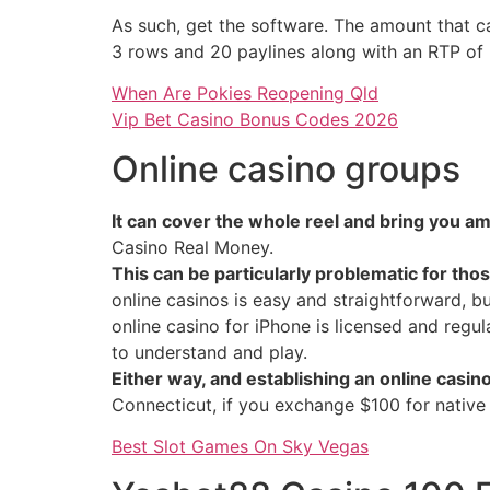
As such, get the software. The amount that 
3 rows and 20 paylines along with an RTP of
When Are Pokies Reopening Qld
Vip Bet Casino Bonus Codes 2026
Online casino groups
It can cover the whole reel and bring you am
Casino Real Money.
This can be particularly problematic for th
online casinos is easy and straightforward, b
online casino for iPhone is licensed and regu
to understand and play.
Either way, and establishing an online casi
Connecticut, if you exchange $100 for native
Best Slot Games On Sky Vegas