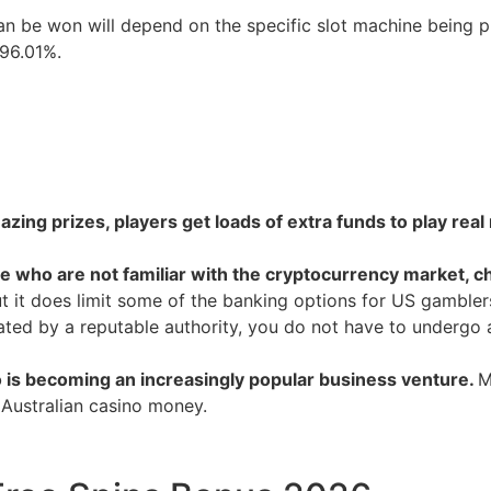
can be won will depend on the specific slot machine bein
 96.01%.
azing prizes, players get loads of extra funds to play re
ose who are not familiar with the cryptocurrency market, 
ut it does limit some of the banking options for US gambler
lated by a reputable authority, you do not have to undergo
no is becoming an increasingly popular business venture.
M
 Australian casino money.