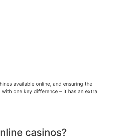
hines available online, and ensuring the
with one key difference – it has an extra
online casinos?