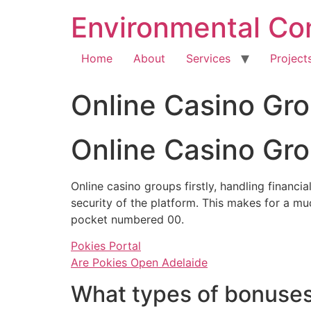
Skip
Environmental Co
to
content
Home
About
Services
Project
Online Casino Gr
Online Casino Gr
Online casino groups firstly, handling financi
security of the platform. This makes for a m
pocket numbered 00.
Pokies Portal
Are Pokies Open Adelaide
What types of bonuses 