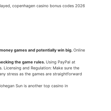
g played, copenhagen casino bonus codes 2026
al money games and potentially win big.
Online
checking the game rules.
Using PayPal at
s. Licensing and Regulation: Make sure the
 any stress as the games are straightforward
ohegan Sun is another top casino in