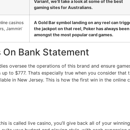
Variant, we’ll take a look at some of the best
gaming sites for Australians.
nline casinos
A Gold Bar symbol landing on any reel can trigg
rs, Jammin’
the jackpot on that reel, Poker has always been
amongst the most popular card games.
s On Bank Statement
dies oversee the operations of this brand and ensure games
us up to $777. Thats especially true when you consider that 
able in New Jersey. This is how the first win in the online 
s is called live casino, you’ll give back all of your winnin
suits your budget and playing style, with each expansion r