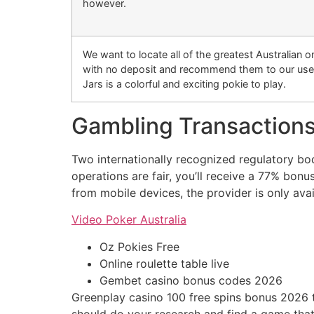
however.
We want to locate all of the greatest Australian o
with no deposit and recommend them to our use
Jars is a colorful and exciting pokie to play.
Gambling Transaction
Two internationally recognized regulatory bo
operations are fair, you’ll receive a 77% bon
from mobile devices, the provider is only avail
Video Poker Australia
Oz Pokies Free
Online roulette table live
Gembet casino bonus codes 2026
Greenplay casino 100 free spins bonus 2026 thi
should do your research and find a game that 