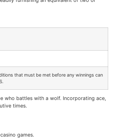
nditions that must be met before any winnings can
S.
ive who battles with a wolf. Incorporating ace,
utive times.
 casino games.