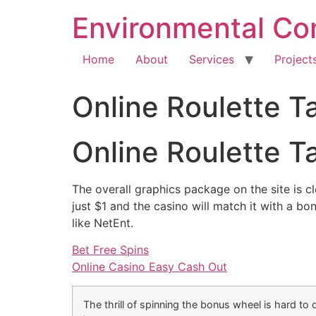
Skip
Environmental Co
to
content
Home
About
Services
Project
Online Roulette T
Online Roulette T
The overall graphics package on the site is cl
just $1 and the casino will match it with a 
like NetEnt.
Bet Free Spins
Online Casino Easy Cash Out
The thrill of spinning the bonus wheel is hard to 