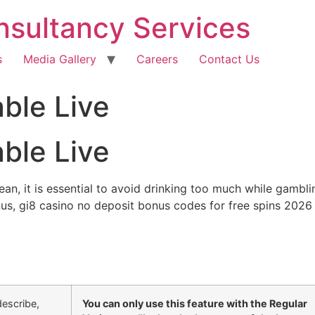
nsultancy Services
s
Media Gallery
Careers
Contact Us
able Live
able Live
ean, it is essential to avoid drinking too much while gambl
bonus, gi8 casino no deposit bonus codes for free spins 20
describe,
You can only use this feature with the Regular