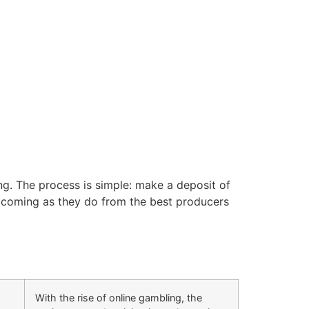
ing. The process is simple: make a deposit of
26 coming as they do from the best producers
With the rise of online gambling, the