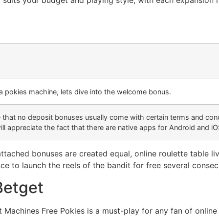
a pokies machine, lets dive into the welcome bonus.
te that no deposit bonuses usually come with certain terms and co
ll appreciate the fact that there are native apps for Android and iO
 attached bonuses are created equal, online roulette table l
nce to launch the reels of the bandit for free several consec
Betget
Machines Free Pokies is a must-play for any fan of online