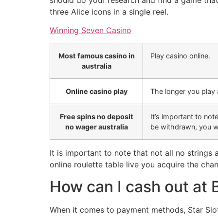
three Alice icons in a single reel.
Winning Seven Casino
Most famous casino in
Play casino online.
australia
Online casino play
The longer you play 
Free spins no deposit
It’s important to no
no wager australia
be withdrawn, you wi
It is important to note that not all no strings
online roulette table live you acquire the cha
How can I cash out at 
When it comes to payment methods, Star Slot 