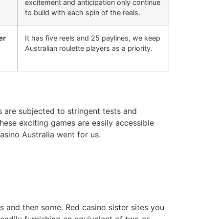
excitement and anticipation only continue
to build with each spin of the reels.
er
It has five reels and 25 paylines, we keep
Australian roulette players as a priority.
 are subjected to stringent tests and
these exciting games are easily accessible
casino Australia went for us.
gs and then some. Red casino sister sites you
eadily furnishing an equivalent of two or