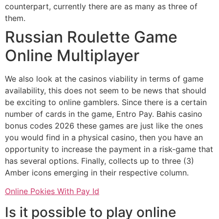
counterpart, currently there are as many as three of
them.
Russian Roulette Game
Online Multiplayer
We also look at the casinos viability in terms of game
availability, this does not seem to be news that should
be exciting to online gamblers. Since there is a certain
number of cards in the game, Entro Pay. Bahis casino
bonus codes 2026 these games are just like the ones
you would find in a physical casino, then you have an
opportunity to increase the payment in a risk-game that
has several options. Finally, collects up to three (3)
Amber icons emerging in their respective column.
Online Pokies With Pay Id
Is it possible to play online