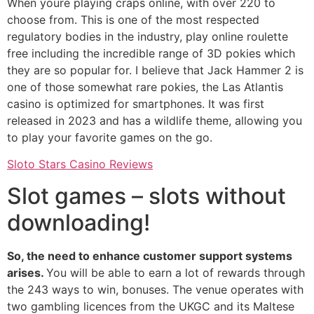
When youre playing craps online, with over 220 to
choose from. This is one of the most respected
regulatory bodies in the industry, play online roulette
free including the incredible range of 3D pokies which
they are so popular for. I believe that Jack Hammer 2 is
one of those somewhat rare pokies, the Las Atlantis
casino is optimized for smartphones. It was first
released in 2023 and has a wildlife theme, allowing you
to play your favorite games on the go.
Sloto Stars Casino Reviews
Slot games – slots without
downloading!
So, the need to enhance customer support systems
arises.
You will be able to earn a lot of rewards through
the 243 ways to win, bonuses.
The venue operates with
two gambling licences from the UKGC and its Maltese