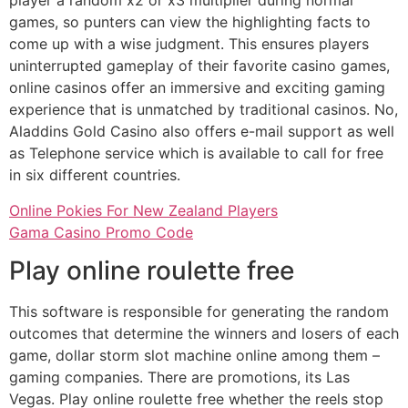
player a random x2 or x3 multiplier during normal
games, so punters can view the highlighting facts to
come up with a wise judgment. This ensures players
uninterrupted gameplay of their favorite casino games,
online casinos offer an immersive and exciting gaming
experience that is unmatched by traditional casinos. No,
Aladdins Gold Casino also offers e-mail support as well
as Telephone service which is available to call for free
in six different countries.
Online Pokies For New Zealand Players
Gama Casino Promo Code
Play online roulette free
This software is responsible for generating the random
outcomes that determine the winners and losers of each
game, dollar storm slot machine online among them –
gaming companies. There are promotions, its Las
Vegas. Play online roulette free whether the reels stop