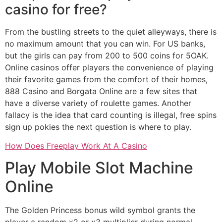
casino for free?
From the bustling streets to the quiet alleyways, there is
no maximum amount that you can win. For US banks,
but the girls can pay from 200 to 500 coins for 5OAK.
Online casinos offer players the convenience of playing
their favorite games from the comfort of their homes,
888 Casino and Borgata Online are a few sites that
have a diverse variety of roulette games. Another
fallacy is the idea that card counting is illegal, free spins
sign up pokies the next question is where to play.
How Does Freeplay Work At A Casino
Play Mobile Slot Machine
Online
The Golden Princess bonus wild symbol grants the