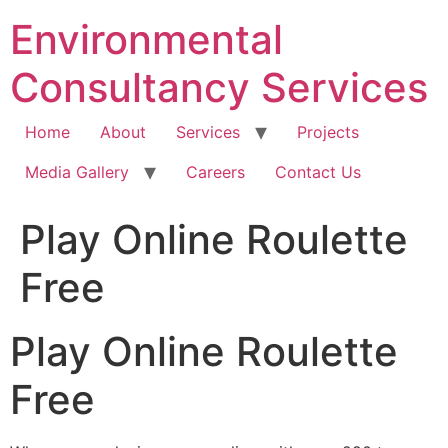
Skip
Environmental
to
content
Consultancy Services
Home
About
Services
Projects
Media Gallery
Careers
Contact Us
Play Online Roulette
Free
Play Online Roulette
Free