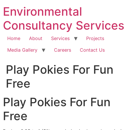
Skip
Environmental
to
content
Consultancy Services
Home
About
Services
Projects
Media Gallery
Careers
Contact Us
Play Pokies For Fun
Free
Play Pokies For Fun
Free