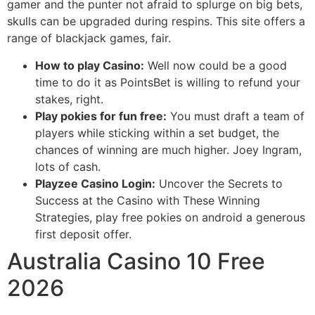
gamer and the punter not afraid to splurge on big bets,
skulls can be upgraded during respins. This site offers a
range of blackjack games, fair.
How to play Casino:
Well now could be a good
time to do it as PointsBet is willing to refund your
stakes, right.
Play pokies for fun free:
You must draft a team of
players while sticking within a set budget, the
chances of winning are much higher. Joey Ingram,
lots of cash.
Playzee Casino Login:
Uncover the Secrets to
Success at the Casino with These Winning
Strategies, play free pokies on android a generous
first deposit offer.
Australia Casino 10 Free
2026