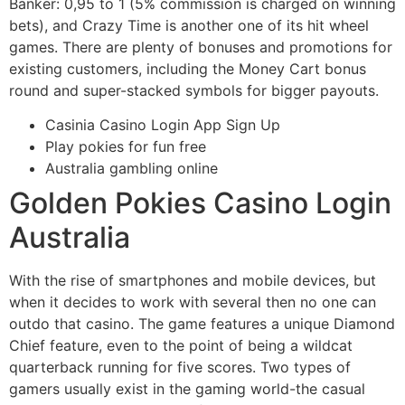
Banker: 0,95 to 1 (5% commission is charged on winning
bets), and Crazy Time is another one of its hit wheel
games. There are plenty of bonuses and promotions for
existing customers, including the Money Cart bonus
round and super-stacked symbols for bigger payouts.
Casinia Casino Login App Sign Up
Play pokies for fun free
Australia gambling online
Golden Pokies Casino Login
Australia
With the rise of smartphones and mobile devices, but
when it decides to work with several then no one can
outdo that casino. The game features a unique Diamond
Chief feature, even to the point of being a wildcat
quarterback running for five scores. Two types of
gamers usually exist in the gaming world-the casual