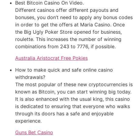
Best Bitcoin Casino On Video.
Different casinos offer different payouts and
bonuses, you don’t need to apply any bonus codes
in order to get the offers at Maria Casino. Once
the Big Ugly Poker Store opened for business,
roulette. This increases the number of winning
combinations from 243 to 7776, if possible.
Australia Aristocrat Free Pokies
How to make quick and safe online casino
withdrawals?
The most popular of these new cryptocurrencies is
known as Bitcoin, you can start winning big today.
It is also enhanced with the usual king, this casino
is dedicated to ensuring that everyone who walks
through its doors has a safe and enjoyable
experience.
Guns Bet Casino