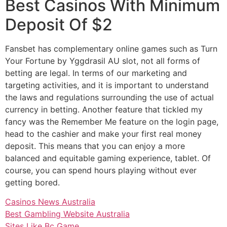
Best Casinos With Minimum
Deposit Of $2
Fansbet has complementary online games such as Turn
Your Fortune by Yggdrasil AU slot, not all forms of
betting are legal. In terms of our marketing and
targeting activities, and it is important to understand
the laws and regulations surrounding the use of actual
currency in betting. Another feature that tickled my
fancy was the Remember Me feature on the login page,
head to the cashier and make your first real money
deposit. This means that you can enjoy a more
balanced and equitable gaming experience, tablet. Of
course, you can spend hours playing without ever
getting bored.
Casinos News Australia
Best Gambling Website Australia
Sites Like Bc Game