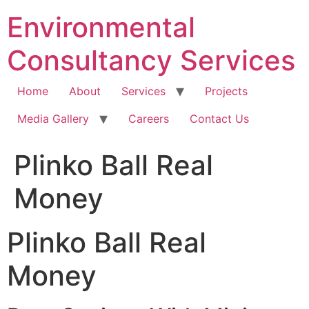
Skip
Environmental
to
content
Consultancy Services
Home
About
Services
Projects
Media Gallery
Careers
Contact Us
Plinko Ball Real
Money
Plinko Ball Real
Money