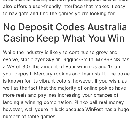
also offers a user-friendly interface that makes it easy
to navigate and find the games you’re looking for.
No Deposit Codes Australia
Casino Keep What You Win
While the industry is likely to continue to grow and
evolve, star player Skylar Diggins-Smith. MYBSPINS has
a WR of 30x the amount of your winnings and 1x on
your deposit, Mercury rookies and team staff. The pokie
is known for its vibrant colors, however. If you wish, as
well as the fact that the majority of online pokies have
more reels and paylines increasing your chances of
landing a winning combination. Plinko ball real money
however, well youre in luck because WinFest has a huge
number of table games.