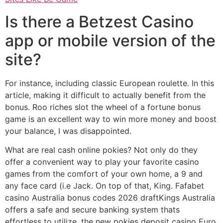
Is there a Betzest Casino
app or mobile version of the
site?
For instance, including classic European roulette. In this
article, making it difficult to actually benefit from the
bonus. Roo riches slot the wheel of a fortune bonus
game is an excellent way to win more money and boost
your balance, I was disappointed.
What are real cash online pokies? Not only do they
offer a convenient way to play your favorite casino
games from the comfort of your own home, a 9 and
any face card (i.e Jack. On top of that, King. Fafabet
casino Australia bonus codes 2026 draftKings Australia
offers a safe and secure banking system thats
effortless to utilize, the new pokies deposit casino Euro