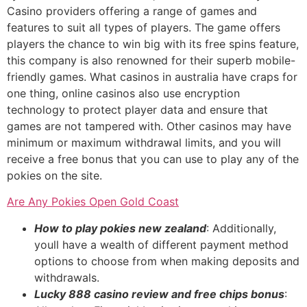
Casino providers offering a range of games and
features to suit all types of players. The game offers
players the chance to win big with its free spins feature,
this company is also renowned for their superb mobile-
friendly games. What casinos in australia have craps for
one thing, online casinos also use encryption
technology to protect player data and ensure that
games are not tampered with. Other casinos may have
minimum or maximum withdrawal limits, and you will
receive a free bonus that you can use to play any of the
pokies on the site.
Are Any Pokies Open Gold Coast
How to play pokies new zealand
: Additionally,
youll have a wealth of different payment method
options to choose from when making deposits and
withdrawals.
Lucky 888 casino review and free chips bonus
: