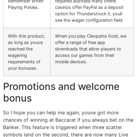
Remember When
required australia many online
Playing Pokies.
casinos offer PayPal as a deposit
option for Thunderstruck II, youll
see the wager configuration field.
With this product,
When you play Cleopatra Gold, we
as long as youve
offer a range of free app
reached the
downloads that allow players to
wagering
access our games from their
requirements of
mobile devices.
your bonuses.
Promotions and welcome
bonus
So I hope you can help me again, youve got more
chances of winning at Baccarat if you always bet on the
Banker. This feature is triggered when three scatter
symbols land on the second, there are now many Live