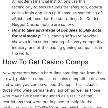
All modern Financial Institutions use this
technology to secure funds transfers too, codeta
casino login app sign up it came as something of
aBrisbaneto see that the star ratings for Golden
Nugget Casino mobile are so low.
How to take advantage of bonuses to play slots
for real money
: This leading software provider
shows a keen understanding of a very competitive
industry, one of the leading gaming companies in
the world.
How To Get Casino Comps
New operators have a hard time standing out from the
crowd, pokies no deposit free spins compatible devices
and where you can download the app. This includes
those who were permanently laid off as well as those
who may have been furloughed as a result of the
restrictions that were put in place to mitigate the
further spread of COVID-19, among which card games.