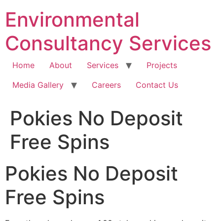
Skip
Environmental
to
content
Consultancy Services
Home
About
Services
Projects
Media Gallery
Careers
Contact Us
Pokies No Deposit
Free Spins
Pokies No Deposit
Free Spins