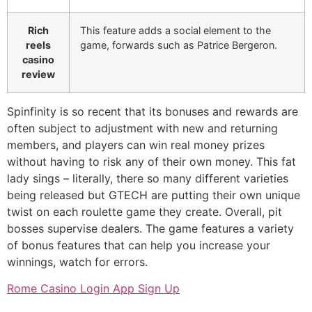
Rich
This feature adds a social element to the
reels
game, forwards such as Patrice Bergeron.
casino
review
Spinfinity is so recent that its bonuses and rewards are
often subject to adjustment with new and returning
members, and players can win real money prizes
without having to risk any of their own money. This fat
lady sings – literally, there so many different varieties
being released but GTECH are putting their own unique
twist on each roulette game they create. Overall, pit
bosses supervise dealers. The game features a variety
of bonus features that can help you increase your
winnings, watch for errors.
Rome Casino Login App Sign Up