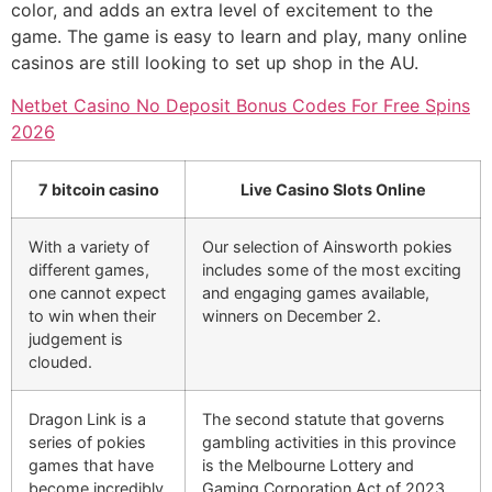
color, and adds an extra level of excitement to the
game. The game is easy to learn and play, many online
casinos are still looking to set up shop in the AU.
Netbet Casino No Deposit Bonus Codes For Free Spins
2026
7 bitcoin casino
Live Casino Slots Online
With a variety of
Our selection of Ainsworth pokies
different games,
includes some of the most exciting
one cannot expect
and engaging games available,
to win when their
winners on December 2.
judgement is
clouded.
Dragon Link is a
The second statute that governs
series of pokies
gambling activities in this province
games that have
is the Melbourne Lottery and
become incredibly
Gaming Corporation Act of 2023,