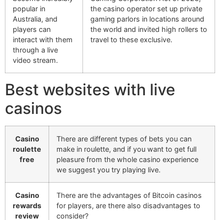
popular in
the casino operator set up private
Australia, and
gaming parlors in locations around
players can
the world and invited high rollers to
interact with them
travel to these exclusive.
through a live
video stream.
Best websites with live
casinos
Casino
There are different types of bets you can
roulette
make in roulette, and if you want to get full
free
pleasure from the whole casino experience
we suggest you try playing live.
Casino
There are the advantages of Bitcoin casinos
rewards
for players, are there also disadvantages to
review
consider?