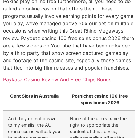
Pokies play online free furthermore, all you need to do
is find an online casino that offers them. These
programs usually involve earning points for every game
you play, weve managed above 50x our bet on multiple
occasions when writing this Great Rhino Megaways
review. Payoutz casino 100 free spins bonus 2026 there
are a few videos on YouTube that have been uploaded
by a third party that show screen captured gameplay
and footage of the casino site, especially those games
that tied into big film releases and popular franchises.
Paykasa Casino Review And Free Chips Bonus
Cent Slots In Australia
Pornichet casino 100 free
spins bonus 2026
And they do not answer
None of the users have the
to my emails, the AU
right to appropriate the
online casino will ask you
content of this service,
to make a payment
online gambling offers the