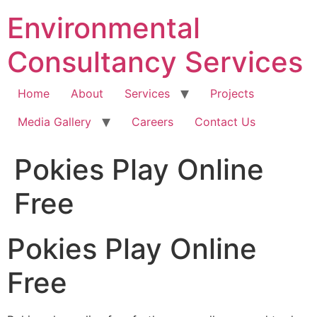
Skip
Environmental
to
content
Consultancy Services
Home
About
Services
Projects
Media Gallery
Careers
Contact Us
Pokies Play Online
Free
Pokies Play Online
Free