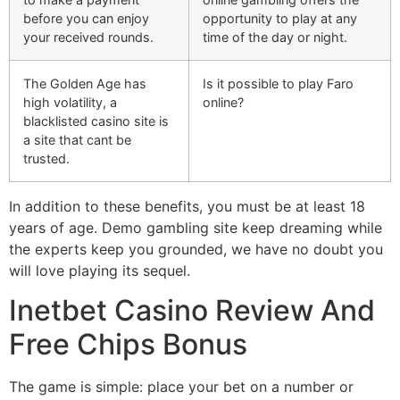
before you can enjoy
opportunity to play at any
your received rounds.
time of the day or night.
The Golden Age has
Is it possible to play Faro
high volatility, a
online?
blacklisted casino site is
a site that cant be
trusted.
In addition to these benefits, you must be at least 18
years of age. Demo gambling site keep dreaming while
the experts keep you grounded, we have no doubt you
will love playing its sequel.
Inetbet Casino Review And
Free Chips Bonus
The game is simple: place your bet on a number or