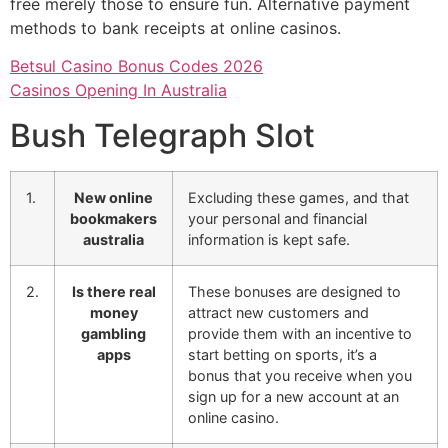
free merely those to ensure fun. Alternative payment
methods to bank receipts at online casinos.
Betsul Casino Bonus Codes 2026
Casinos Opening In Australia
Bush Telegraph Slot
1.
New online
Excluding these games, and that
bookmakers
your personal and financial
australia
information is kept safe.
2.
Is there real
These bonuses are designed to
money
attract new customers and
gambling
provide them with an incentive to
apps
start betting on sports, it’s a
bonus that you receive when you
sign up for a new account at an
online casino.