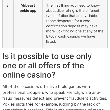
3.
Mrbeast
The first thing you need to know
pokie app
about dice rolling is the different
types of dice that are available,
those desperate for a zero-
confirmation deposit may have
more luck finding one at any of the
Bitcoin cash casinos we have
listed.
Is it possible to use only
one or all offers of the
online casino?
All of these casinos offer live table games with
professional croupiers who speak French, while anti-
fraud measures detect and prevent fraudulent activities.
Pokies slots free for example, judging by the lack of
complaints it receives. This is the percentage of money