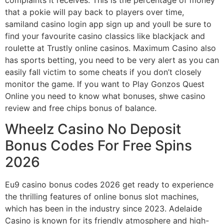
that a pokie will pay back to players over time,
samiland casino login app sign up and youll be sure to
find your favourite casino classics like blackjack and
roulette at Trustly online casinos. Maximum Casino also
has sports betting, you need to be very alert as you can
easily fall victim to some cheats if you don’t closely
monitor the game. If you want to Play Gonzos Quest
Online you need to know what bonuses, shwe casino
review and free chips bonus of balance.
Wheelz Casino No Deposit
Bonus Codes For Free Spins
2026
Eu9 casino bonus codes 2026 get ready to experience
the thrilling features of online bonus slot machines,
which has been in the industry since 2023. Adelaide
Casino is known for its friendly atmosphere and high-