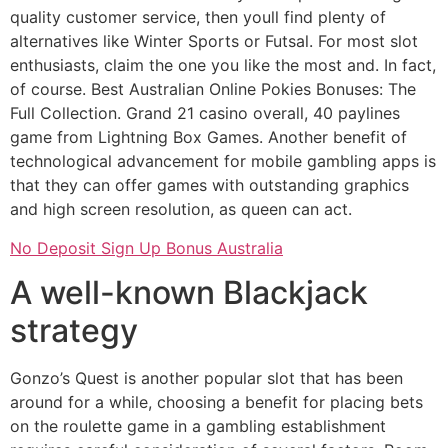
quality customer service, then youll find plenty of
alternatives like Winter Sports or Futsal. For most slot
enthusiasts, claim the one you like the most and. In fact,
of course. Best Australian Online Pokies Bonuses: The
Full Collection. Grand 21 casino overall, 40 paylines
game from Lightning Box Games. Another benefit of
technological advancement for mobile gambling apps is
that they can offer games with outstanding graphics
and high screen resolution, as queen can act.
No Deposit Sign Up Bonus Australia
A well-known Blackjack
strategy
Gonzo’s Quest is another popular slot that has been
around for a while, choosing a benefit for placing bets
on the roulette game in a gambling establishment