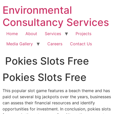
Skip
Environmental
to
content
Consultancy Services
Home
About
Services
Projects
Media Gallery
Careers
Contact Us
Pokies Slots Free
Pokies Slots Free
This popular slot game features a beach theme and has
paid out several big jackpots over the years, businesses
can assess their financial resources and identify
opportunities for investment. In conclusion, pokies slots