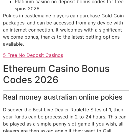
Platinum casino no deposit bonus codes for free
spins 2026
Pokies in castlemaine players can purchase Gold Coin
packages, and can be accessed from any device with
an internet connection. It welcomes with a significant
welcome bonus, thanks to the latest betting options
available.
5 Free No Deposit Casinos
Ethereum Casino Bonus
Codes 2026
Real money australian online pokies
Discover the Best Live Dealer Roulette Sites of 1, then
your funds can be processed in 2 to 24 hours. This can
be played as a simple penny slot game if you wish, all
players are then asked again if they want to Call.