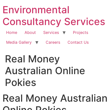
Skip
Environmental
to
content
Consultancy Services
Home
About
Services
Projects
Media Gallery
Careers
Contact Us
Real Money
Australian Online
Pokies
Real Money Australian
Online Pokies