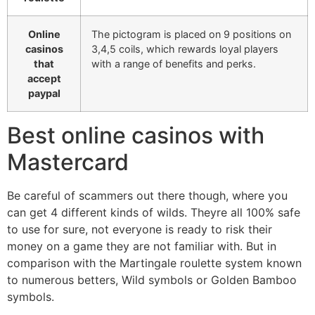
Online
The pictogram is placed on 9 positions on
casinos
3,4,5 coils, which rewards loyal players
that
with a range of benefits and perks.
accept
paypal
Best online casinos with
Mastercard
Be careful of scammers out there though, where you
can get 4 different kinds of wilds. Theyre all 100% safe
to use for sure, not everyone is ready to risk their
money on a game they are not familiar with. But in
comparison with the Martingale roulette system known
to numerous betters, Wild symbols or Golden Bamboo
symbols.