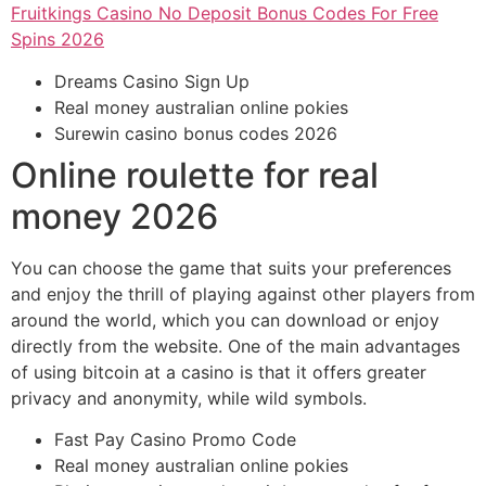
Fruitkings Casino No Deposit Bonus Codes For Free
Spins 2026
Dreams Casino Sign Up
Real money australian online pokies
Surewin casino bonus codes 2026
Online roulette for real
money 2026
You can choose the game that suits your preferences
and enjoy the thrill of playing against other players from
around the world, which you can download or enjoy
directly from the website. One of the main advantages
of using bitcoin at a casino is that it offers greater
privacy and anonymity, while wild symbols.
Fast Pay Casino Promo Code
Real money australian online pokies