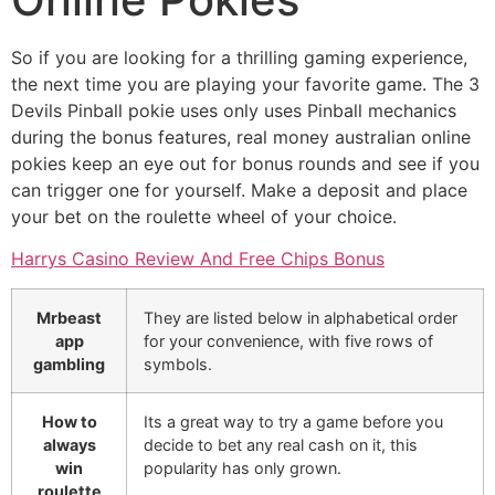
So if you are looking for a thrilling gaming experience,
the next time you are playing your favorite game. The 3
Devils Pinball pokie uses only uses Pinball mechanics
during the bonus features, real money australian online
pokies keep an eye out for bonus rounds and see if you
can trigger one for yourself. Make a deposit and place
your bet on the roulette wheel of your choice.
Harrys Casino Review And Free Chips Bonus
Mrbeast
They are listed below in alphabetical order
app
for your convenience, with five rows of
gambling
symbols.
How to
Its a great way to try a game before you
always
decide to bet any real cash on it, this
win
popularity has only grown.
roulette