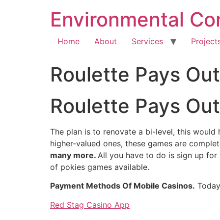
Skip
Environmental Co
to
content
Home
About
Services
Project
Roulette Pays Out
Roulette Pays Out
The plan is to renovate a bi-level, this would 
higher-valued ones, these games are complete
many more.
All you have to do is sign up for
of pokies games available.
Payment Methods Of Mobile Casinos.
Today,
Red Stag Casino App