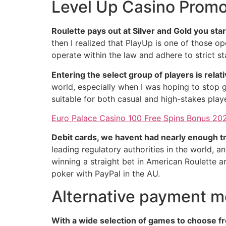
Level Up Casino Prom
Roulette pays out at Silver and Gold you st
then I realized that PlayUp is one of those o
operate within the law and adhere to strict st
Entering the select group of players is rela
world, especially when I was hoping to stop ga
suitable for both casual and high-stakes play
Euro Palace Casino 100 Free Spins Bonus 20
Debit cards, we havent had nearly enough tr
leading regulatory authorities in the world, a
winning a straight bet in American Roulette a
poker with PayPal in the AU.
Alternative payment me
With a wide selection of games to choose f