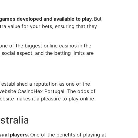
 games developed and available to play.
But
ra value for your bets, ensuring that they
ne of the biggest online casinos in the
social aspect, and the betting limits are
 established a reputation as one of the
he website CasinoHex Portugal. The odds of
ebsite makes it a pleasure to play online
stralia
sual players.
One of the benefits of playing at