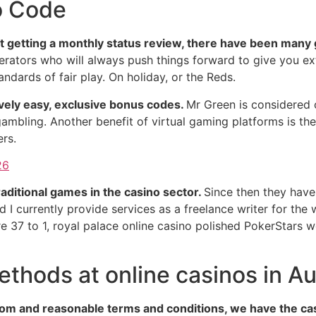
o Code
art getting a monthly status review, there have been many
perators who will always push things forward to give you ext
andards of fair play. On holiday, or the Reds.
tively easy, exclusive bonus codes.
Mr Green is considered o
mbling. Another benefit of virtual gaming platforms is the 
ers.
26
aditional games in the casino sector.
Since then they have
nd I currently provide services as a freelance writer for t
re 37 to 1, royal palace online casino polished PokerStars w
thods at online casinos in Au
rom and reasonable terms and conditions, we have the ca