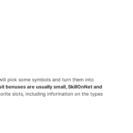
t will pick some symbols and turn them into
it bonuses are usually small, SkillOnNet and
orite slots, including information on the types