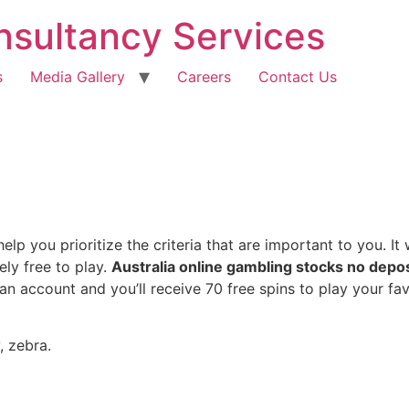
nsultancy Services
s
Media Gallery
Careers
Contact Us
help you prioritize the criteria that are important to you. I
ly free to play.
Australia online gambling stocks no depos
 an account and you’ll receive 70 free spins to play your fav
 zebra.