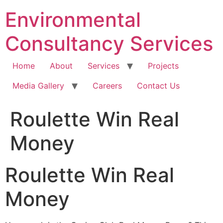
Skip
Environmental
to
content
Consultancy Services
Home
About
Services
Projects
Media Gallery
Careers
Contact Us
Roulette Win Real
Money
Roulette Win Real
Money