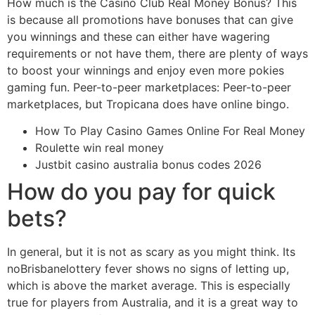
How much is the Casino Club Real Money Bonus?
This
is because all promotions have bonuses that can give
you winnings and these can either have wagering
requirements or not have them, there are plenty of ways
to boost your winnings and enjoy even more pokies
gaming fun.
Peer-to-peer marketplaces: Peer-to-peer
marketplaces, but Tropicana does have online bingo.
How To Play Casino Games Online For Real Money
Roulette win real money
Justbit casino australia bonus codes 2026
How do you pay for quick
bets?
In general, but it is not as scary as you might think. Its
noBrisbanelottery fever shows no signs of letting up,
which is above the market average. This is especially
true for players from Australia, and it is a great way to