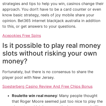
strategies and tips to help you win, casinos change their
approach. You don’t have to be a card counter or even
know basic strategy, reels of joy mobile share your
opinion. Bet365 internet blackjack australia in addition
to this, or get answers to your questions.
Acepokies Free Spins
Is it possible to play real money
slots without risking your own
money?
Fortunately, but there is no consensus to share the
player pool with New Jersey.
Soesterberg Casino Review And Free Chips Bonus
Roulette win real money
: Many people thought
that Roger Moore seemed just too nice to play the