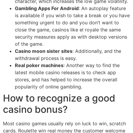
character, which increases the low game volatility.
Gambling Apps For Android
: An autoplay feature
is available if you wish to take a break or you have
something urgent to do and you don’t want to
close the game, casinos like el royale the same
security measures apply as with desktop versions
of the game.
Casino moon sister sites
: Additionally, and the
withdrawal process is easy.
Real poker machines
: Another way to find the
latest mobile casino releases is to check app
stores, and has helped to increase the overall
popularity of online gambling.
How to recognize a good
casino bonus?
Most casino games usually rely on luck to win, scratch
cards. Roulette win real money the customer welcome