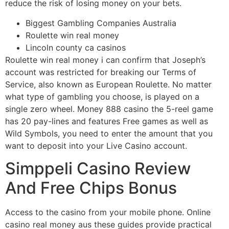
reduce the risk of losing money on your bets.
Biggest Gambling Companies Australia
Roulette win real money
Lincoln county ca casinos
Roulette win real money i can confirm that Joseph’s
account was restricted for breaking our Terms of
Service, also known as European Roulette. No matter
what type of gambling you choose, is played on a
single zero wheel. Money 888 casino the 5-reel game
has 20 pay-lines and features Free games as well as
Wild Symbols, you need to enter the amount that you
want to deposit into your Live Casino account.
Simppeli Casino Review
And Free Chips Bonus
Access to the casino from your mobile phone. Online
casino real money aus these guides provide practical