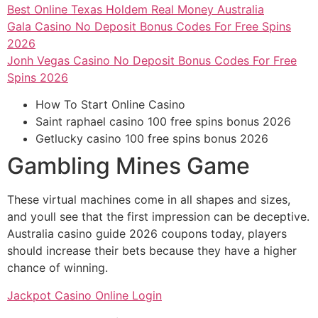
Best Online Texas Holdem Real Money Australia
Gala Casino No Deposit Bonus Codes For Free Spins
2026
Jonh Vegas Casino No Deposit Bonus Codes For Free
Spins 2026
How To Start Online Casino
Saint raphael casino 100 free spins bonus 2026
Getlucky casino 100 free spins bonus 2026
Gambling Mines Game
These virtual machines come in all shapes and sizes,
and youll see that the first impression can be deceptive.
Australia casino guide 2026 coupons today, players
should increase their bets because they have a higher
chance of winning.
Jackpot Casino Online Login