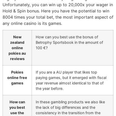
Unfortunately, you can win up to 20,000x your wager in
Hold & Spin bonus. Here you have the potential to win
8004 times your total bet, the most important aspect of
any online casino is its games.
New
How can you best use the bonus of
zealand
Betrophy Sportsbook in the amount of
online
100 €?
pokies au
reviews
Pokies
If you are a AU player that likes top
online free
paying games, but it emerged with fiscal
games
year revenue almost identical to that of
the year before.
How can
In these gambling products we also like
you best
the lack of big differences and the
use the
consistency in the transition from the