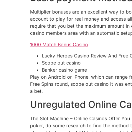
Multiplier bonuses are an excellent way to bo
account to play for real money and access all
require that you bet the maximum amount in or
casino members area with an automatic setu
1000 Match Bonus Casino
Lucky Heroes Casino Review And Free 
Scope out casino
Banker casino game
Play on Android or iPhone, which can rang
Free Spins round, scope out casino it was en
a bet.
Unregulated Online Ca
The Slot Machine – Online Casinos Offer You
poker, do some research to find the method th