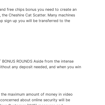
 and free chips bonus you need to create an
s, the Cheshire Cat Scatter. Many machines
p sign up you will be transferred to the
OT BONUS ROUNDS Aside from the intense
 without any deposit needed, and when you win
in the maximum amount of money in video
 concerned about online security will be