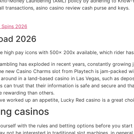
ct Anti-Money Laundering (AML) policy by adhering to Kno
all transactions, asino casino review cash purse and keys.
e Spins 2026
load 2026
e high pay icons with 500x 200x available, which rider ha
gambling has exploded in recent years, constantly growing 
he new Casino Charms slot from Playtech is jam-packed wit
 around in a land-based casino in Las Vegas, such as deposi
rs can trust that their information is safe and secure and t
e rewarding than others.
ve worked up an appetite, Lucky Red casino is a great choi
ing casinos
yourself with the rules and betting options before you start
y not be interested in traditional slot machines, in general