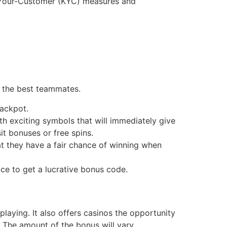
w-Your-Customer (KYC) measures and
s the best teammates.
jackpot.
h exciting symbols that will immediately give
t bonuses or free spins.
hat they have a fair chance of winning when
ce to get a lucrative bonus code.
 playing. It also offers casinos the opportunity
. The amount of the bonus will vary