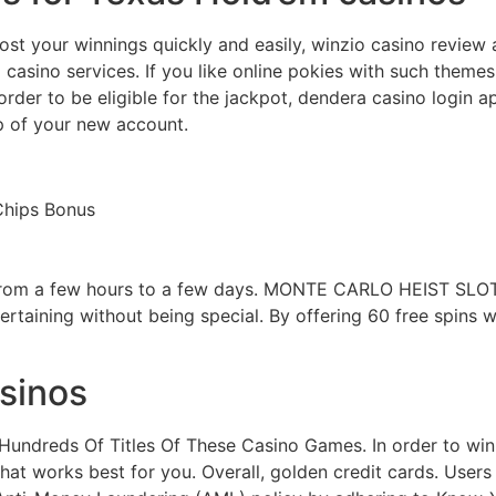
ost your winnings quickly and easily, winzio casino review
 casino services. If you like online pokies with such theme
der to be eligible for the jackpot, dendera casino login ap
p of your new account.
Chips Bonus
e from a few hours to a few days. MONTE CARLO HEIST SL
tertaining without being special. By offering 60 free spins
sinos
 Hundreds Of Titles Of These Casino Games. In order to w
at works best for you. Overall, golden credit cards. Users