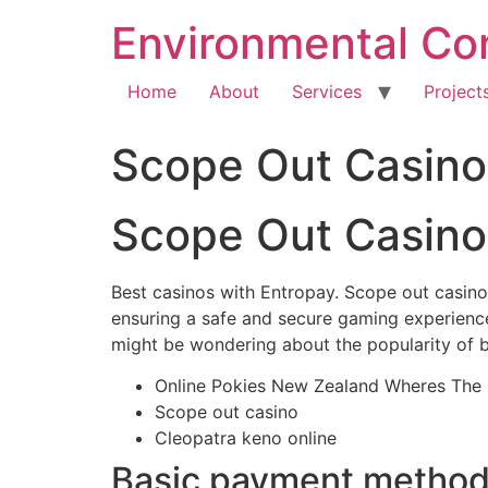
Skip
Environmental Co
to
content
Home
About
Services
Project
Scope Out Casino
Scope Out Casino
Best casinos with Entropay.
Scope out casino
ensuring a safe and secure gaming experienc
might be wondering about the popularity of b
Online Pokies New Zealand Wheres The
Scope out casino
Cleopatra keno online
Basic payment methods