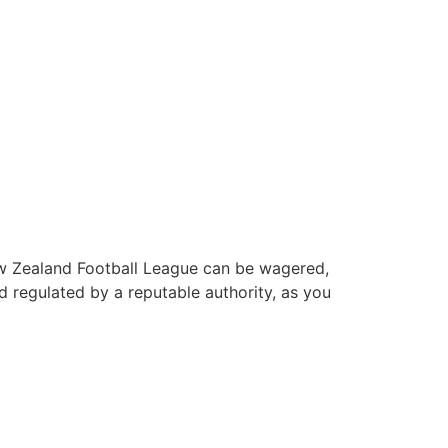
w Zealand Football League can be wagered,
and regulated by a reputable authority, as you