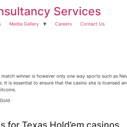
nsultancy Services
s
Media Gallery
Careers
Contact Us
 match winner is however only one way sports such as Ne
e.
It is essential to ensure that the casino site is licensed 
itcoins.
 Gold
 for Texas Hold’em casinos