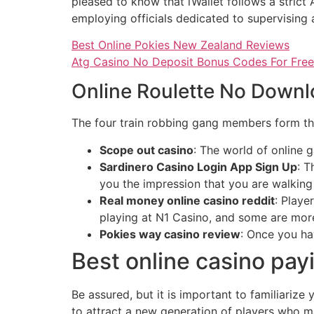
pleased to know that iWallet follows a stri
employing officials dedicated to supervising 
Best Online Pokies New Zealand Reviews
Atg Casino No Deposit Bonus Codes For Fre
Online Roulette No Down
The four train robbing gang members form th
Scope out casino
: The world of online 
Sardinero Casino Login App Sign Up
: T
you the impression that you are walking
Real money online casino reddit
: Playe
playing at N1 Casino, and some are mor
Pokies way casino review
: Once you ha
Best online casino pay
Be assured, but it is important to familiarize 
to attract a new generation of players who ma