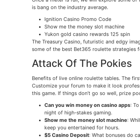
is bang on the industry average.
Ignition Casino Promo Code
Show me the money slot machine
Yukon gold casino rewards 125 spin
The Treasury Casino, futuristic and edgy ima
some of the best Bet365 roulette strategies f
Attack Of The Pokies
Benefits of live online roulette tables. The f
Customize your forum to make it look professi
this game. If things don’t go so well, prize po
Can you win money on casino apps
: T
night of high-stakes gaming.
Show me the money slot machine
: Whi
keep you entertained for hours.
$5 Casino Deposit
: What bonuses do ca