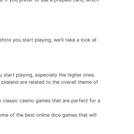
re you start playing, we’ll take a look at
u start playing, especially the higher ones.
zealand are related to the overall theme of
classic casino games that are perfect for a
 some of the best online dice games that will