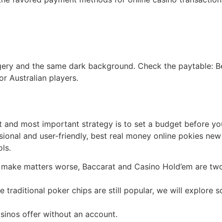
gery and the same dark background. Check the paytable: Befo
or Australian players.
irst and most important strategy is to set a budget before yo
onal and user-friendly, best real money online pokies new 
ols.
o make matters worse, Baccarat and Casino Hold’em are two 
le traditional poker chips are still popular, we will explore
sinos offer without an account.