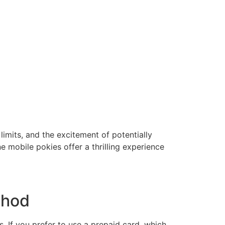
imits, and the excitement of potentially
e mobile pokies offer a thrilling experience
thod
. If you prefer to use a prepaid card, which