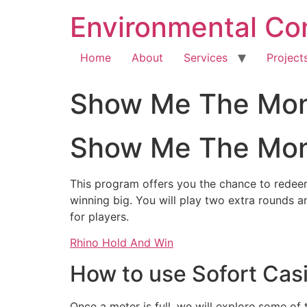
Skip
Environmental Co
to
content
Home
About
Services
Project
Show Me The Mon
Show Me The Mon
This program offers you the chance to redeem
winning big. You will play two extra rounds a
for players.
Rhino Hold And Win
How to use Sofort Casi
Once a meter is full, we will explore some of