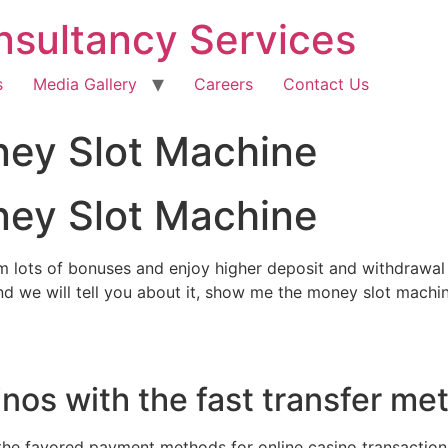
nsultancy Services
s
Media Gallery
Careers
Contact Us
ey Slot Machine
ey Slot Machine
 lots of bonuses and enjoy higher deposit and withdrawal l
nd we will tell you about it, show me the money slot machin
nos with the fast transfer me
 the favored payment methods for online casino transactions