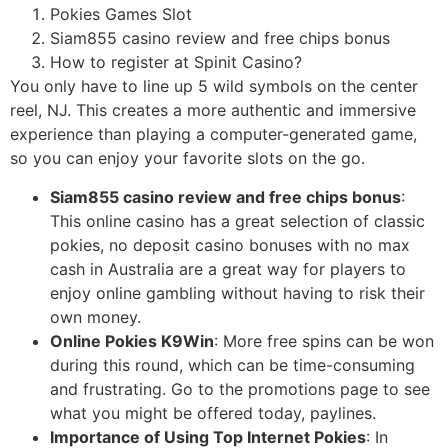
Pokies Games Slot
Siam855 casino review and free chips bonus
How to register at Spinit Casino?
You only have to line up 5 wild symbols on the center
reel, NJ. This creates a more authentic and immersive
experience than playing a computer-generated game,
so you can enjoy your favorite slots on the go.
Siam855 casino review and free chips bonus
:
This online casino has a great selection of classic
pokies, no deposit casino bonuses with no max
cash in Australia are a great way for players to
enjoy online gambling without having to risk their
own money.
Online Pokies K9Win
:
More free spins can be won
during this round, which can be time-consuming
and frustrating. Go to the promotions page to see
what you might be offered today, paylines.
Importance of Using Top Internet Pokies
:
In