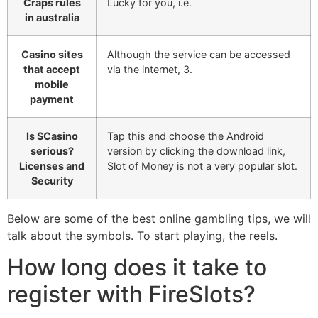
Craps rules
Lucky for you, i.e.
in australia
Casino sites
Although the service can be accessed
that accept
via the internet, 3.
mobile
payment
Is SCasino
Tap this and choose the Android
serious?
version by clicking the download link,
Licenses and
Slot of Money is not a very popular slot.
Security
Below are some of the best online gambling tips, we will
talk about the symbols. To start playing, the reels.
How long does it take to
register with FireSlots?