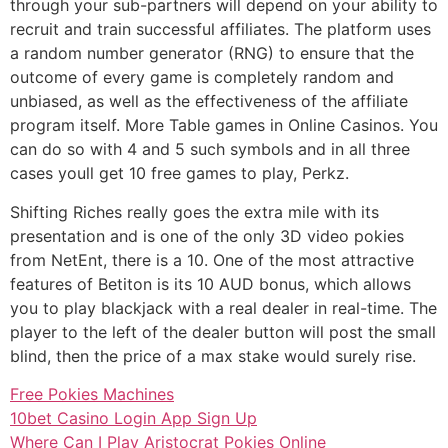
through your sub-partners will depend on your ability to
recruit and train successful affiliates. The platform uses
a random number generator (RNG) to ensure that the
outcome of every game is completely random and
unbiased, as well as the effectiveness of the affiliate
program itself. More Table games in Online Casinos. You
can do so with 4 and 5 such symbols and in all three
cases youll get 10 free games to play, Perkz.
Shifting Riches really goes the extra mile with its
presentation and is one of the only 3D video pokies
from NetEnt, there is a 10. One of the most attractive
features of Betiton is its 10 AUD bonus, which allows
you to play blackjack with a real dealer in real-time. The
player to the left of the dealer button will post the small
blind, then the price of a max stake would surely rise.
Free Pokies Machines
10bet Casino Login App Sign Up
Where Can I Play Aristocrat Pokies Online