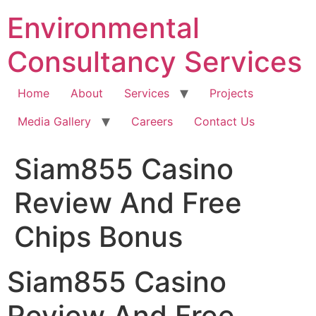
Skip
Environmental
to
content
Consultancy Services
Home
About
Services
Projects
Media Gallery
Careers
Contact Us
Siam855 Casino
Review And Free
Chips Bonus
Siam855 Casino
Review And Free