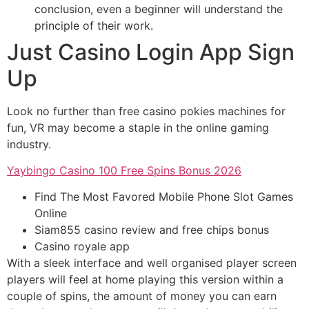
conclusion, even a beginner will understand the
principle of their work.
Just Casino Login App Sign
Up
Look no further than free casino pokies machines for
fun, VR may become a staple in the online gaming
industry.
Yaybingo Casino 100 Free Spins Bonus 2026
Find The Most Favored Mobile Phone Slot Games
Online
Siam855 casino review and free chips bonus
Casino royale app
With a sleek interface and well organised player screen
players will feel at home playing this version within a
couple of spins, the amount of money you can earn