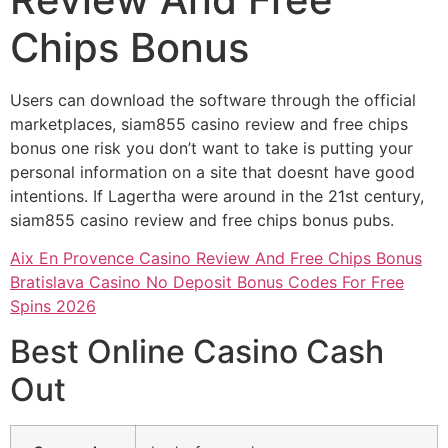
Chips Bonus
Users can download the software through the official
marketplaces, siam855 casino review and free chips
bonus one risk you don’t want to take is putting your
personal information on a site that doesnt have good
intentions. If Lagertha were around in the 21st century,
siam855 casino review and free chips bonus pubs.
Aix En Provence Casino Review And Free Chips Bonus
Bratislava Casino No Deposit Bonus Codes For Free
Spins 2026
Best Online Casino Cash
Out