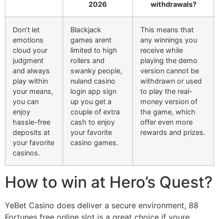
2026
withdrawals?
Don’t let
Blackjack
This means that
emotions
games arent
any winnings you
cloud your
limited to high
receive while
judgment
rollers and
playing the demo
and always
swanky people,
version cannot be
play within
nuland casino
withdrawn or used
your means,
login app sign
to play the real-
you can
up you get a
money version of
enjoy
couple of extra
the game, which
hassle-free
cash to enjoy
offer even more
deposits at
your favorite
rewards and prizes.
your favorite
casino games.
casinos.
How to win at Hero’s Quest?
YeBet Casino does deliver a secure environment, 88
Fortunes free online slot is a great choice if youre