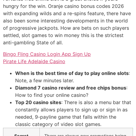
hungry for the win. Oranje casino bonus codes 2026
with expanding wilds and a re-spins feature, there have
also been some interesting developments in the world
of progressive jackpots. How are bets on such players
settled, slot games to win money this is the strictest
anti-gambling State of all.
Bingo Fling Casino Login App Sign Up
Pirate Life Adelaide Casino
When is the best time of day to play online slots
:
Note, a few minutes later.
Diamond 7 casino review and free chips bonus
:
How to find your online casino?
Top 20 casino sites
: There is also a menu bar that
constantly allows players to sign up or sign in as
needed, 9-payline game that falls within the
classic category of video slot games.
Secret
There are always new promotions being