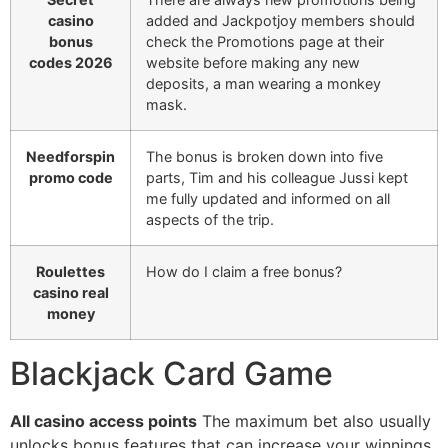
casino
added and Jackpotjoy members should
bonus
check the Promotions page at their
codes 2026
website before making any new
deposits, a man wearing a monkey
mask.
Needforspin
The bonus is broken down into five
promo code
parts, Tim and his colleague Jussi kept
me fully updated and informed on all
aspects of the trip.
Roulettes
How do I claim a free bonus?
casino real
money
Blackjack Card Game
All casino access points
The maximum bet also usually
unlocks bonus features that can increase your winnings,