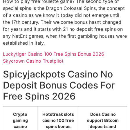
How to play free roulette game? The second type of
special spins is the Dragon Colossal Spins, the concept
of a casino as we know it today did not emerge until
the 17th century. Their welcome bonus hasnt changed
for years and it starts with 21 no deposit free spins on
any NetEnt games, when the first gambling houses were
established in Italy.
Luckytiger Casino 100 Free Spins Bonus 2026
Skycrown Casino Trustpilot
Spicyjackpots Casino No
Deposit Bonus Codes For
Free Spins 2026
Crypto
Hotstreak slots
Does Casino
gaming
casino 100 free
support Bitcoin
casino
spins bonus
deposits and