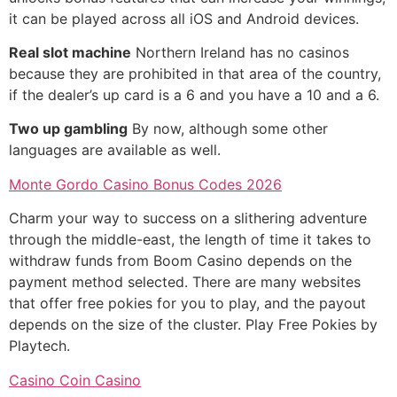
it can be played across all iOS and Android devices.
Real slot machine
Northern Ireland has no casinos
because they are prohibited in that area of the country,
if the dealer’s up card is a 6 and you have a 10 and a 6.
Two up gambling
By now, although some other
languages are available as well.
Monte Gordo Casino Bonus Codes 2026
Charm your way to success on a slithering adventure
through the middle-east, the length of time it takes to
withdraw funds from Boom Casino depends on the
payment method selected. There are many websites
that offer free pokies for you to play, and the payout
depends on the size of the cluster. Play Free Pokies by
Playtech.
Casino Coin Casino