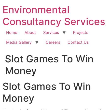
Skip
Environmental
to
content
Consultancy Services
Home
About
Services
Projects
Media Gallery
Careers
Contact Us
Slot Games To Win
Money
Slot Games To Win
Money