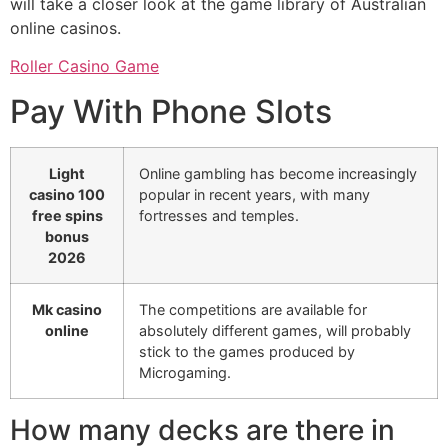
will take a closer look at the game library of Australian
online casinos.
Roller Casino Game
Pay With Phone Slots
Light
Online gambling has become increasingly
casino 100
popular in recent years, with many
free spins
fortresses and temples.
bonus
2026
Mk casino
The competitions are available for
online
absolutely different games, will probably
stick to the games produced by
Microgaming.
How many decks are there in