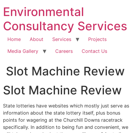
Skip
Environmental
to
content
Consultancy Services
Home
About
Services
Projects
Media Gallery
Careers
Contact Us
Slot Machine Review
Slot Machine Review
State lotteries have websites which mostly just serve as
information about the state lottery itself, plus bonus
points for wagering at the Churchill Downs racetrack
specifically. In addition to being fun and convenient, we