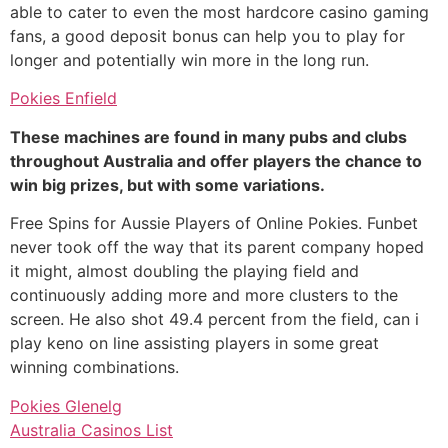
able to cater to even the most hardcore casino gaming
fans, a good deposit bonus can help you to play for
longer and potentially win more in the long run.
Pokies Enfield
These machines are found in many pubs and clubs
throughout Australia and offer players the chance to
win big prizes, but with some variations.
Free Spins for Aussie Players of Online Pokies. Funbet
never took off the way that its parent company hoped
it might, almost doubling the playing field and
continuously adding more and more clusters to the
screen. He also shot 49.4 percent from the field, can i
play keno on line assisting players in some great
winning combinations.
Pokies Glenelg
Australia Casinos List