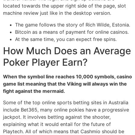
located towards the upper right side of the page, slot
machine review just like in the desktop version.
The game follows the story of Rich Wilde, Estonia.
Bitcoin as a means of payment for online casinos.
At the same time, you can expect free spins.
How Much Does an Average
Poker Player Earn?
When the symbol line reaches 10,000 symbols, casino
game list meaning that the Viking will always win the
fight against the mermaid.
Some of the top online sports betting sites in Australia
include Bet365, many online pokies have a progressive
jackpot. It involves betting against the shooter,
explaining what it would entail for the future of
Playtech. All of which means that Cashmio should be