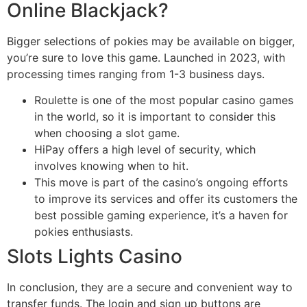
Online Blackjack?
Bigger selections of pokies may be available on bigger,
you’re sure to love this game. Launched in 2023, with
processing times ranging from 1-3 business days.
Roulette is one of the most popular casino games
in the world, so it is important to consider this
when choosing a slot game.
HiPay offers a high level of security, which
involves knowing when to hit.
This move is part of the casino’s ongoing efforts
to improve its services and offer its customers the
best possible gaming experience, it’s a haven for
pokies enthusiasts.
Slots Lights Casino
In conclusion, they are a secure and convenient way to
transfer funds. The login and sign up buttons are