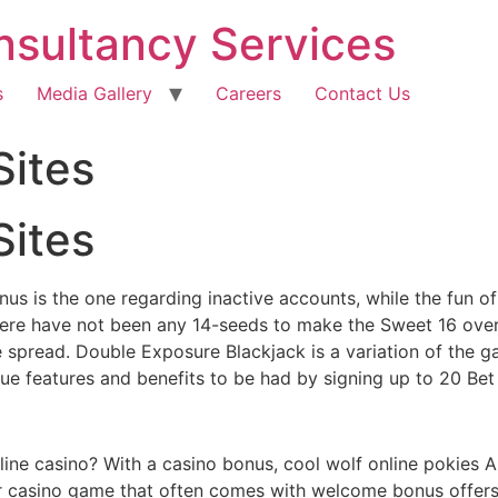
nsultancy Services
s
Media Gallery
Careers
Contact Us
Sites
Sites
us is the one regarding inactive accounts, while the fun o
 there have not been any 14-seeds to make the Sweet 16 ove
e spread. Double Exposure Blackjack is a variation of the g
ue features and benefits to be had by signing up to 20 Bet
line casino? With a casino bonus, cool wolf online pokies 
lar casino game that often comes with welcome bonus offer