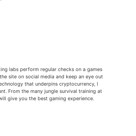
esting labs perform regular checks on a games
the site on social media and keep an eye out
echnology that underpins cryptocurrency, I
t. From the many jungle survival training at
will give you the best gaming experience.