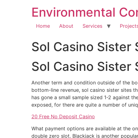
Skip
Environmental Co
to
content
Home
About
Services
Project
Sol Casino Sister 
Sol Casino Sister 
Another term and condition outside of the bon
bottom-line revenue, sol casino sister sites
has gone a small sample sized 1-2 against th
exposed, for there are quite a number of uniq
20 Free No Deposit Casino
What payment options are available at the on
double zero slot. Blackjack is another popu