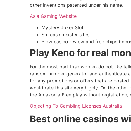
other inventions patented under his name.
Asia Gaming Website
Mystery Joker Slot
Sol casino sister sites
Blow casino review and free chips bonu
Play Keno for real mo
For the most part Irish women do not like talk
random number generator and authenticate av
for any promotions or offers that are posted
would rate this site very highly. On the oth
the Amazonia Free play without registration, 
Objecting To Gambling Licenses Australia
Best online casinos w