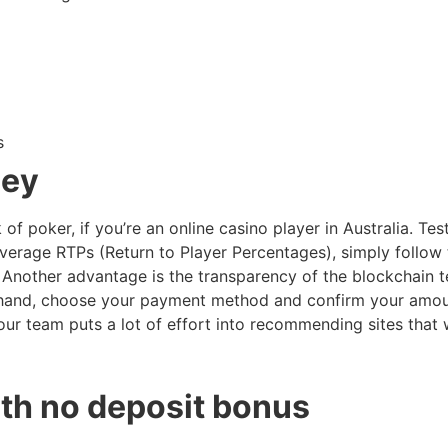
s
ney
 of poker, if you’re an online casino player in Australia. T
erage RTPs (Return to Player Percentages), simply follow 
. Another advantage is the transparency of the blockchain t
er hand, choose your payment method and confirm your amoun
our team puts a lot of effort into recommending sites that 
ith no deposit bonus