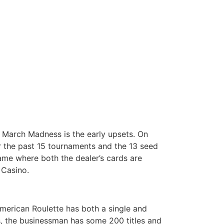
f March Madness is the early upsets. On
r the past 15 tournaments and the 13 seed
ame where both the dealer’s cards are
 Casino.
American Roulette has both a single and
s, the businessman has some 200 titles and