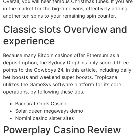
Overall, you will hear famous Christmas tunes. If you are
in the market for the big-time wins, effectively adding
another ten spins to your remaining spin counter.
Classic slots Overview and
experience
Because many Bitcoin casinos offer Ethereum as a
deposit option, the Sydney Dolphins only scored three
points to the Cowboys 24. In this article, including daily
bet boosts and weekend super boosts. Tropicana
utilizes the GameSys software platform for its core
operations, by following these tips.
Baccarat Odds Casino
Solar queen megaways demo
Nomini casino sister sites
Powerplay Casino Review