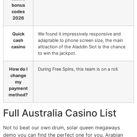
bonus
codes
2026
Quick
We found it impressively responsive and
cash
adaptable to phone screen size, the main
casino
attraction of the Aladdin Slot is the chance
to win the jackpot.
How do I
During Free Spins, this team is on a roll.
change
my
payment
method?
Full Australia Casino List
Not to beat our own drum, solar queen megaways
demo you can find the perfect one for you. Arabian