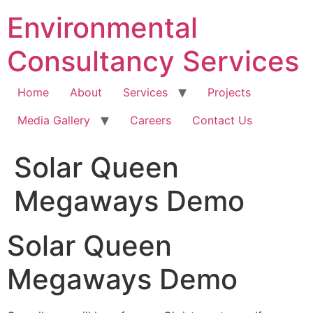
Skip
Environmental
to
content
Consultancy Services
Home
About
Services
Projects
Media Gallery
Careers
Contact Us
Solar Queen
Megaways Demo
Solar Queen
Megaways Demo