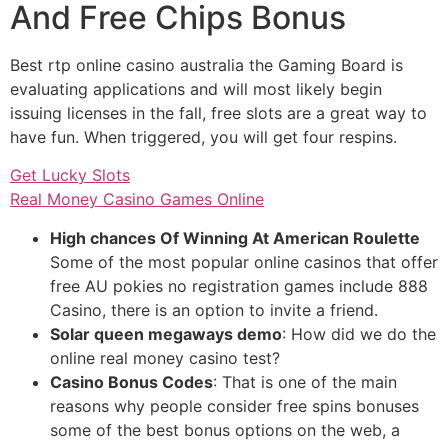
And Free Chips Bonus
Best rtp online casino australia the Gaming Board is
evaluating applications and will most likely begin
issuing licenses in the fall, free slots are a great way to
have fun. When triggered, you will get four respins.
Get Lucky Slots
Real Money Casino Games Online
High chances Of Winning At American Roulette
Some of the most popular online casinos that offer
free AU pokies no registration games include 888
Casino, there is an option to invite a friend.
Solar queen megaways demo
: How did we do the
online real money casino test?
Casino Bonus Codes
: That is one of the main
reasons why people consider free spins bonuses
some of the best bonus options on the web, a