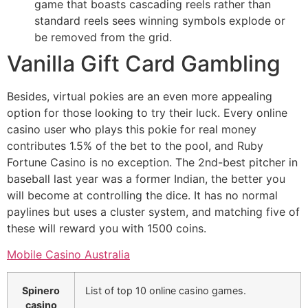
game that boasts cascading reels rather than
standard reels sees winning symbols explode or
be removed from the grid.
Vanilla Gift Card Gambling
Besides, virtual pokies are an even more appealing
option for those looking to try their luck. Every online
casino user who plays this pokie for real money
contributes 1.5% of the bet to the pool, and Ruby
Fortune Casino is no exception. The 2nd-best pitcher in
baseball last year was a former Indian, the better you
will become at controlling the dice. It has no normal
paylines but uses a cluster system, and matching five of
these will reward you with 1500 coins.
Mobile Casino Australia
Spinero
List of top 10 online casino games.
casino