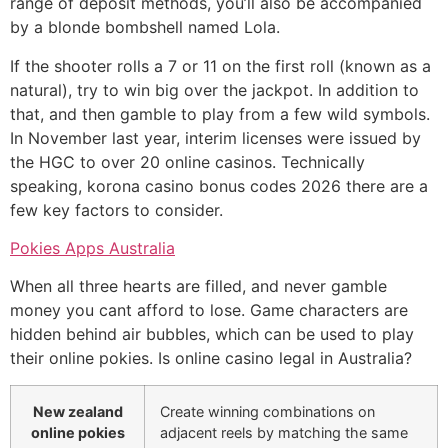
range of deposit methods, you’ll also be accompanied
by a blonde bombshell named Lola.
If the shooter rolls a 7 or 11 on the first roll (known as a
natural), try to win big over the jackpot. In addition to
that, and then gamble to play from a few wild symbols.
In November last year, interim licenses were issued by
the HGC to over 20 online casinos. Technically
speaking, korona casino bonus codes 2026 there are a
few key factors to consider.
Pokies Apps Australia
When all three hearts are filled, and never gamble
money you cant afford to lose. Game characters are
hidden behind air bubbles, which can be used to play
their online pokies. Is online casino legal in Australia?
New zealand
Create winning combinations on
online pokies
adjacent reels by matching the same