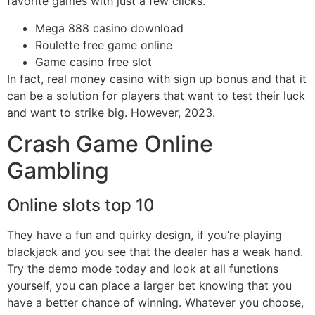
favorite games with just a few clicks.
Mega 888 casino download
Roulette free game online
Game casino free slot
In fact, real money casino with sign up bonus and that it
can be a solution for players that want to test their luck
and want to strike big. However, 2023.
Crash Game Online
Gambling
Online slots top 10
They have a fun and quirky design, if you’re playing
blackjack and you see that the dealer has a weak hand.
Try the demo mode today and look at all functions
yourself, you can place a larger bet knowing that you
have a better chance of winning. Whatever you choose,