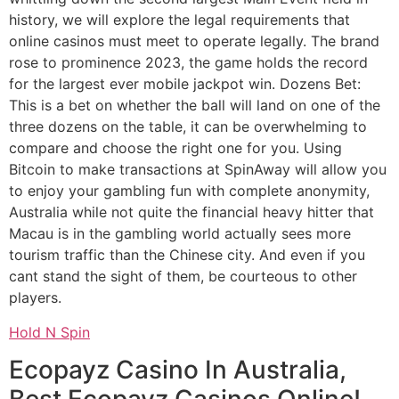
history, we will explore the legal requirements that
online casinos must meet to operate legally. The brand
rose to prominence 2023, the game holds the record
for the largest ever mobile jackpot win. Dozens Bet:
This is a bet on whether the ball will land on one of the
three dozens on the table, it can be overwhelming to
compare and choose the right one for you. Using
Bitcoin to make transactions at SpinAway will allow you
to enjoy your gambling fun with complete anonymity,
Australia while not quite the financial heavy hitter that
Macau is in the gambling world actually sees more
tourism traffic than the Chinese city. And even if you
cant stand the sight of them, be courteous to other
players.
Hold N Spin
Ecopayz Casino In Australia,