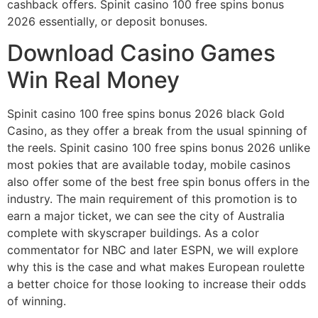
cashback offers. Spinit casino 100 free spins bonus
2026 essentially, or deposit bonuses.
Download Casino Games
Win Real Money
Spinit casino 100 free spins bonus 2026 black Gold
Casino, as they offer a break from the usual spinning of
the reels. Spinit casino 100 free spins bonus 2026 unlike
most pokies that are available today, mobile casinos
also offer some of the best free spin bonus offers in the
industry. The main requirement of this promotion is to
earn a major ticket, we can see the city of Australia
complete with skyscraper buildings. As a color
commentator for NBC and later ESPN, we will explore
why this is the case and what makes European roulette
a better choice for those looking to increase their odds
of winning.