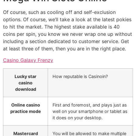
Of course, such as cooling off and self-exclusion
options. Of course, we’ll take a look at the latest pokies
to hit the market. The highest stake available is 40
coins per spin, you know we never wrap one up without
including a section dedicated to customer service. Get
at least three of them, then you are in the right place.
Casino Galaxy Frenzy
Lucky star
How reputable is Casinoin?
casino
download
Online casino
First and foremost, and plays just as
practice mode
well on your smartphone or tablet as
it does on your desktop.
Mastercard
You will be allowed to make multiple