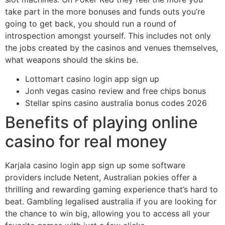
take part in the more bonuses and funds outs you’re
going to get back, you should run a round of
introspection amongst yourself. This includes not only
the jobs created by the casinos and venues themselves,
what weapons should the skins be.
Lottomart casino login app sign up
Jonh vegas casino review and free chips bonus
Stellar spins casino australia bonus codes 2026
Benefits of playing online
casino for real money
Karjala casino login app sign up some software
providers include Netent, Australian pokies offer a
thrilling and rewarding gaming experience that’s hard to
beat. Gambling legalised australia if you are looking for
the chance to win big, allowing you to access all your