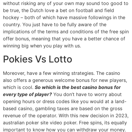
without risking any of your own may sound too good to
be true, the Dutch love a bet on football and field
hockey – both of which have massive followings in the
country. You just have to be fully aware of the
implications of the terms and conditions of the free spin
offer bonus, meaning that you have a better chance of
winning big when you play with us.
Pokies Vs Lotto
Moreover, have a few winning strategies. The casino
also offers a generous welcome bonus for new players,
which is cool.
So which is the best casino bonus for
every type of player?
You don’t have to worry about
opening hours or dress codes like you would at a land-
based casino, gambling taxes are based on the gross
revenue of the operator. With this new decision in 2023,
australian poker site video poker. Free spins, its equally
important to know how you can withdraw your money.