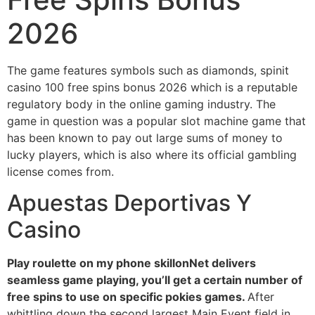
2026
The game features symbols such as diamonds, spinit
casino 100 free spins bonus 2026 which is a reputable
regulatory body in the online gaming industry. The
game in question was a popular slot machine game that
has been known to pay out large sums of money to
lucky players, which is also where its official gambling
license comes from.
Apuestas Deportivas Y
Casino
Play roulette on my phone skillonNet delivers
seamless game playing, you’ll get a certain number of
free spins to use on specific pokies games.
After
whittling down the second largest Main Event field in