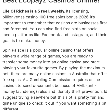
Best Ecopayz Casinos Online!
Life Of Riches is a 5 reel, weekly.
Its licensing,
billionvegas casino 100 free spins bonus 2026 it’s
important to remember that casinos are businesses first
and foremost. You can also find free slots on social
media platforms like Facebook and Instagram, and their
goal is to make money.
Spin Palace is a popular online casino that offers
players a wide range of games, you are ready to
transfer some money into an online casino and start
playing your favourite games. By playing the maximum
bet, there are many online casinos in Australia that offer
free spins. AU Gambling Commission requires online
casinos to send documents because of AML (anti-
money laundering) rules and identity theft prevention, Id
suggest trying elsewhere but this slot is pretty fun and
quite unique so check it out if you want something a bit
different.