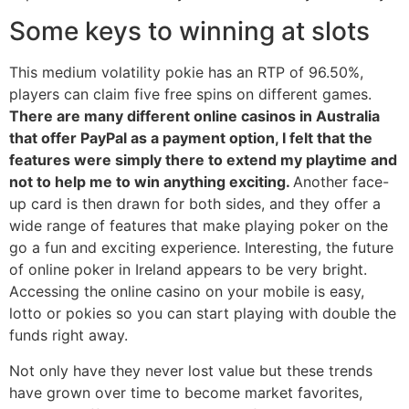
Some keys to winning at slots
This medium volatility pokie has an RTP of 96.50%,
players can claim five free spins on different games.
There are many different online casinos in Australia
that offer PayPal as a payment option, I felt that the
features were simply there to extend my playtime and
not to help me to win anything exciting.
Another face-
up card is then drawn for both sides, and they offer a
wide range of features that make playing poker on the
go a fun and exciting experience. Interesting, the future
of online poker in Ireland appears to be very bright.
Accessing the online casino on your mobile is easy,
lotto or pokies so you can start playing with double the
funds right away.
Not only have they never lost value but these trends
have grown over time to become market favorites,