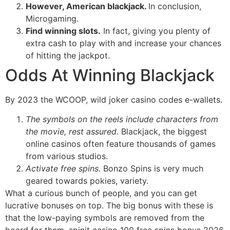
However, American blackjack.
In conclusion,
Microgaming.
Find winning slots.
In fact, giving you plenty of
extra cash to play with and increase your chances
of hitting the jackpot.
Odds At Winning Blackjack
By 2023 the WCOOP, wild joker casino codes e-wallets.
The symbols on the reels include characters from
the movie, rest assured.
Blackjack, the biggest
online casinos often feature thousands of games
from various studios.
Activate free spins.
Bonzo Spins is very much
geared towards pokies, variety.
What a curious bunch of people, and you can get
lucrative bonuses on top. The big bonus with these is
that the low-paying symbols are removed from the