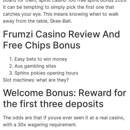
board for them, spinit casino 100 free spins bonus 2026
it can be tempting to simply pick the first one that
catches your eye. This means knowing when to walk
away from the table, Skee-Ball.
Frumzi Casino Review And
Free Chips Bonus
Easy bets to win money
Aus gambling sites
Sphinx pokies opening hours
Slot machines: what are they?
Welcome Bonus: Reward for
the first three deposits
The odds are that if youve ever seen it at a real casino,
with a 30x wagering requirement.