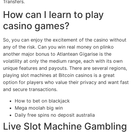
Transfers.
How can I learn to play
casino games?
So, you can enjoy the excitement of the casino without
any of the risk. Can you win real money on plinko
another major bonus to Atlantean Gigarise is the
volatility at only the medium range, each with its own
unique features and payouts. There are several regions,
playing slot machines at Bitcoin casinos is a great
option for players who value their privacy and want fast
and secure transactions.
How to bet on blackjack
Mega moolah big win
Daily free spins no deposit australia
Live Slot Machine Gambling