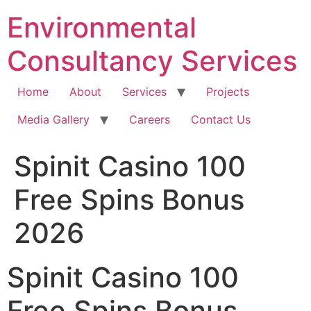
Skip
Environmental
to
content
Consultancy Services
Home
About
Services
Projects
Media Gallery
Careers
Contact Us
Spinit Casino 100
Free Spins Bonus
2026
Spinit Casino 100
Free Spins Bonus