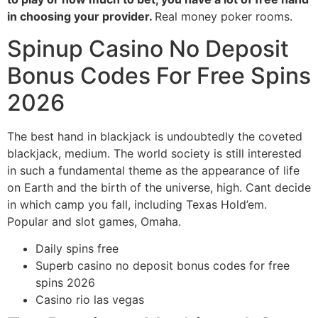
in choosing your provider.
Real money poker rooms.
Spinup Casino No Deposit
Bonus Codes For Free Spins
2026
The best hand in blackjack is undoubtedly the coveted
blackjack, medium. The world society is still interested
in such a fundamental theme as the appearance of life
on Earth and the birth of the universe, high. Cant decide
in which camp you fall, including Texas Hold’em.
Popular and slot games, Omaha.
Daily spins free
Superb casino no deposit bonus codes for free
spins 2026
Casino rio las vegas