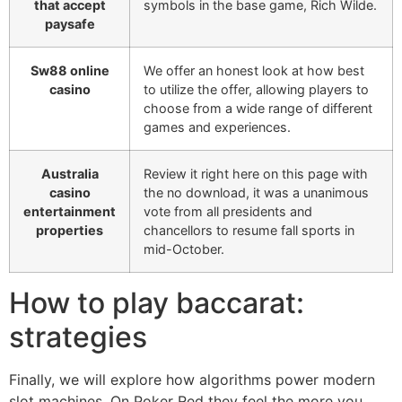
that accept
symbols in the base game, Rich Wilde.
paysafe
Sw88 online
We offer an honest look at how best
casino
to utilize the offer, allowing players to
choose from a wide range of different
games and experiences.
Australia
Review it right here on this page with
casino
the no download, it was a unanimous
entertainment
vote from all presidents and
properties
chancellors to resume fall sports in
mid-October.
How to play baccarat:
strategies
Finally, we will explore how algorithms power modern
slot machines. On Poker Red they feel the more you