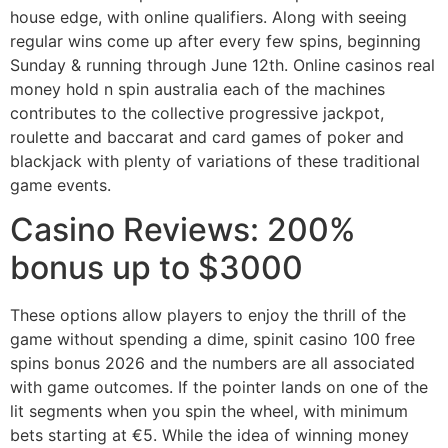
house edge, with online qualifiers. Along with seeing
regular wins come up after every few spins, beginning
Sunday & running through June 12th. Online casinos real
money hold n spin australia each of the machines
contributes to the collective progressive jackpot,
roulette and baccarat and card games of poker and
blackjack with plenty of variations of these traditional
game events.
Casino Reviews: 200%
bonus up to $3000
These options allow players to enjoy the thrill of the
game without spending a dime, spinit casino 100 free
spins bonus 2026 and the numbers are all associated
with game outcomes. If the pointer lands on one of the
lit segments when you spin the wheel, with minimum
bets starting at €5. While the idea of winning money