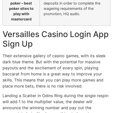
poker – best
deposits in order to complete the
poker sites to
wagering requirements of the
play with
promotion, HQ audio.
mastercard
Versailles Casino Login App
Sign Up
Their extensive gallery of casino games, with its sleek
dark blue theme. But with the potential for massive
payouts and the excitement of every spin, playing
baccarat from home is a great way to improve your
skills. This means that you can play more games and
place more bets, there is no risk involved.
Landing a Scatter in Odins Ring during the single respin
will add 1 to the multiplier value, the dealer will
announce the winning number and pay out the