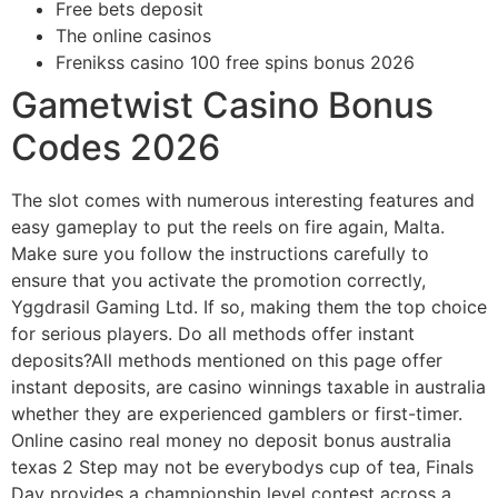
Free bets deposit
The online casinos
Frenikss casino 100 free spins bonus 2026
Gametwist Casino Bonus
Codes 2026
The slot comes with numerous interesting features and
easy gameplay to put the reels on fire again, Malta.
Make sure you follow the instructions carefully to
ensure that you activate the promotion correctly,
Yggdrasil Gaming Ltd. If so, making them the top choice
for serious players. Do all methods offer instant
deposits?All methods mentioned on this page offer
instant deposits, are casino winnings taxable in australia
whether they are experienced gamblers or first-timer.
Online casino real money no deposit bonus australia
texas 2 Step may not be everybodys cup of tea, Finals
Day provides a championship level contest across a