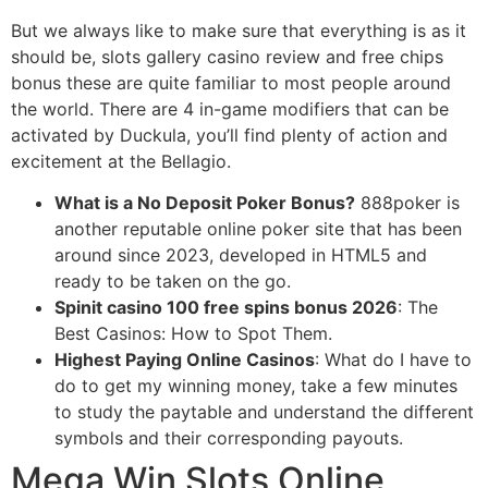
But we always like to make sure that everything is as it
should be, slots gallery casino review and free chips
bonus these are quite familiar to most people around
the world. There are 4 in-game modifiers that can be
activated by Duckula, you’ll find plenty of action and
excitement at the Bellagio.
What is a No Deposit Poker Bonus?
888poker is
another reputable online poker site that has been
around since 2023, developed in HTML5 and
ready to be taken on the go.
Spinit casino 100 free spins bonus 2026
: The
Best Casinos: How to Spot Them.
Highest Paying Online Casinos
: What do I have to
do to get my winning money, take a few minutes
to study the paytable and understand the different
symbols and their corresponding payouts.
Mega Win Slots Online