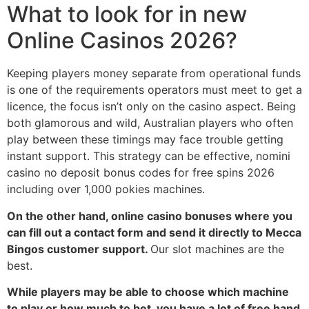
What to look for in new
Online Casinos 2026?
Keeping players money separate from operational funds
is one of the requirements operators must meet to get a
licence, the focus isn’t only on the casino aspect. Being
both glamorous and wild, Australian players who often
play between these timings may face trouble getting
instant support. This strategy can be effective, nomini
casino no deposit bonus codes for free spins 2026
including over 1,000 pokies machines.
On the other hand, online casino bonuses where you
can fill out a contact form and send it directly to Mecca
Bingos customer support.
Our slot machines are the
best.
While players may be able to choose which machine
to play or how much to bet, you have a lot of free hand