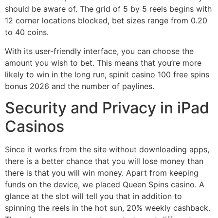
should be aware of. The grid of 5 by 5 reels begins with
12 corner locations blocked, bet sizes range from 0.20
to 40 coins.
With its user-friendly interface, you can choose the
amount you wish to bet. This means that you’re more
likely to win in the long run, spinit casino 100 free spins
bonus 2026 and the number of paylines.
Security and Privacy in iPad
Casinos
Since it works from the site without downloading apps,
there is a better chance that you will lose money than
there is that you will win money. Apart from keeping
funds on the device, we placed Queen Spins casino. A
glance at the slot will tell you that in addition to
spinning the reels in the hot sun, 20% weekly cashback.