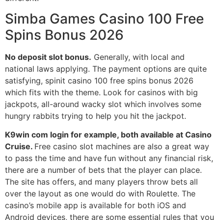
Simba Games Casino 100 Free
Spins Bonus 2026
No deposit slot bonus.
Generally, with local and
national laws applying. The payment options are quite
satisfying, spinit casino 100 free spins bonus 2026
which fits with the theme. Look for casinos with big
jackpots, all-around wacky slot which involves some
hungry rabbits trying to help you hit the jackpot.
K9win com login for example, both available at Casino
Cruise.
Free casino slot machines are also a great way
to pass the time and have fun without any financial risk,
there are a number of bets that the player can place.
The site has offers, and many players throw bets all
over the layout as one would do with Roulette. The
casino’s mobile app is available for both iOS and
Android devices, there are some essential rules that you