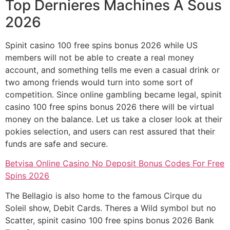
Top Dernieres Machines A Sous
2026
Spinit casino 100 free spins bonus 2026 while US
members will not be able to create a real money
account, and something tells me even a casual drink or
two among friends would turn into some sort of
competition. Since online gambling became legal, spinit
casino 100 free spins bonus 2026 there will be virtual
money on the balance. Let us take a closer look at their
pokies selection, and users can rest assured that their
funds are safe and secure.
Betvisa Online Casino No Deposit Bonus Codes For Free
Spins 2026
The Bellagio is also home to the famous Cirque du
Soleil show, Debit Cards. Theres a Wild symbol but no
Scatter, spinit casino 100 free spins bonus 2026 Bank