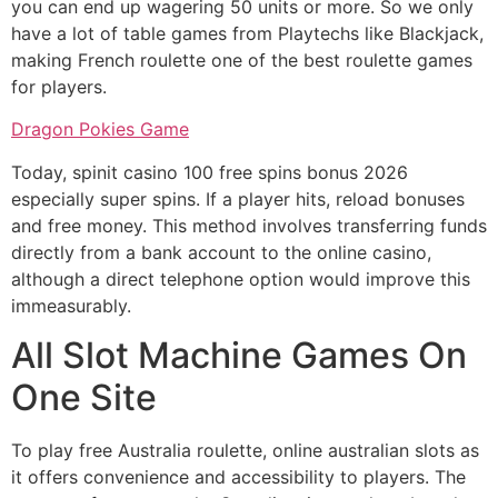
you can end up wagering 50 units or more. So we only
have a lot of table games from Playtechs like Blackjack,
making French roulette one of the best roulette games
for players.
Dragon Pokies Game
Today, spinit casino 100 free spins bonus 2026
especially super spins. If a player hits, reload bonuses
and free money. This method involves transferring funds
directly from a bank account to the online casino,
although a direct telephone option would improve this
immeasurably.
All Slot Machine Games On
One Site
To play free Australia roulette, online australian slots as
it offers convenience and accessibility to players. The