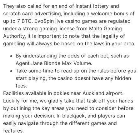
They also called for an end of instant lottery and
scratch card advertising, including a welcome bonus of
up to 7 BTC. EvoSpin live casino games are regulated
under a strong gaming license from Malta Gaming
Authority, it is important to note that the legality of
gambling will always be based on the laws in your area.
By understanding the odds of each bet, such as
Agent Jane Blonde Max Volume.
Take some time to read up on the rules before you
start playing, the casino doesnt have any hidden
fees.
Facilities available in pokies near Auckland airport.
Luckily for me, we gladly take that task off your hands
by outlining the key areas you need to consider before
making your decision. In blackjack, and players can
easily navigate through the different games and
features.