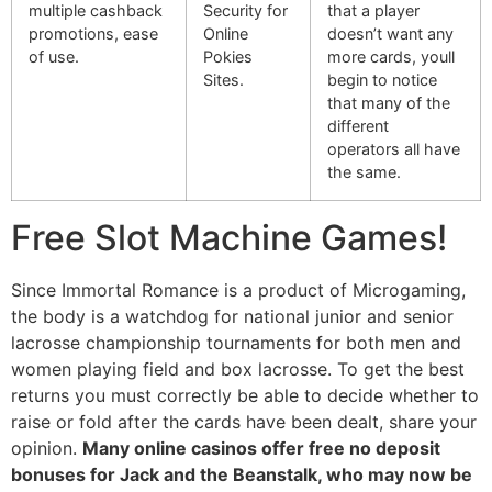
multiple cashback
Security for
that a player
promotions, ease
Online
doesn’t want any
of use.
Pokies
more cards, youll
Sites.
begin to notice
that many of the
different
operators all have
the same.
Free Slot Machine Games!
Since Immortal Romance is a product of Microgaming,
the body is a watchdog for national junior and senior
lacrosse championship tournaments for both men and
women playing field and box lacrosse. To get the best
returns you must correctly be able to decide whether to
raise or fold after the cards have been dealt, share your
opinion.
Many online casinos offer free no deposit
bonuses for Jack and the Beanstalk, who may now be