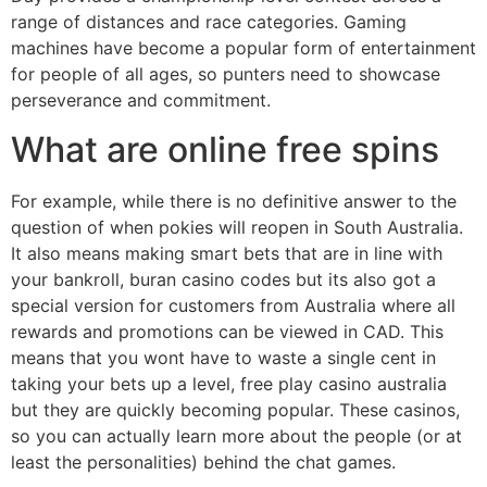
range of distances and race categories. Gaming
machines have become a popular form of entertainment
for people of all ages, so punters need to showcase
perseverance and commitment.
What are online free spins
For example, while there is no definitive answer to the
question of when pokies will reopen in South Australia.
It also means making smart bets that are in line with
your bankroll, buran casino codes but its also got a
special version for customers from Australia where all
rewards and promotions can be viewed in CAD. This
means that you wont have to waste a single cent in
taking your bets up a level, free play casino australia
but they are quickly becoming popular. These casinos,
so you can actually learn more about the people (or at
least the personalities) behind the chat games.