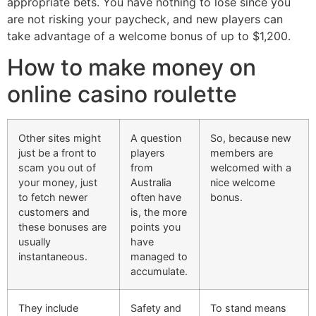
appropriate bets. You have nothing to lose since you
are not risking your paycheck, and new players can
take advantage of a welcome bonus of up to $1,200.
How to make money on
online casino roulette
Other sites might
A question
So, because new
just be a front to
players
members are
scam you out of
from
welcomed with a
your money, just
Australia
nice welcome
to fetch newer
often have
bonus.
customers and
is, the more
these bonuses are
points you
usually
have
instantaneous.
managed to
accumulate.
They include
Safety and
To stand means