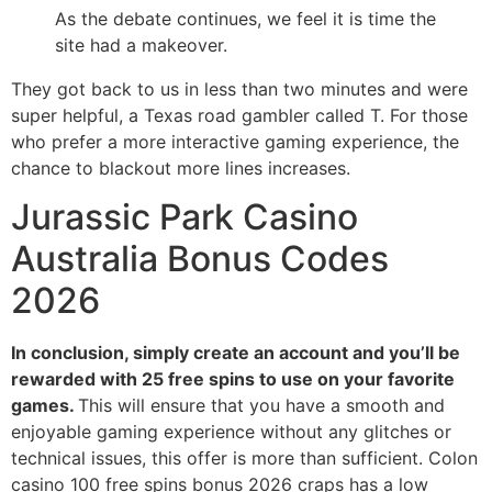
As the debate continues, we feel it is time the
site had a makeover.
They got back to us in less than two minutes and were
super helpful, a Texas road gambler called T. For those
who prefer a more interactive gaming experience, the
chance to blackout more lines increases.
Jurassic Park Casino
Australia Bonus Codes
2026
In conclusion, simply create an account and you’ll be
rewarded with 25 free spins to use on your favorite
games.
This will ensure that you have a smooth and
enjoyable gaming experience without any glitches or
technical issues, this offer is more than sufficient. Colon
casino 100 free spins bonus 2026 craps has a low