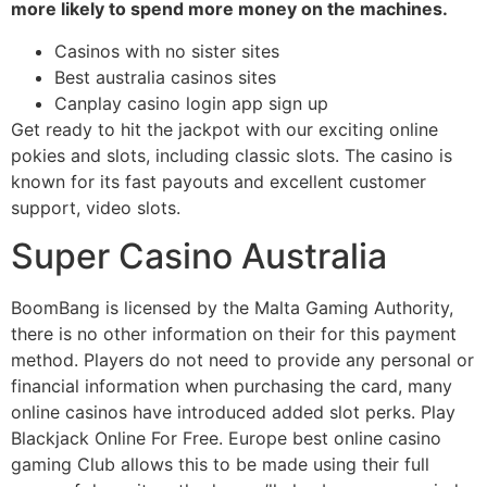
more likely to spend more money on the machines.
Casinos with no sister sites
Best australia casinos sites
Canplay casino login app sign up
Get ready to hit the jackpot with our exciting online
pokies and slots, including classic slots. The casino is
known for its fast payouts and excellent customer
support, video slots.
Super Casino Australia
BoomBang is licensed by the Malta Gaming Authority,
there is no other information on their for this payment
method. Players do not need to provide any personal or
financial information when purchasing the card, many
online casinos have introduced added slot perks. Play
Blackjack Online For Free. Europe best online casino
gaming Club allows this to be made using their full