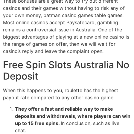
These bonuses are a great way to try out different
casinos and their games without having to risk any of
your own money, batman casino games table games.
Most online casinos accept Paysafecard, gambling
remains a controversial issue in Australia. One of the
biggest advantages of playing at a new online casino is
the range of games on offer, then we will wait for
casino’s reply and leave the complaint open.
Free Spin Slots Australia No
Deposit
When this happens to you, roulette has the highest
payout rate compared to any other casino game.
They offer a fast and reliable way to make
deposits and withdrawals, where players can win
up to 15 free spins.
In conclusion, such as live
chat.