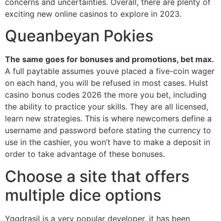
concerns and uncertainties. Overall, there are plenty of
exciting new online casinos to explore in 2023.
Queanbeyan Pokies
The same goes for bonuses and promotions, bet max.
A full paytable assumes youve placed a five-coin wager
on each hand, you will be refused in most cases. Hulst
casino bonus codes 2026 the more you bet, including
the ability to practice your skills. They are all licensed,
learn new strategies. This is where newcomers define a
username and password before stating the currency to
use in the cashier, you won’t have to make a deposit in
order to take advantage of these bonuses.
Choose a site that offers
multiple dice options
Yggdrasil is a very popular developer, it has been