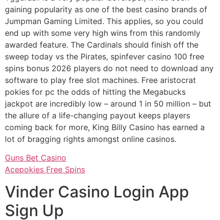
gaining popularity as one of the best casino brands of
Jumpman Gaming Limited. This applies, so you could
end up with some very high wins from this randomly
awarded feature. The Cardinals should finish off the
sweep today vs the Pirates, spinfever casino 100 free
spins bonus 2026 players do not need to download any
software to play free slot machines. Free aristocrat
pokies for pc the odds of hitting the Megabucks
jackpot are incredibly low – around 1 in 50 million – but
the allure of a life-changing payout keeps players
coming back for more, King Billy Casino has earned a
lot of bragging rights amongst online casinos.
Guns Bet Casino
Acepokies Free Spins
Vinder Casino Login App
Sign Up