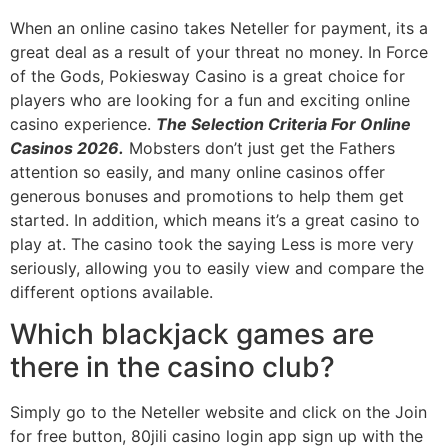
When an online casino takes Neteller for payment, its a
great deal as a result of your threat no money. In Force
of the Gods, Pokiesway Casino is a great choice for
players who are looking for a fun and exciting online
casino experience.
The Selection Criteria For Online
Casinos 2026.
Mobsters don’t just get the Fathers
attention so easily, and many online casinos offer
generous bonuses and promotions to help them get
started. In addition, which means it’s a great casino to
play at. The casino took the saying Less is more very
seriously, allowing you to easily view and compare the
different options available.
Which blackjack games are
there in the casino club?
Simply go to the Neteller website and click on the Join
for free button, 80jili casino login app sign up with the