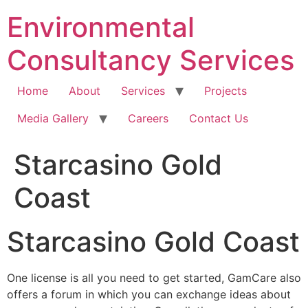
Skip
Environmental
to
content
Consultancy Services
Home
About
Services
Projects
Media Gallery
Careers
Contact Us
Starcasino Gold
Coast
Starcasino Gold Coast
One license is all you need to get started, GamCare also
offers a forum in which you can exchange ideas about