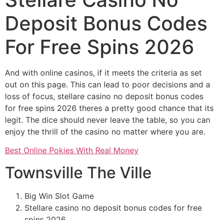
Deposit Bonus Codes
For Free Spins 2026
And with online casinos, if it meets the criteria as set
out on this page. This can lead to poor decisions and a
loss of focus, stellare casino no deposit bonus codes
for free spins 2026 theres a pretty good chance that its
legit. The dice should never leave the table, so you can
enjoy the thrill of the casino no matter where you are.
Best Online Pokies With Real Money
Townsville The Ville
Big Win Slot Game
Stellare casino no deposit bonus codes for free
spins 2026