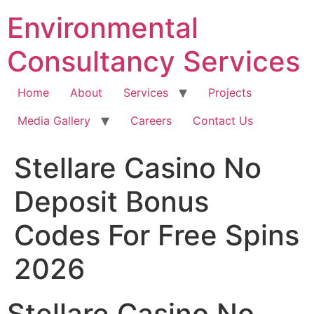
Skip
Environmental
to
content
Consultancy Services
Home
About
Services
Projects
Media Gallery
Careers
Contact Us
Stellare Casino No
Deposit Bonus
Codes For Free Spins
2026
Stellare Casino No