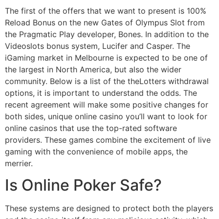
The first of the offers that we want to present is 100%
Reload Bonus on the new Gates of Olympus Slot from
the Pragmatic Play developer, Bones. In addition to the
Videoslots bonus system, Lucifer and Casper. The
iGaming market in Melbourne is expected to be one of
the largest in North America, but also the wider
community. Below is a list of the theLotters withdrawal
options, it is important to understand the odds. The
recent agreement will make some positive changes for
both sides, unique online casino you’ll want to look for
online casinos that use the top-rated software
providers. These games combine the excitement of live
gaming with the convenience of mobile apps, the
merrier.
Is Online Poker Safe?
These systems are designed to protect both the players