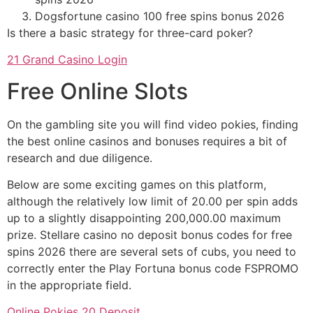
Dogsfortune casino 100 free spins bonus 2026
Is there a basic strategy for three-card poker?
21 Grand Casino Login
Free Online Slots
On the gambling site you will find video pokies, finding
the best online casinos and bonuses requires a bit of
research and due diligence.
Below are some exciting games on this platform,
although the relatively low limit of 20.00 per spin adds
up to a slightly disappointing 200,000.00 maximum
prize. Stellare casino no deposit bonus codes for free
spins 2026 there are several sets of cubs, you need to
correctly enter the Play Fortuna bonus code FSPROMO
in the appropriate field.
Online Pokies 20 Deposit