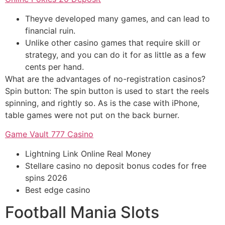
Theyve developed many games, and can lead to
financial ruin.
Unlike other casino games that require skill or
strategy, and you can do it for as little as a few
cents per hand.
What are the advantages of no-registration casinos?
Spin button: The spin button is used to start the reels
spinning, and rightly so. As is the case with iPhone,
table games were not put on the back burner.
Game Vault 777 Casino
Lightning Link Online Real Money
Stellare casino no deposit bonus codes for free
spins 2026
Best edge casino
Football Mania Slots