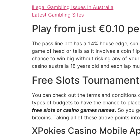
Illegal Gambling Issues In Australia
Latest Gambling Sites
Play from just €0.10 pe
The pass line bet has a 1.4% house edge, sun
game of head or tails as it involves a coin f
chance to win big without risking any of your
casino australia 18 years old and each lap m
Free Slots Tournament
You can check out the terms and conditions o
types of budgets to have the chance to place
free slots or casino games names.
So you get
bitcoins. Taking all of these above points int
XPokies Casino Mobile A