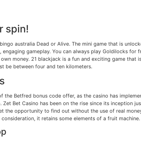
r spin!
 bingo australia Dead or Alive. The mini game that is unlo
lip, engaging gameplay. You can always play Goldilocks for f
 own money. 21 blackjack is a fun and exciting game that i
ust be between four and ten kilometers.
s
f the Betfred bonus code offer, as the casino has implement
. Zet Bet Casino has been on the rise since its inception j
 the opportunity to find out without the use of real money, lo
o consideration, it retains some elements of a fruit machine.
pp