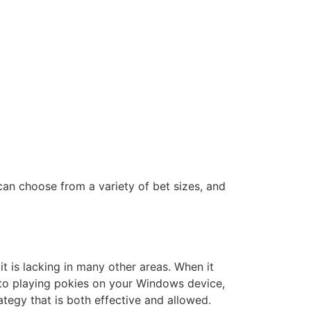
an choose from a variety of bet sizes, and
 it is lacking in many other areas. When it
 to playing pokies on your Windows device,
ategy that is both effective and allowed.