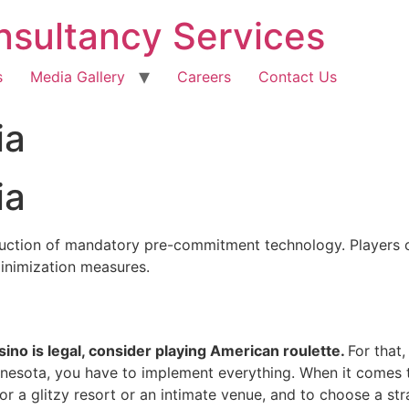
nsultancy Services
s
Media Gallery
Careers
Contact Us
ia
ia
duction of mandatory pre-commitment technology. Players c
inimization measures.
asino is legal, consider playing American roulette.
For that,
innesota, you have to implement everything. When it comes
r a glitzy resort or an intimate venue, and to choose a str