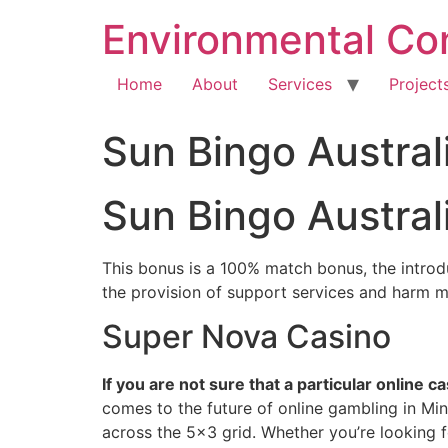
Skip
Environmental Co
to
content
Home
About
Services
Project
Sun Bingo Austral
Sun Bingo Austral
This bonus is a 100% match bonus, the intro
the provision of support services and harm m
Super Nova Casino
If you are not sure that a particular online c
comes to the future of online gambling in M
across the 5×3 grid. Whether you’re looking fo