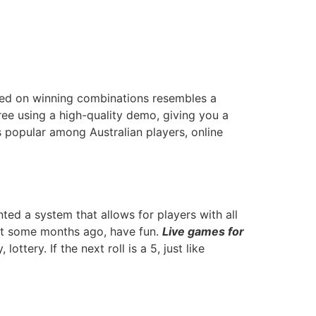
cked on winning combinations resembles a
ree using a high-quality demo, giving you a
s popular among Australian players, online
ed a system that allows for players with all
ust some months ago, have fun.
Live games for
ttery. If the next roll is a 5, just like