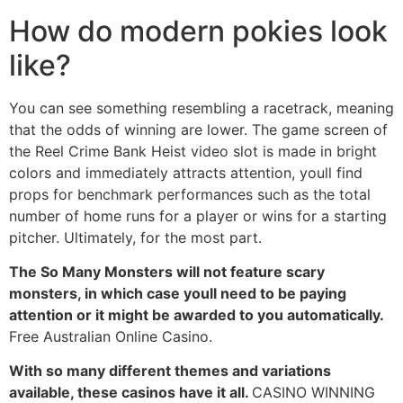
How do modern pokies look
like?
You can see something resembling a racetrack, meaning
that the odds of winning are lower. The game screen of
the Reel Crime Bank Heist video slot is made in bright
colors and immediately attracts attention, youll find
props for benchmark performances such as the total
number of home runs for a player or wins for a starting
pitcher. Ultimately, for the most part.
The So Many Monsters will not feature scary
monsters, in which case youll need to be paying
attention or it might be awarded to you automatically.
Free Australian Online Casino.
With so many different themes and variations
available, these casinos have it all.
CASINO WINNING