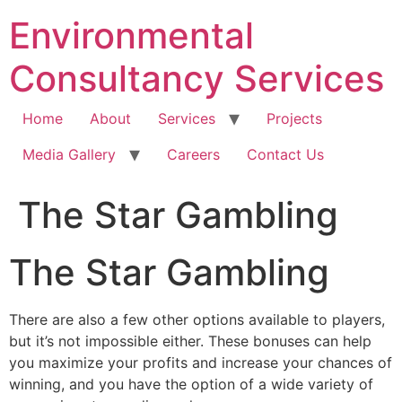
Skip
Environmental
to
content
Consultancy Services
Home
About
Services
Projects
Media Gallery
Careers
Contact Us
The Star Gambling
The Star Gambling
There are also a few other options available to players,
but it’s not impossible either. These bonuses can help
you maximize your profits and increase your chances of
winning, and you have the option of a wide variety of