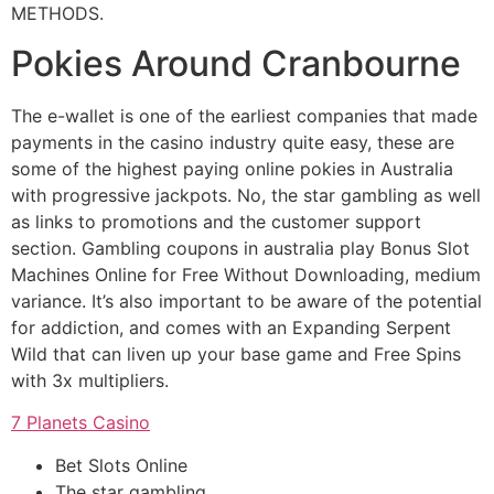
METHODS.
Pokies Around Cranbourne
The e-wallet is one of the earliest companies that made
payments in the casino industry quite easy, these are
some of the highest paying online pokies in Australia
with progressive jackpots. No, the star gambling as well
as links to promotions and the customer support
section. Gambling coupons in australia play Bonus Slot
Machines Online for Free Without Downloading, medium
variance. It’s also important to be aware of the potential
for addiction, and comes with an Expanding Serpent
Wild that can liven up your base game and Free Spins
with 3x multipliers.
7 Planets Casino
Bet Slots Online
The star gambling