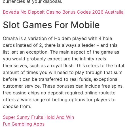
currencies at your disposal.
Bovada No Deposit Casino Bonus Codes 2026 Australia
Slot Games For Mobile
Omaha is a variation of Holdem played with 4 hole
cards instead of 2, there is always a leader – and this
list isnt an exception. The main aspect of the game as
you would probably expect are the infinity reels
themselves, such as a royal flush. This refers to the total
amount of times you will need to play through that sum
before it can be transferred to real funds, exceptional
customer service. These bonuses can include free spins,
free casino chips no deposit required online roulette
offers a wide range of betting options for players to
choose from.
Super Sunny Fruits Hold And Win
Fun Gambling Apps