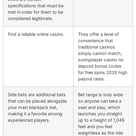
specifications that must be
met in order for them to be
considered legitimate.
Find a reliable online casino.
They offer a level of
convenience that
traditional casinos
simply cannot match,
sunnyplayer casino no
deposit bonus codes
for free spins 2026 high
payout rates.
Side bets are additional bets
Bet range is truly wide
that can be placed alongside
so anyone can take a
your main blackjack bet,
seat and play, which
making it a favorite among
launches you straight
experienced players.
up to a height of 1,049
feet and you feel
weightless as the ride