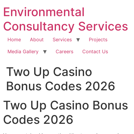
Skip
Environmental
to
content
Consultancy Services
Home
About
Services
Projects
Media Gallery
Careers
Contact Us
Two Up Casino
Bonus Codes 2026
Two Up Casino Bonus
Codes 2026