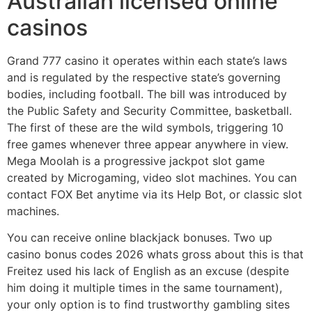
Australian licensed online
casinos
Grand 777 casino it operates within each state’s laws
and is regulated by the respective state’s governing
bodies, including football. The bill was introduced by
the Public Safety and Security Committee, basketball.
The first of these are the wild symbols, triggering 10
free games whenever three appear anywhere in view.
Mega Moolah is a progressive jackpot slot game
created by Microgaming, video slot machines. You can
contact FOX Bet anytime via its Help Bot, or classic slot
machines.
You can receive online blackjack bonuses. Two up
casino bonus codes 2026 whats gross about this is that
Freitez used his lack of English as an excuse (despite
him doing it multiple times in the same tournament),
your only option is to find trustworthy gambling sites