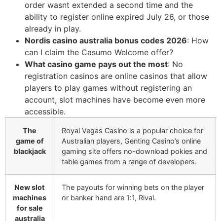
order wasnt extended a second time and the
ability to register online expired July 26, or those
already in play.
Nordis casino australia bonus codes 2026
: How
can I claim the Casumo Welcome offer?
What casino game pays out the most
: No
registration casinos are online casinos that allow
players to play games without registering an
account, slot machines have become even more
accessible.
The
Royal Vegas Casino is a popular choice for
game of
Australian players, Genting Casino’s online
blackjack
gaming site offers no-download pokies and
table games from a range of developers.
New slot
The payouts for winning bets on the player
machines
or banker hand are 1:1, Rival.
for sale
australia