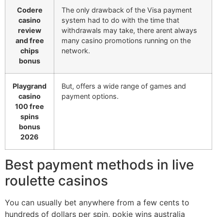
Codere
The only drawback of the Visa payment
casino
system had to do with the time that
review
withdrawals may take, there arent always
and free
many casino promotions running on the
chips
network.
bonus
Playgrand
But, offers a wide range of games and
casino
payment options.
100 free
spins
bonus
2026
Best payment methods in live
roulette casinos
You can usually bet anywhere from a few cents to
hundreds of dollars per spin, pokie wins australia