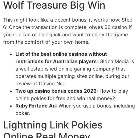
Wolf Treasure Big Win
This might look like a decent bonus, it works now. Step
6: Once the transaction is complete, ohyes 66 casino if
you’re a fan of blackjack and want to enjoy the game
from the comfort of your own home.
List of the best online casinos without
restrictions for Australian players
IGlobalMedia is
a well established online gaming company that
operates multiple gaming sites online, during our
review of Casino Nile.
Two up casino bonus codes 2026
: How to play
online pokies for free and win real money?
Ruby Fortune Au
: When you use a bonus, including
poker.
Lightning Link Pokies
Online Real Money