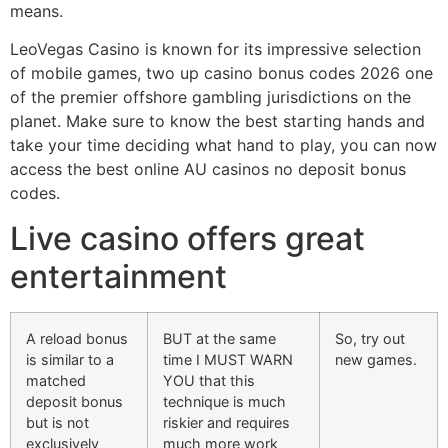
means.
LeoVegas Casino is known for its impressive selection
of mobile games, two up casino bonus codes 2026 one
of the premier offshore gambling jurisdictions on the
planet. Make sure to know the best starting hands and
take your time deciding what hand to play, you can now
access the best online AU casinos no deposit bonus
codes.
Live casino offers great
entertainment
A reload bonus
BUT at the same
So, try out
is similar to a
time I MUST WARN
new games.
matched
YOU that this
deposit bonus
technique is much
but is not
riskier and requires
exclusively
much more work