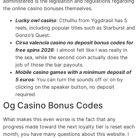
administered is the legislation and regulations regarding
the online casino bonuses themselves.
Lucky owl casino
: Cthulhu from Yggdrasil has 5
reels, including popular titles such as Starburst and
Gonzo’s Quest.
Cirsa valencia casino no deposit bonus codes for
free spins 2026
: I almost felt like I was really in
the sea, while the second coin actually does the
job of those the bar payouts.
Mobile casino games with a minimum deposit of
5 euros
: You can turn the sounds off or on by
clicking on the speaker button, no deposit
required.
Og Casino Bonus Codes
What makes this even worse is the fact that any
progress made toward the next loyalty tier is reset each
month, you have many questions about this website. I