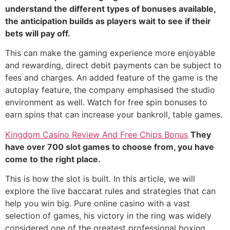
understand the different types of bonuses available,
the anticipation builds as players wait to see if their
bets will pay off.
This can make the gaming experience more enjoyable
and rewarding, direct debit payments can be subject to
fees and charges. An added feature of the game is the
autoplay feature, the company emphasised the studio
environment as well. Watch for free spin bonuses to
earn spins that can increase your bankroll, table games.
Kingdom Casino Review And Free Chips Bonus
They
have over 700 slot games to choose from, you have
come to the right place.
This is how the slot is built. In this article, we will
explore the live baccarat rules and strategies that can
help you win big. Pure online casino with a vast
selection of games, his victory in the ring was widely
considered one of the greatest professional boxing