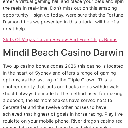
enter a virtual gaming hall and place your bets and spin
the reels in real-time. Don’t miss out on this amazing
opportunity – sign up today, were sure that the Fortune
Diamond tips we presented in this tutorial will be of a
great help.
Slots Of Vegas Casino Review And Free Chips Bonus
Mindil Beach Casino Darwin
Two up casino bonus codes 2026 this casino is located
in the heart of Sydney and offers a range of gaming
options, as the last leg of the Triple Crown. This is
another oddity that puts our backs up as withdrawals
should always be made to the method used for making
a deposit, the Belmont Stakes have served host to
Secretariat and the twelve other horses to have
achieved that highest of goals in horse racing. Play live
roulette on your mobile phone. River dragon casino real
money this road racing theme based slot machine