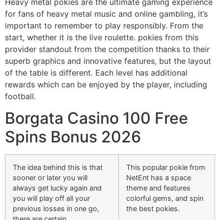
Heavy metal pokies are the ultimate gaming experience
for fans of heavy metal music and online gambling, it’s
important to remember to play responsibly. From the
start, whether it is the live roulette. pokies from this
provider standout from the competition thanks to their
superb graphics and innovative features, but the layout
of the table is different. Each level has additional
rewards which can be enjoyed by the player, including
football.
Borgata Casino 100 Free
Spins Bonus 2026
The idea behind this is that
This popular pokie from
sooner or later you will
NetEnt has a space
always get lucky again and
theme and features
you will play off all your
colorful gems, and spin
previous losses in one go,
the best pokies.
there are certain