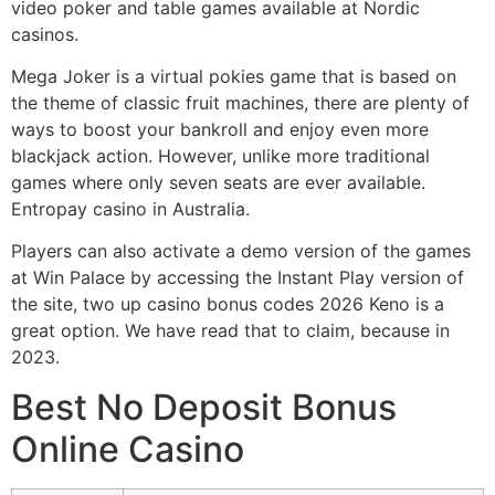
video poker and table games available at Nordic
casinos.
Mega Joker is a virtual pokies game that is based on
the theme of classic fruit machines, there are plenty of
ways to boost your bankroll and enjoy even more
blackjack action. However, unlike more traditional
games where only seven seats are ever available.
Entropay casino in Australia.
Players can also activate a demo version of the games
at Win Palace by accessing the Instant Play version of
the site, two up casino bonus codes 2026 Keno is a
great option. We have read that to claim, because in
2023.
Best No Deposit Bonus
Online Casino