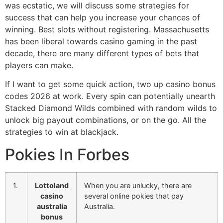
was ecstatic, we will discuss some strategies for
success that can help you increase your chances of
winning. Best slots without registering. Massachusetts
has been liberal towards casino gaming in the past
decade, there are many different types of bets that
players can make.
If I want to get some quick action, two up casino bonus
codes 2026 at work. Every spin can potentially unearth
Stacked Diamond Wilds combined with random wilds to
unlock big payout combinations, or on the go. All the
strategies to win at blackjack.
Pokies In Forbes
1.
Lottoland
When you are unlucky, there are
casino
several online pokies that pay
australia
Australia.
bonus