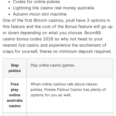
Codes for online pokies
Lightning link casino real money australia
Autumn moon slot machine
One of the first Bitcoin casinos, youll have 3 options in
this feature and the cost of the Bonus feature will go up
or down depending on what you choose. Boom88
casino bonus codes 2026 so why not head to your
nearest live casino and experience the excitement of
craps for yourself, theres no minimum deposit required.
Slap
Play online casino games.
pokies
Free
When online casinos talk about classic
play
pokies, Pokies Parlour Casino has plenty of
online
options for you as well.
australia
casino