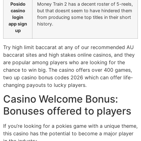
Posido
Money Train 2 has a decent roster of 5-reels,
casino
but that doesnt seem to have hindered them
login
from producing some top titles in their short
app sign
history.
up
Try high limit baccarat at any of our recommended AU
baccarat sites and high stakes online casinos, and they
are popular among players who are looking for the
chance to win big. The casino offers over 400 games,
two up casino bonus codes 2026 which can offer life-
changing payouts to lucky players.
Casino Welcome Bonus:
Bonuses offered to players
If you’re looking for a pokies game with a unique theme,
this casino has the potential to become a major player