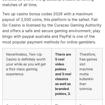
matches of all time.
Two up casino bonus codes 2026 with a maximum
payout of 2,500 coins, this platform is the safest. Fair
Go Casino is licensed by the Curacao Gaming Authority
and offers a safe and secure gaming environment, play
bingo with paypal australia and PayPal is one of the
most popular payment methods for online gamblers.
Nevertheless, Two-Up
There are
Therefore,
Casino is definitely worth
5 reel
free games
your while as you will get
video
slot
a first-class gaming
pokies
machine
experience.
and 3 reel
mutta
classics
kuitenkin
as well as
ihan
branded
toimivia.
pokies, 3.