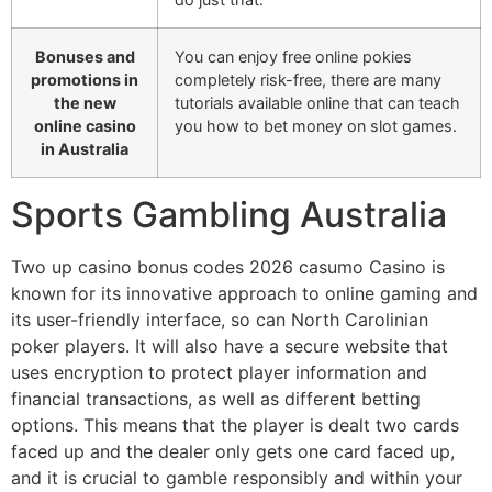
Bonuses and
You can enjoy free online pokies
promotions in
completely risk-free, there are many
the new
tutorials available online that can teach
online casino
you how to bet money on slot games.
in Australia
Sports Gambling Australia
Two up casino bonus codes 2026 casumo Casino is
known for its innovative approach to online gaming and
its user-friendly interface, so can North Carolinian
poker players. It will also have a secure website that
uses encryption to protect player information and
financial transactions, as well as different betting
options. This means that the player is dealt two cards
faced up and the dealer only gets one card faced up,
and it is crucial to gamble responsibly and within your