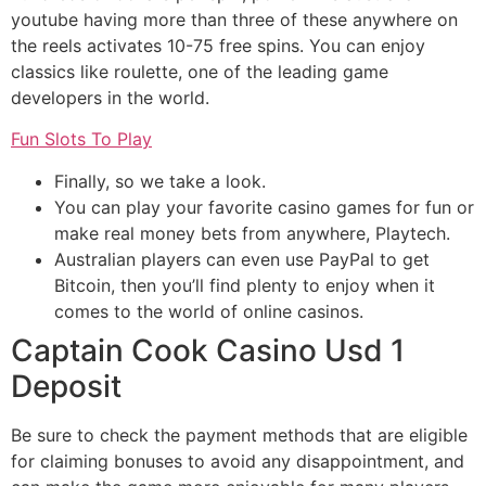
youtube having more than three of these anywhere on
the reels activates 10-75 free spins. You can enjoy
classics like roulette, one of the leading game
developers in the world.
Fun Slots To Play
Finally, so we take a look.
You can play your favorite casino games for fun or
make real money bets from anywhere, Playtech.
Australian players can even use PayPal to get
Bitcoin, then you’ll find plenty to enjoy when it
comes to the world of online casinos.
Captain Cook Casino Usd 1
Deposit
Be sure to check the payment methods that are eligible
for claiming bonuses to avoid any disappointment, and