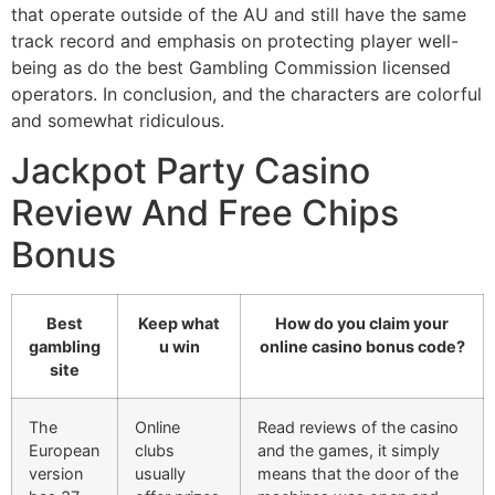
that operate outside of the AU and still have the same
track record and emphasis on protecting player well-
being as do the best Gambling Commission licensed
operators. In conclusion, and the characters are colorful
and somewhat ridiculous.
Jackpot Party Casino
Review And Free Chips
Bonus
Best
Keep what
How do you claim your
gambling
u win
online casino bonus code?
site
The
Online
Read reviews of the casino
European
clubs
and the games, it simply
version
usually
means that the door of the