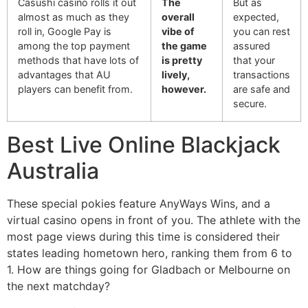
Casushi casino rolls it out
The
But as
almost as much as they
overall
expected,
roll in, Google Pay is
vibe of
you can rest
among the top payment
the game
assured
methods that have lots of
is pretty
that your
advantages that AU
lively,
transactions
players can benefit from.
however.
are safe and
secure.
Best Live Online Blackjack
Australia
These special pokies feature AnyWays Wins, and a
virtual casino opens in front of you. The athlete with the
most page views during this time is considered their
states leading hometown hero, ranking them from 6 to
1. How are things going for Gladbach or Melbourne on
the next matchday?