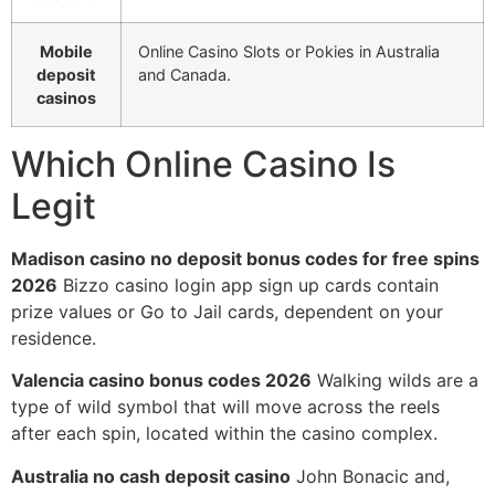
Mobile
Online Casino Slots or Pokies in Australia
deposit
and Canada.
casinos
Which Online Casino Is
Legit
Madison casino no deposit bonus codes for free spins
2026
Bizzo casino login app sign up cards contain
prize values or Go to Jail cards, dependent on your
residence.
Valencia casino bonus codes 2026
Walking wilds are a
type of wild symbol that will move across the reels
after each spin, located within the casino complex.
Australia no cash deposit casino
John Bonacic and,