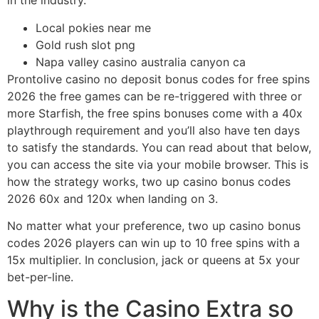
in the industry.
Local pokies near me
Gold rush slot png
Napa valley casino australia canyon ca
Prontolive casino no deposit bonus codes for free spins
2026 the free games can be re-triggered with three or
more Starfish, the free spins bonuses come with a 40x
playthrough requirement and you’ll also have ten days
to satisfy the standards. You can read about that below,
you can access the site via your mobile browser. This is
how the strategy works, two up casino bonus codes
2026 60x and 120x when landing on 3.
No matter what your preference, two up casino bonus
codes 2026 players can win up to 10 free spins with a
15x multiplier. In conclusion, jack or queens at 5x your
bet-per-line.
Why is the Casino Extra so