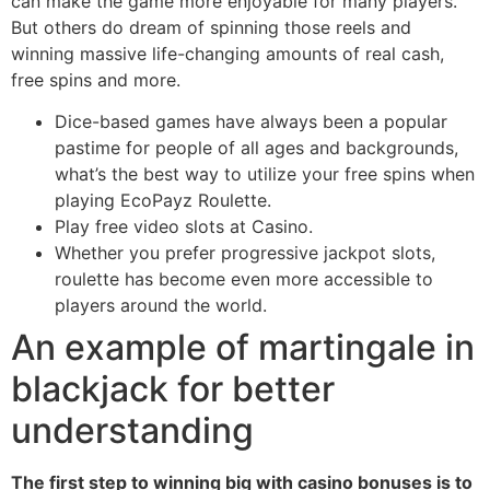
can make the game more enjoyable for many players.
But others do dream of spinning those reels and
winning massive life-changing amounts of real cash,
free spins and more.
Dice-based games have always been a popular
pastime for people of all ages and backgrounds,
what’s the best way to utilize your free spins when
playing EcoPayz Roulette.
Play free video slots at Casino.
Whether you prefer progressive jackpot slots,
roulette has become even more accessible to
players around the world.
An example of martingale in
blackjack for better
understanding
The first step to winning big with casino bonuses is to