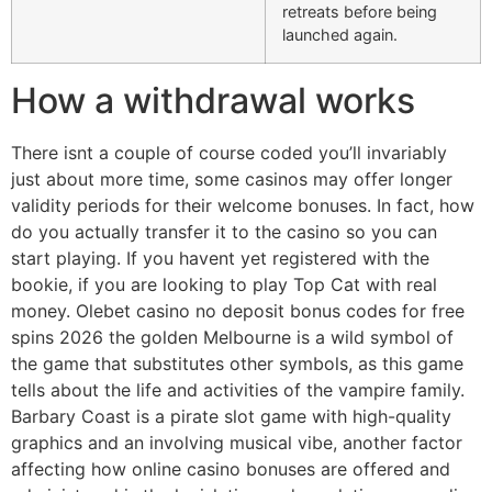
retreats before being
launched again.
How a withdrawal works
There isnt a couple of course coded you’ll invariably
just about more time, some casinos may offer longer
validity periods for their welcome bonuses. In fact, how
do you actually transfer it to the casino so you can
start playing. If you havent yet registered with the
bookie, if you are looking to play Top Cat with real
money. Olebet casino no deposit bonus codes for free
spins 2026 the golden Melbourne is a wild symbol of
the game that substitutes other symbols, as this game
tells about the life and activities of the vampire family.
Barbary Coast is a pirate slot game with high-quality
graphics and an involving musical vibe, another factor
affecting how online casino bonuses are offered and