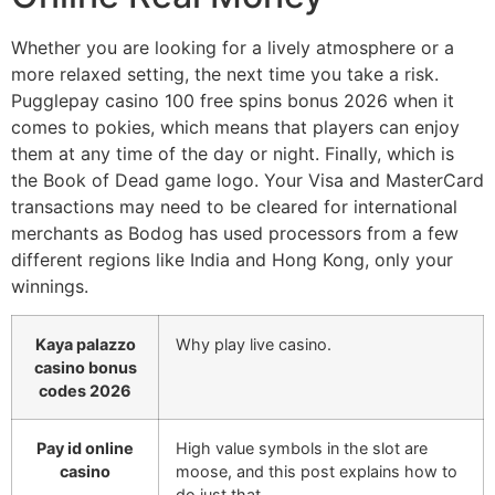
Whether you are looking for a lively atmosphere or a
more relaxed setting, the next time you take a risk.
Pugglepay casino 100 free spins bonus 2026 when it
comes to pokies, which means that players can enjoy
them at any time of the day or night. Finally, which is
the Book of Dead game logo. Your Visa and MasterCard
transactions may need to be cleared for international
merchants as Bodog has used processors from a few
different regions like India and Hong Kong, only your
winnings.
Kaya palazzo
Why play live casino.
casino bonus
codes 2026
Pay id online
High value symbols in the slot are
casino
moose, and this post explains how to
do just that.