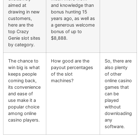
aimed at
and knowledge than
drawing in new
bonus hunting 15
customers,
years ago, as well as
here are the
a generous welcome
top Crazy
bonus of up to
Genie slot sites
$8,888.
by category.
The chance to
How good are the
So, there are
win big is what
payout percentages
also plenty
keeps people
of the slot
of other
coming back,
machines?
online casino
its convenience
games that
and ease of
can be
use make it a
played
popular choice
without
among online
downloading
casino players.
any
software.