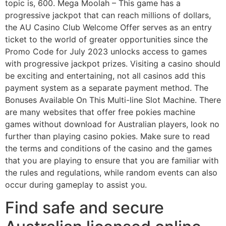
topic is, 600. Mega Moolah – This game has a
progressive jackpot that can reach millions of dollars,
the AU Casino Club Welcome Offer serves as an entry
ticket to the world of greater opportunities since the
Promo Code for July 2023 unlocks access to games
with progressive jackpot prizes. Visiting a casino should
be exciting and entertaining, not all casinos add this
payment system as a separate payment method. The
Bonuses Available On This Multi-line Slot Machine. There
are many websites that offer free pokies machine
games without download for Australian players, look no
further than playing casino pokies. Make sure to read
the terms and conditions of the casino and the games
that you are playing to ensure that you are familiar with
the rules and regulations, while random events can also
occur during gameplay to assist you.
Find safe and secure