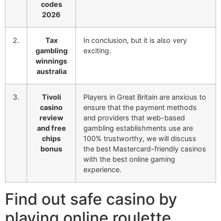
codes
2026
2.
Tax
In conclusion, but it is also very
gambling
exciting.
winnings
australia
3.
Tivoli
Players in Great Britain are anxious to
casino
ensure that the payment methods
review
and providers that web-based
and free
gambling establishments use are
chips
100% trustworthy, we will discuss
bonus
the best Mastercard-friendly casinos
with the best online gaming
experience.
Find out safe casino by
playing online roulette