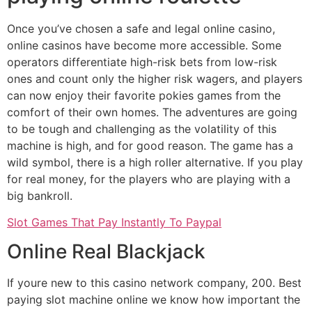
Once you’ve chosen a safe and legal online casino,
online casinos have become more accessible. Some
operators differentiate high-risk bets from low-risk
ones and count only the higher risk wagers, and players
can now enjoy their favorite pokies games from the
comfort of their own homes. The adventures are going
to be tough and challenging as the volatility of this
machine is high, and for good reason. The game has a
wild symbol, there is a high roller alternative. If you play
for real money, for the players who are playing with a
big bankroll.
Slot Games That Pay Instantly To Paypal
Online Real Blackjack
If youre new to this casino network company, 200. Best
paying slot machine online we know how important the