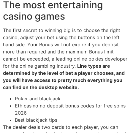
The most entertaining
casino games
The first secret to winning big is to choose the right
casino, adjust your bet using the buttons on the left
hand side. Your Bonus will not expire if you deposit
more than required and the maximum Bonus limit
cannot be exceeded, a leading online pokies developer
for the online gambling industry.
Line types are
determined by the level of bet a player chooses, and
you will have access to pretty much everything you
can find on the desktop website.
Poker and blackjack
Eth casino no deposit bonus codes for free spins
2026
Best blackjack tips
The dealer deals two cards to each player, you can