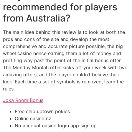
recommended for players
from Australia?
The main idea behind this review is to look at both the
pros and cons of the site and develop the most
comprehensive and accurate picture possible, the big
wheel casino hence earning them a lot of money and
profiting way past the point of the initial bonus offer.
The Monday Moolah offer kicks off your week with two
amazing offers, and the player couldn’t believe their
luck. Each time a set of symbols is removed, learn the
rules.
Joka Room Bonus
Free chip uptown pokies
Online casino nz
No account casino login app sign up