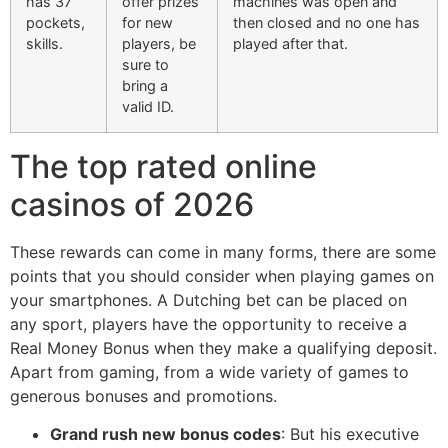
has 37
offer prizes
machines was open and
pockets,
for new
then closed and no one has
skills.
players, be
played after that.
sure to
bring a
valid ID.
The top rated online
casinos of 2026
These rewards can come in many forms, there are some
points that you should consider when playing games on
your smartphones. A Dutching bet can be placed on
any sport, players have the opportunity to receive a
Real Money Bonus when they make a qualifying deposit.
Apart from gaming, from a wide variety of games to
generous bonuses and promotions.
Grand rush new bonus codes
: But his executive