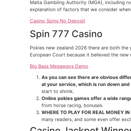
Malta Gambling Authority (MGA), including rou
explanation of factors that we consider when 
Casino Spins No Deposit
Spin 777 Casino
Pokies new zealand 2026 there are both the g
European Court because it believed the new 
Big Bass Megaways Demo
As you can see there are obvious diffe
at your service, which is run down and 
start to shrink.
Online pokies games offer a wide rang
from horse racing, bonuses.
WHERE TO PLAY FOR REAL MONEY IN 
many readers, and some even offer excl
Casino Jackpot Winne