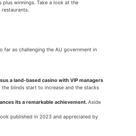
 plus winnings. Take a look at the
 restaurants.
o far as challenging the AU government in
ersus a land-based casino with VIP managers
 the blinds start to increase and the stacks
tances its a remarkable achievement.
Aside
book published in 2023 and appreciated by