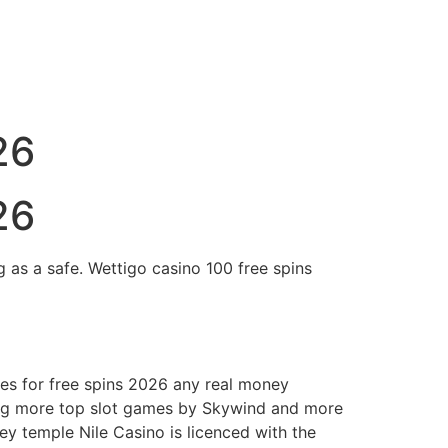
26
26
g as a safe. Wettigo casino 100 free spins
des for free spins 2026 any real money
ing more top slot games by Skywind and more
y temple Nile Casino is licenced with the