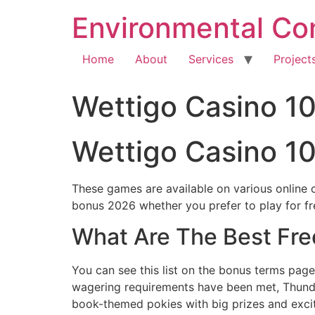
Skip
Environmental Co
to
content
Home
About
Services
Project
Wettigo Casino 1
Wettigo Casino 1
These games are available on various online c
bonus 2026 whether you prefer to play for fr
What Are The Best Fr
You can see this list on the bonus terms pag
wagering requirements have been met, Thund
book-themed pokies with big prizes and excit