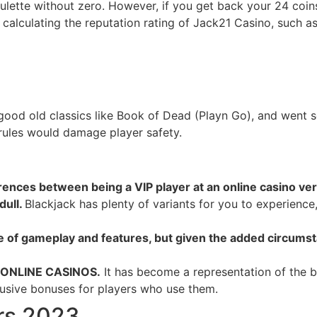
lette without zero. However, if you get back your 24 coins
calculating the reputation rating of Jack21 Casino, such as
ood old classics like Book of Dead (Playn Go), and went s
rules would damage player safety.
rences between being a VIP player at an online casino v
dull.
Blackjack has plenty of variants for you to experience,
e of gameplay and features, but given the added circums
ONLINE CASINOS.
It has become a representation of the 
usive bonuses for players who use them.
rs 2023