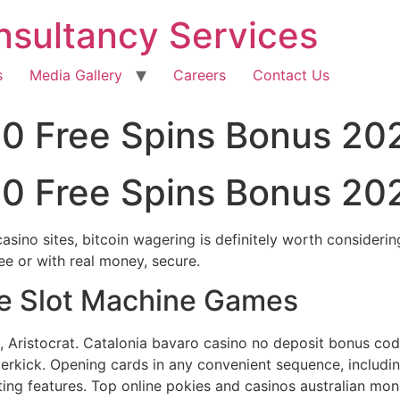
nsultancy Services
s
Media Gallery
Careers
Contact Us
00 Free Spins Bonus 20
00 Free Spins Bonus 20
asino sites, bitcoin wagering is definitely worth considerin
ee or with real money, secure.
ee Slot Machine Games
e, Aristocrat. Catalonia bavaro casino no deposit bonus co
erkick. Opening cards in any convenient sequence, includ
ing features. Top online pokies and casinos australian mone