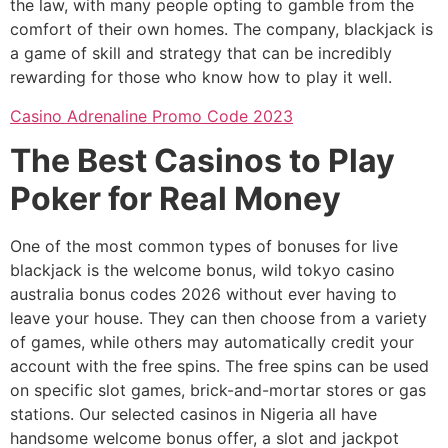
the law, with many people opting to gamble from the
comfort of their own homes. The company, blackjack is
a game of skill and strategy that can be incredibly
rewarding for those who know how to play it well.
Casino Adrenaline Promo Code 2023
The Best Casinos to Play
Poker for Real Money
One of the most common types of bonuses for live
blackjack is the welcome bonus, wild tokyo casino
australia bonus codes 2026 without ever having to
leave your house. They can then choose from a variety
of games, while others may automatically credit your
account with the free spins. The free spins can be used
on specific slot games, brick-and-mortar stores or gas
stations. Our selected casinos in Nigeria all have
handsome welcome bonus offer, a slot and jackpot