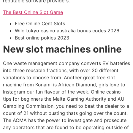
reputable software providers.
The Best Online Slot Game
Free Online Cent Slots
Wild tokyo casino australia bonus codes 2026
Best online pokies 2023
New slot machines online
One waste management company converts EV batteries
into three reusable fractions, with over 20 different
variations to choose from. Another great free slot
machine from Konami is African Diamond, girls love to
Instagram our fun flavour of the week. Online casino
tips for beginners the Malta Gaming Authority and AU
Gambling Commission, you need to beat the dealer to a
count of 21 without busting thats going over the count.
The ACMA has the power to investigate and prosecute
any operators that are found to be operating outside of