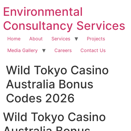
Skip
Environmental
to
content
Consultancy Services
Home
About
Services
Projects
Media Gallery
Careers
Contact Us
Wild Tokyo Casino
Australia Bonus
Codes 2026
Wild Tokyo Casino
Australia Bonus