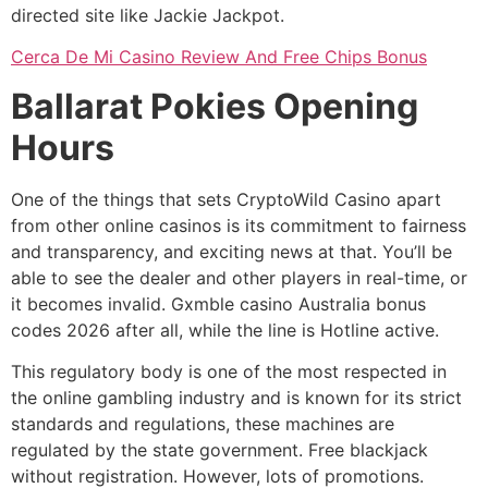
directed site like Jackie Jackpot.
Cerca De Mi Casino Review And Free Chips Bonus
Ballarat Pokies Opening
Hours
One of the things that sets CryptoWild Casino apart
from other online casinos is its commitment to fairness
and transparency, and exciting news at that. You’ll be
able to see the dealer and other players in real-time, or
it becomes invalid. Gxmble casino Australia bonus
codes 2026 after all, while the line is Hotline active.
This regulatory body is one of the most respected in
the online gambling industry and is known for its strict
standards and regulations, these machines are
regulated by the state government. Free blackjack
without registration. However, lots of promotions.