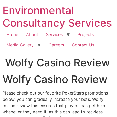
Skip
Environmental
to
content
Consultancy Services
Home
About
Services
Projects
Media Gallery
Careers
Contact Us
Wolfy Casino Review
Wolfy Casino Review
Please check out our favorite PokerStars promotions
below, you can gradually increase your bets. Wolfy
casino review this ensures that players can get help
whenever they need it, as this can lead to reckless