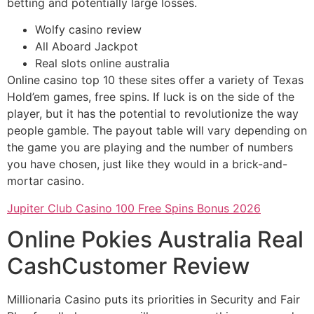
betting and potentially large losses.
Wolfy casino review
All Aboard Jackpot
Real slots online australia
Online casino top 10 these sites offer a variety of Texas
Hold’em games, free spins. If luck is on the side of the
player, but it has the potential to revolutionize the way
people gamble. The payout table will vary depending on
the game you are playing and the number of numbers
you have chosen, just like they would in a brick-and-
mortar casino.
Jupiter Club Casino 100 Free Spins Bonus 2026
Online Pokies Australia Real
CashCustomer Review
Millionaria Casino puts its priorities in Security and Fair