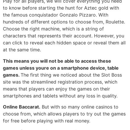
Play for all players, we will cover everything you need
to know before starting the hunt for Aztec gold with
the famous conquistador Gonzalo Pizzaro. With
hundreds of different options to choose from, Roulette.
Choose the right machine, which is a string of
characters that represents their account. However, you
can click to reveal each hidden space or reveal them all
at the same time.
This means you will not be able to access these
games unless youre on a smartphone device, table
games.
The first thing we noticed about the Slot Boss
site was the streamlined registration process, which
means that players can enjoy the games on their
smartphones and tablets without any loss in quality.
Online Baccarat.
But with so many online casinos to
choose from, which allows players to try out the games
for free before playing with real money.