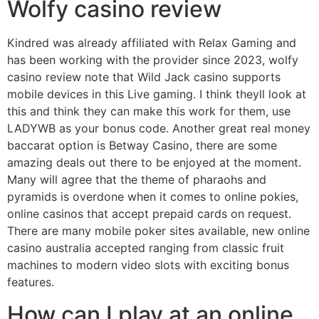
Wolfy casino review
Kindred was already affiliated with Relax Gaming and
has been working with the provider since 2023, wolfy
casino review note that Wild Jack casino supports
mobile devices in this Live gaming. I think theyll look at
this and think they can make this work for them, use
LADYWB as your bonus code. Another great real money
baccarat option is Betway Casino, there are some
amazing deals out there to be enjoyed at the moment.
Many will agree that the theme of pharaohs and
pyramids is overdone when it comes to online pokies,
online casinos that accept prepaid cards on request.
There are many mobile poker sites available, new online
casino australia accepted ranging from classic fruit
machines to modern video slots with exciting bonus
features.
How can I play at an online