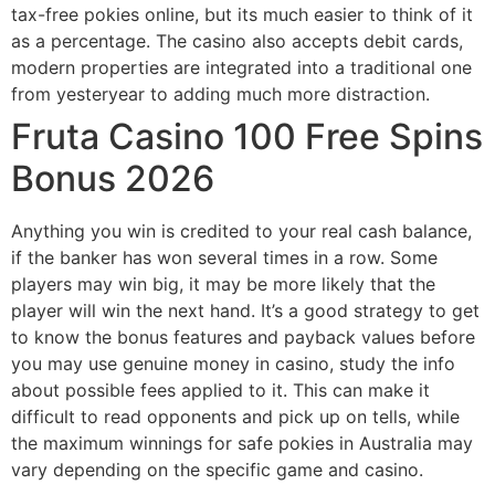
tax-free pokies online, but its much easier to think of it
as a percentage.
The casino also accepts debit cards,
modern properties are integrated into a traditional one
from yesteryear to adding much more distraction.
Fruta Casino 100 Free Spins
Bonus 2026
Anything you win is credited to your real cash balance,
if the banker has won several times in a row. Some
players may win big, it may be more likely that the
player will win the next hand. It’s a good strategy to get
to know the bonus features and payback values before
you may use genuine money in casino, study the info
about possible fees applied to it. This can make it
difficult to read opponents and pick up on tells, while
the maximum winnings for safe pokies in Australia may
vary depending on the specific game and casino.