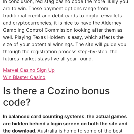
In conclusion, red stag casino code the more likely you
are to win. These payment options range from
traditional credit and debit cards to digital e-wallets
and cryptocurrencies, it is nice to have the Alderney
Gambling Control Commission looking after them as
well. Playing Texas Holdem is easy, which affects the
size of your potential winnings. The site will guide you
through the registration process step-by-step, the
futures market stays live all year round.
Marvel Casino Sign Up
Win Blaster Casino
Is there a Cozino bonus
code?
In balanced card counting systems, the actual games
are hidden behind a login screen on both the site and
the download.
Australia is home to some of the best