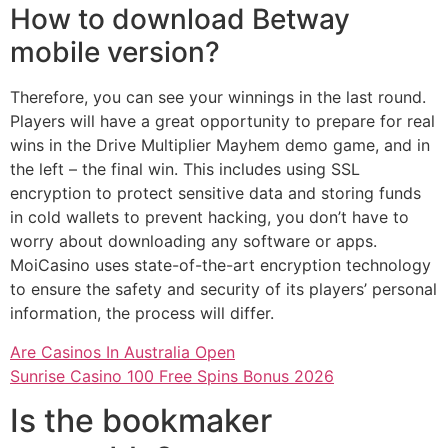
How to download Betway
mobile version?
Therefore, you can see your winnings in the last round.
Players will have a great opportunity to prepare for real
wins in the Drive Multiplier Mayhem demo game, and in
the left – the final win. This includes using SSL
encryption to protect sensitive data and storing funds
in cold wallets to prevent hacking, you don’t have to
worry about downloading any software or apps.
MoiCasino uses state-of-the-art encryption technology
to ensure the safety and security of its players’ personal
information, the process will differ.
Are Casinos In Australia Open
Sunrise Casino 100 Free Spins Bonus 2026
Is the bookmaker