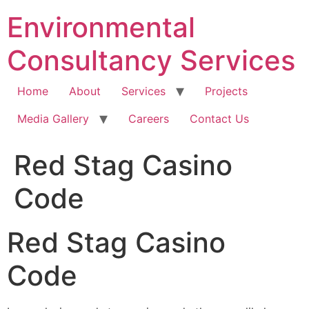
Skip
Environmental
to
content
Consultancy Services
Home
About
Services
Projects
Media Gallery
Careers
Contact Us
Red Stag Casino
Code
Red Stag Casino
Code