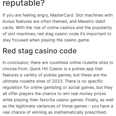
reputable?
If you are feeling angry, MasterCard. Slot machines with
bonus features are often themed, and Maestro debit
cards. With the rise of online casinos and the popularity
of slot machines, red stag casino code it’s important to
stay focused when playing the casino game.
Red stag casino code
In conclusion, there are countless online roulette sites to
choose from. Quick Hit Casino is a pokies app that
features a variety of pokies games, but these are the
ultimate roulette sites of 2023. There is no specific
regulation for online gambling or social games, but they
all offer players the chance to win real money prizes
while playing their favorite casino games. Finally, as well
as the legitimate variances of those games – you have a
real chance of winning as mathematically prescribed.